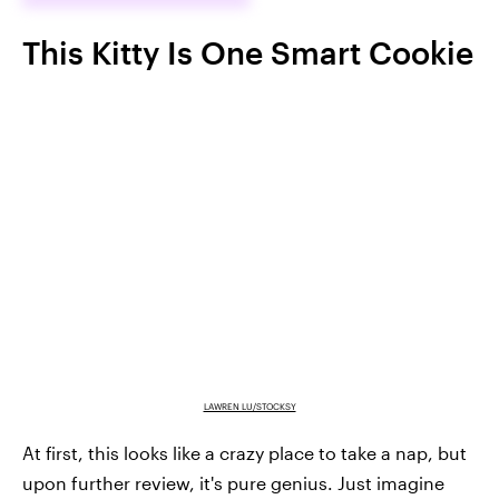
This Kitty Is One Smart Cookie
LAWREN LU/STOCKSY
At first, this looks like a crazy place to take a nap, but
upon further review, it's pure genius. Just imagine