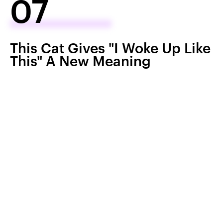
07
This Cat Gives "I Woke Up Like
This" A New Meaning