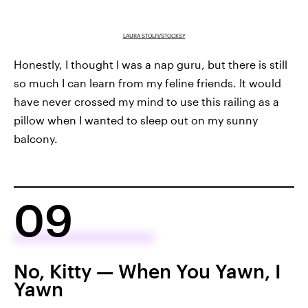
LAURA STOLFI/STOCKSY
Honestly, I thought I was a nap guru, but there is still
so much I can learn from my feline friends. It would
have never crossed my mind to use this railing as a
pillow when I wanted to sleep out on my sunny
balcony.
09
No, Kitty — When You Yawn, I
Yawn