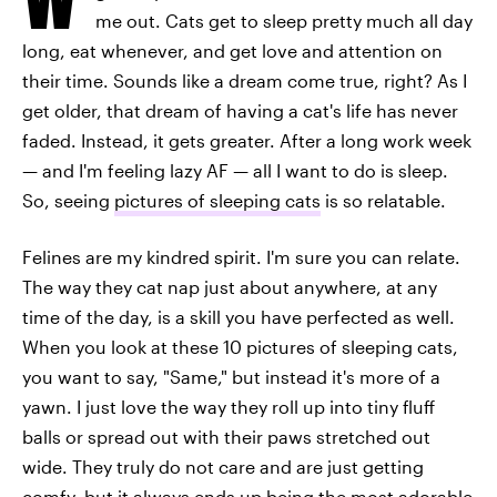
me out. Cats get to sleep pretty much all day
long, eat whenever, and get love and attention on
their time. Sounds like a dream come true, right? As I
get older, that dream of having a cat's life has never
faded. Instead, it gets greater. After a long work week
— and I'm feeling lazy AF — all I want to do is sleep.
So, seeing
pictures of sleeping cats
is so relatable.
Felines are my kindred spirit. I'm sure you can relate.
The way they cat nap just about anywhere, at any
time of the day, is a skill you have perfected as well.
When you look at these 10 pictures of sleeping cats,
you want to say, "Same," but instead it's more of a
yawn. I just love the way they roll up into tiny fluff
balls or spread out with their paws stretched out
wide. They truly do not care and are just getting
comfy, but it always ends up being the most adorable