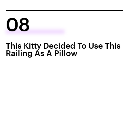
08
This Kitty Decided To Use This
Railing As A Pillow