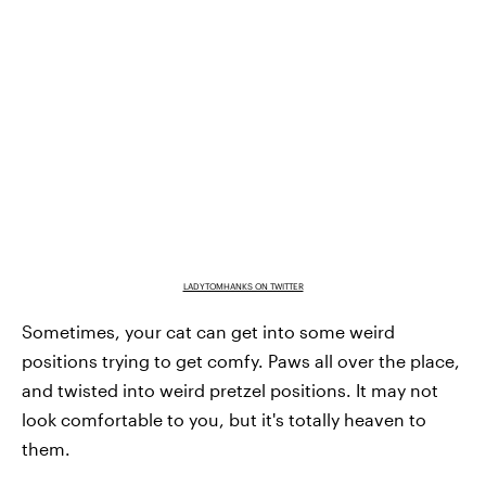
LADYTOMHANKS ON TWITTER
Sometimes, your cat can get into some weird
positions trying to get comfy. Paws all over the place,
and twisted into weird pretzel positions. It may not
look comfortable to you, but it's totally heaven to
them.