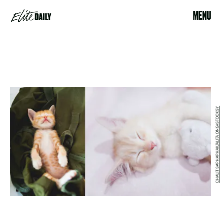
MENU
CHALIT SAPHAPHAK/ALITA ONG/STOCKSY