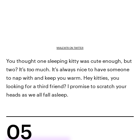
MIALEW79 ON TWITTER
You thought one sleeping kitty was cute enough, but
two? It's
too
much. It's always nice to have someone
to nap with and keep you warm. Hey kitties, you
looking for a third friend? I promise to scratch your
heads as we all fall asleep.
05