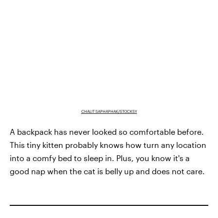
CHALIT SAPHAPHAK/STOCKSY
A backpack has never looked so comfortable before.
This tiny kitten probably knows how turn any location
into a comfy bed to sleep in. Plus, you know it's a
good nap when the cat is belly up and does not care.