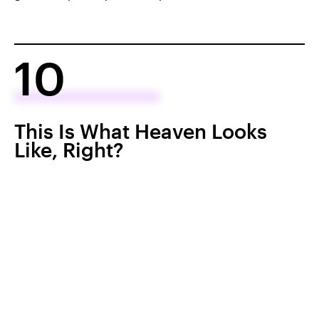
10
This Is What Heaven Looks
Like, Right?