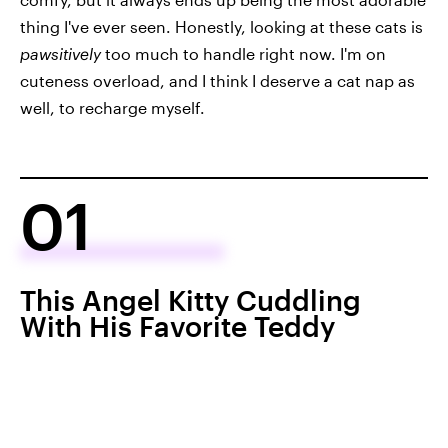
thing I've ever seen. Honestly, looking at these cats is
pawsitively
too much to handle right now. I'm on
cuteness overload, and I think I deserve a cat nap as
well, to recharge myself.
01
This Angel Kitty Cuddling
With His Favorite Teddy