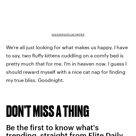
SUESITKIPHOTO ON TWITTER
We're all just looking for what makes us happy. I have
to say, two fluffy kittens cuddling on a comfy bed is
pretty much that for me. I'm in heaven now. I guess I
should reward myself with a nice cat nap for finding
my true bliss. Goodnight.
DON'T MISS A THING
Be the first to know what's
trending, straight from Elite Daily