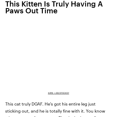
This Kitten Is Truly Having A
Paws Out Time
KATIE + JOE/STOCKSY
This cat truly DGAF. He's got his entire leg just
sticking out, and he is totally fine with it. You know