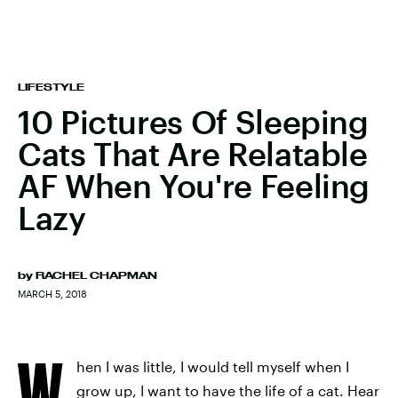
LIFESTYLE
10 Pictures Of Sleeping
Cats That Are Relatable
AF When You're Feeling
Lazy
by
RACHEL CHAPMAN
MARCH 5, 2018
W
hen I was little, I would tell myself when I
grow up, I want to have the life of a cat. Hear