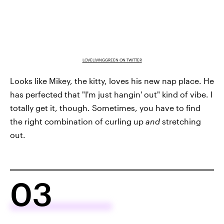
LOVELIVINGGREEN ON TWITTER
Looks like Mikey, the kitty, loves his new nap place. He
has perfected that "I'm just hangin' out" kind of vibe. I
totally get it, though. Sometimes, you have to find
the right combination of curling up
and
stretching
out.
03