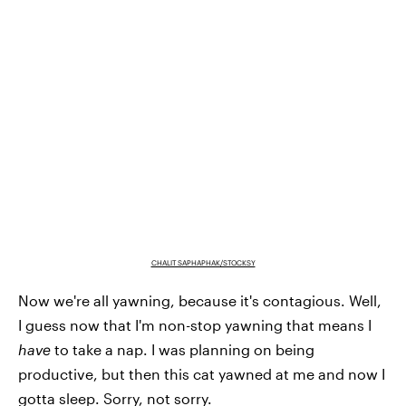
CHALIT SAPHAPHAK/STOCKSY
Now we're all yawning, because it's contagious. Well,
I guess now that I'm non-stop yawning that means I
have
to take a nap. I was planning on being
productive, but then this cat yawned at me and now I
gotta sleep. Sorry, not sorry.