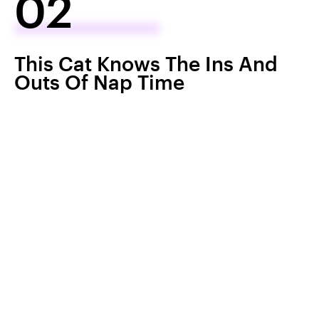
02
This Cat Knows The Ins And
Outs Of Nap Time