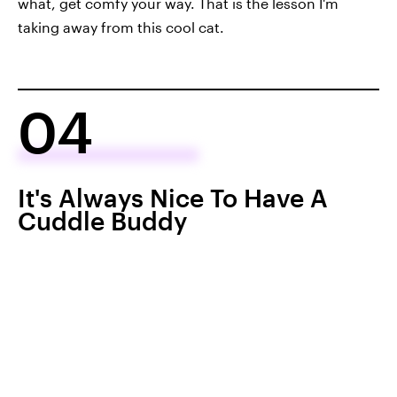
what, get comfy your way. That is the lesson I'm
taking away from this cool cat.
04
It's Always Nice To Have A
Cuddle Buddy