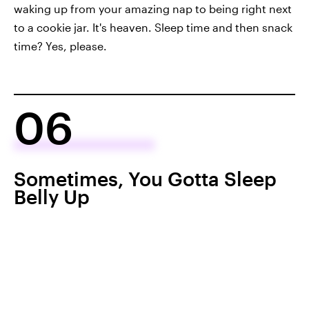
waking up from your amazing nap to being right next
to a cookie jar. It's heaven. Sleep time and then snack
time? Yes, please.
06
Sometimes, You Gotta Sleep
Belly Up