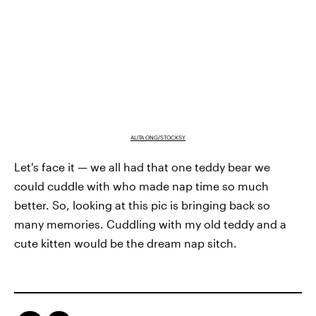
ALITA ONG/STOCKSY
Let's face it — we all had that one teddy bear we
could cuddle with who made nap time so much
better. So, looking at this pic is bringing back so
many memories. Cuddling with my old teddy and a
cute kitten would be the dream nap sitch.