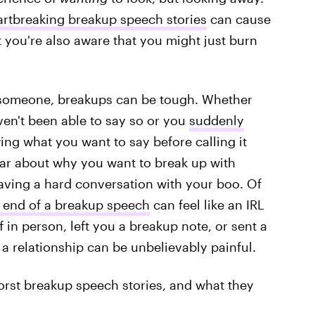
rtbreaking breakup speech stories
can cause
t you're also aware that you might just burn
 someone, breakups can be tough. Whether
ven't been able to say so or you
suddenly
ing what you want to say before calling it
lear about why you want to break up with
ving a hard conversation with your boo. Of
g end of a breakup speech
can feel like an IRL
in person, left you a breakup note, or sent a
f a relationship can be unbelievably painful.
worst breakup speech stories, and what they