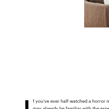
I
f you've ever half-watched a horror
may already be familiar with the exp