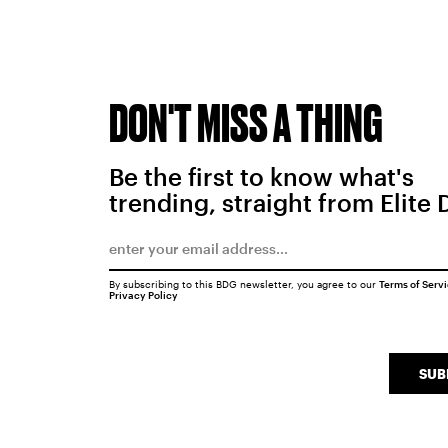
DON'T MISS A THING
Be the first to know what's
trending, straight from Elite 
By subscribing to this BDG newsletter, you agree to our
Terms of Serv
Privacy Policy
SUB