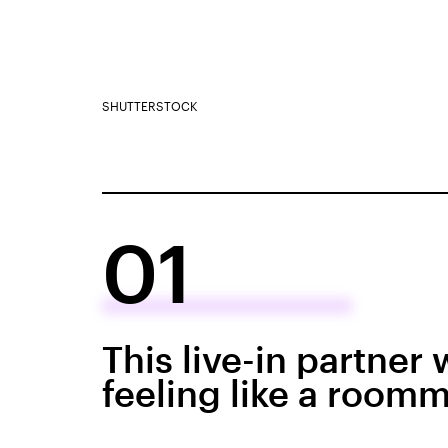
SHUTTERSTOCK
01
This live-in partner
feeling like a roomm