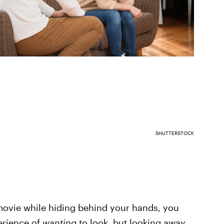
SHUTTERSTOCK
 movie while hiding behind your hands, you
erience of
wanting
to look, but looking away.