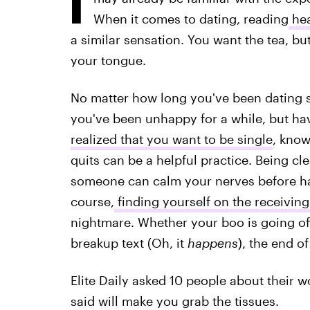
When it comes to dating, reading
hea
a similar sensation. You want the tea, bu
your tongue.
No matter how long you've been dating
you've been unhappy for a while, but ha
realized that you want to be single
, know
quits can be a helpful practice. Being c
someone can calm your nerves before ha
course,
finding yourself on the receivin
nightmare. Whether your boo is going off 
breakup text (Oh, it
happens
), the end o
Elite Daily asked 10 people about their 
said will make you grab the tissues.