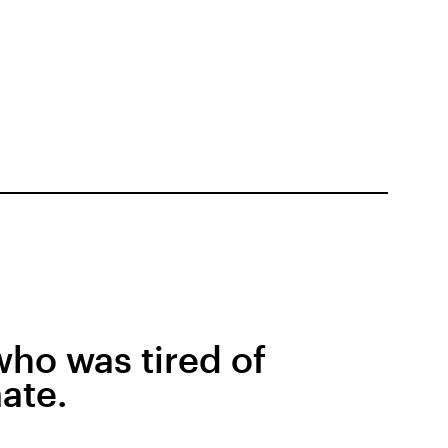
 who was tired of
ate.