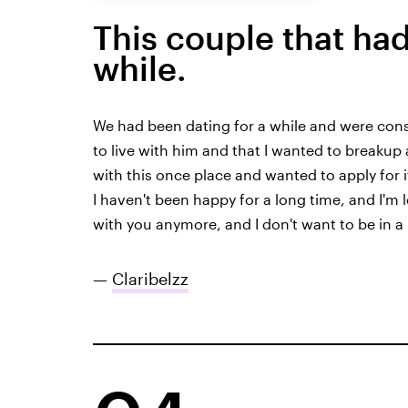
This couple that had
while.
We had been dating for a while and were consi
to live with him and that I wanted to breakup 
with this once place and wanted to apply for it,
I haven't been happy for a long time, and I'm le
with you anymore, and I don't want to be in a 
—
Claribelzz