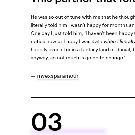
He was so out of tune with me that he thought
literally told him I wasn't happy for months an
One day I just told him, 'I haven't been happy
notice how unhappy I was
even when I literall
happily ever after in a fantasy land of denial,
anyway, so not much is going to change.'
—
myexsparamour
03