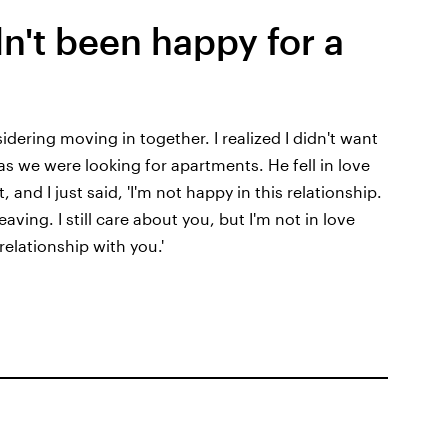
n't been happy for a
dering moving in together. I realized I didn't want
as we were looking for apartments. He fell in love
 and I just said, 'I'm not happy in this relationship.
aving. I still care about you, but I'm not in love
relationship with you.'