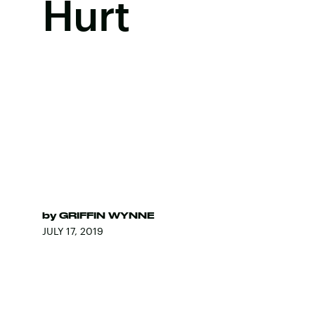
Hurt
by
GRIFFIN WYNNE
JULY 17, 2019