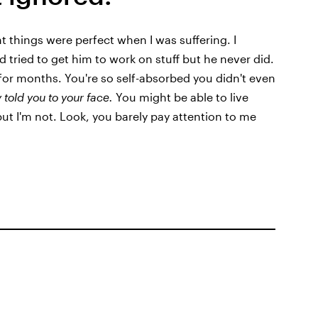
 things were perfect when I was suffering. I
d tried to get him to work on stuff but he never did.
 for months. You're so self-absorbed you didn't even
y told you to your face.
You might be able to live
 but I'm not. Look, you barely pay attention to me