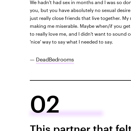
We hadn't had sex in months and I was so done
you, but you have absolutely no sexual desire 
just really close friends that live together. M
making me miserable. Maybe when/if you get o
to really love me, and I didn't want to sound col
'nice' way to say what I needed to say.
—
DeadBedrooms
02
This partner that fel