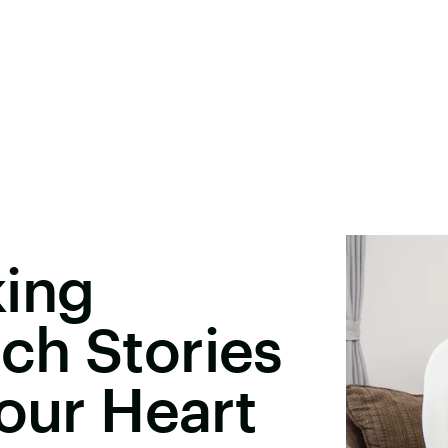
king
ch Stories
Your Heart