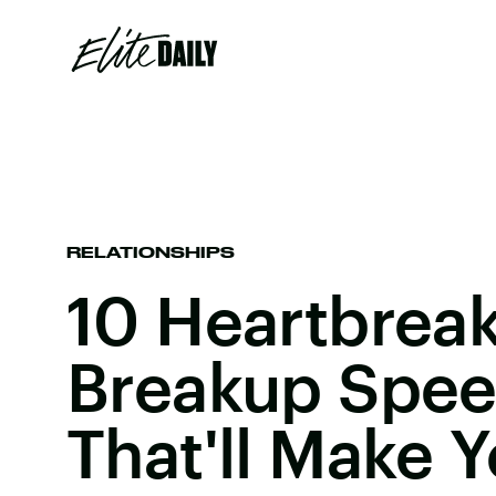
RELATIONSHIPS
10 Heartbrea
Breakup Spee
That'll Make 