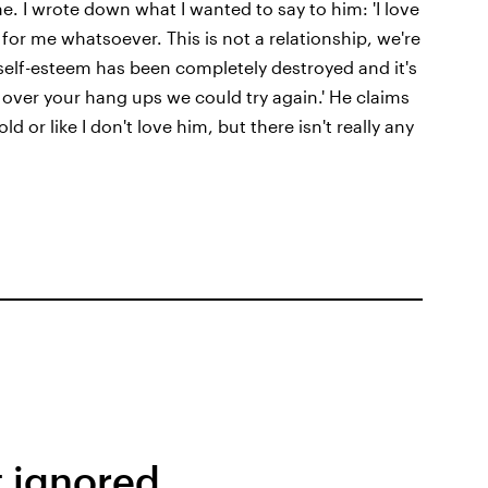
. I wrote down what I wanted to say to him: 'I love
for me whatsoever. This is not a relationship, we're
y self-esteem has been completely destroyed and it's
ver your hang ups we could try again.' He claims
d or like I don't love him, but there isn't really any
t ignored.