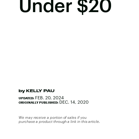
Under $20
by
KELLY PAU
FEB. 20, 2024
UPDATED:
DEC. 14, 2020
ORIGINALLY PUBLISHED:
We may receive a portion of sales if you
purchase a product through a link in this article.