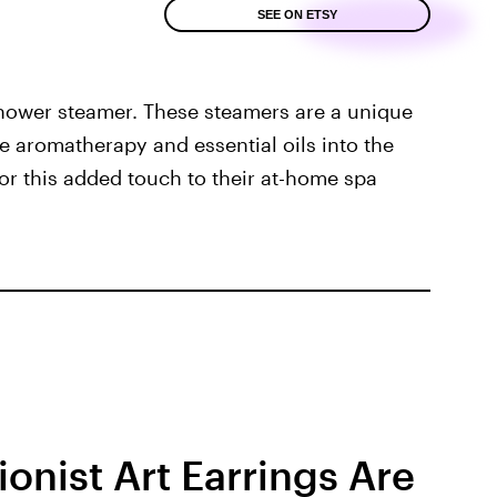
SEE ON ETSY
shower steamer. These steamers are a unique
e aromatherapy and essential oils into the
for this added touch to their at-home spa
ionist Art Earrings Are