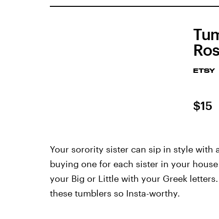
Tum
Ros
ETSY
$15
Your sorority sister can sip in style wit
buying one for each sister in your house 
your Big or Little with your Greek letter
these tumblers so Insta-worthy.