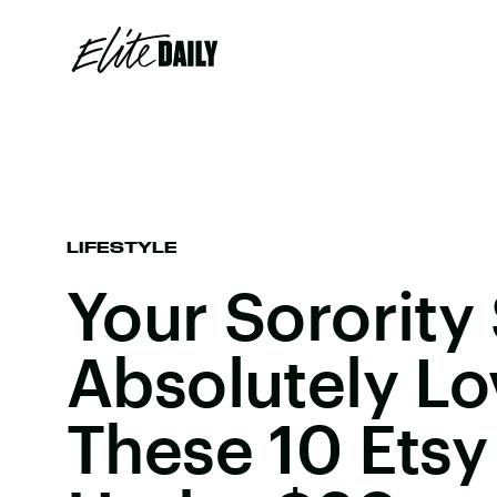
LIFESTYLE
Your Sorority 
Absolutely Lo
These 10 Etsy