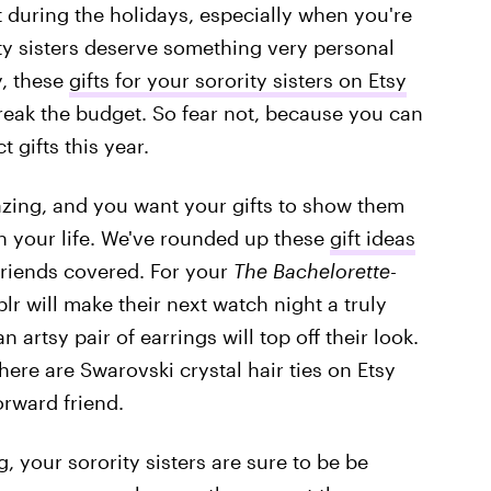
ift during the holidays, especially when you're
ty sisters deserve something very personal
y, these
gifts for your sorority sisters on Etsy
reak the budget. So fear not, because you can
 gifts this year.
ing, and you want your gifts to show them
 your life. We've rounded up these
gift ideas
friends covered. For your
The Bachelorette
-
r will make their next watch night a truly
artsy pair of earrings will top off their look.
re are Swarovski crystal hair ties on Etsy
orward friend.
 your sorority sisters are sure to be be