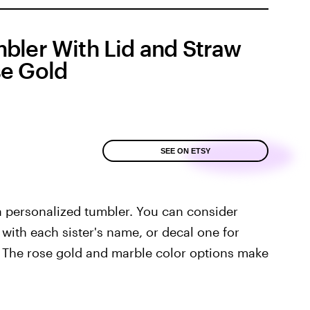
bler With Lid and Straw
e Gold
SEE ON ETSY
h a personalized tumbler. You can consider
with each sister's name, or decal one for
s. The rose gold and marble color options make