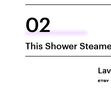
02
This Shower Steame
Lav
ETSY