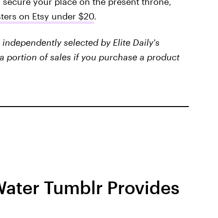
o secure your place on the present throne,
isters on Etsy under $20
.
independently selected by Elite Daily's
a portion of sales if you purchase a product
Water Tumblr Provides