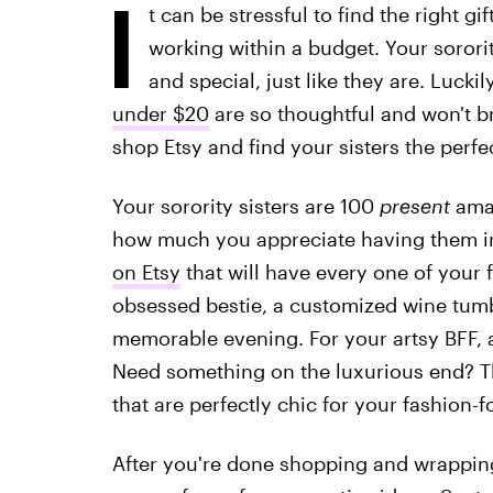
I
t can be stressful to find the right g
working within a budget. Your sorori
and special, just like they are. Luckil
under $20
are so thoughtful and won't b
shop Etsy and find your sisters the perfect
Your sorority sisters are 100
present
amaz
how much you appreciate having them in
on Etsy
that will have every one of your 
obsessed bestie, a customized wine tumbl
memorable evening. For your artsy BFF, an 
Need something on the luxurious end? The
that are perfectly chic for your fashion-f
After you're done shopping and wrapping,