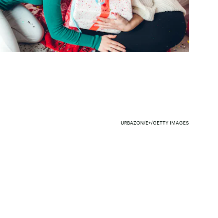
URBAZON/E+/GETTY IMAGES