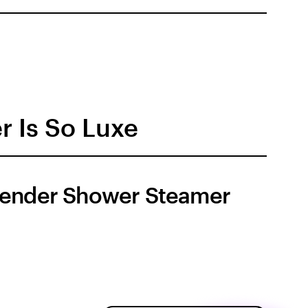
r Is So Luxe
ender Shower Steamer