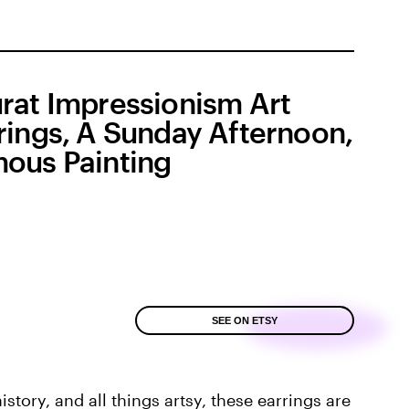
rat Impressionism Art
rings, A Sunday Afternoon,
ous Painting
SEE ON ETSY
story, and all things artsy, these earrings are