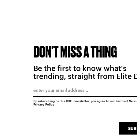
DON'T MISS A THING
Be the first to know what's
trending, straight from Elite 
By subscribing to this BDG newsletter, you agree to our
Terms of Serv
Privacy Policy
SUB