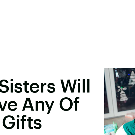
Sisters Will
ve Any Of
 Gifts