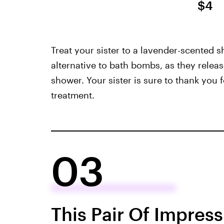
$4
Treat your sister to a lavender-scented 
alternative to bath bombs, as they releas
shower. Your sister is sure to thank you 
treatment.
03
This Pair Of Impress