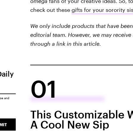
omega
fans of your creative ideas. So, t
check out these
gifts for your sorority s
We only include products that have been 
editorial team. However, we may receive 
through a link in this article.
Daily
01
ice
and
This Customizable 
A Cool New Sip
MIT