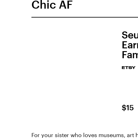
Chic AF
Seu
Ear
Fam
ETSY
$15
For your sister who loves museums, art hi