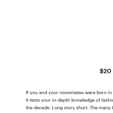
$20
If you and your roommates were born in t
It tests your in-depth knowledge of fash
the decade. Long story short: The many