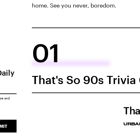
home. See you never, boredom.
01
Daily
That's So 90s Trivi
ice
and
Tha
URBA
MIT