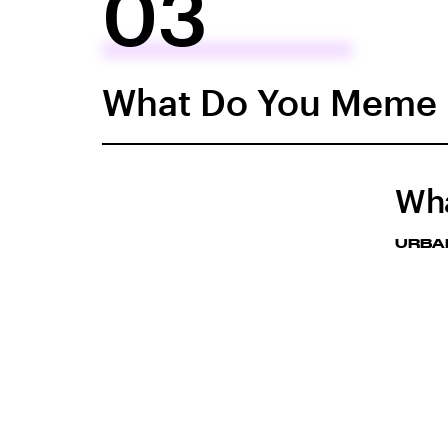
03
What Do You Meme
Wh
URBA