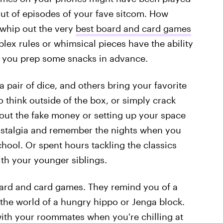
ut of episodes of your fave sitcom. How
whip out the very
best board and card games
lex rules or whimsical pieces have the ability
if you prep some snacks in advance.
 pair of dice, and others bring your favorite
 think outside of the box, or simply crack
 out the fake money or setting up your space
nostalgia and remember the nights when you
ool. Or spent hours tackling the classics
th your younger siblings.
oard and card games. They remind you of a
 the world of a hungry hippo or Jenga block.
ith your roommates when you're chilling at