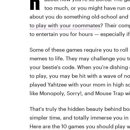
too much, or you might have run o
about you do something old-school and 
to play with your roommates
? Their comp
to entertain you for hours — especially 
Some of these games require you to roll a
memes to life. They may challenge you to
your bestie's code. When you're dishing
to play, you may be hit with a wave of 
played Yahtzee with your mom in high sch
like Monopoly, Sorry!, and Mouse Trap wi
That's truly the hidden beauty behind b
simpler time, and totally immerse you in
Here are the 10 games you should play w