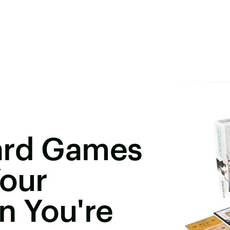
ard Games
Your
 You're