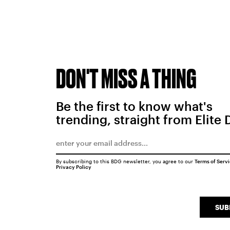
DON'T MISS A THING
Be the first to know what's
trending, straight from Elite 
By subscribing to this BDG newsletter, you agree to our
Terms of Serv
Privacy Policy
SUB