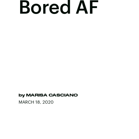
Bored AF
by
MARISA CASCIANO
MARCH 18, 2020