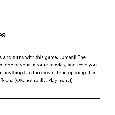
99
s and turns with this game. Jumanji The
 one of your favorite movies, and tests you
is anything like the movie, then opening this
ects. (OK, not really. Play away!)