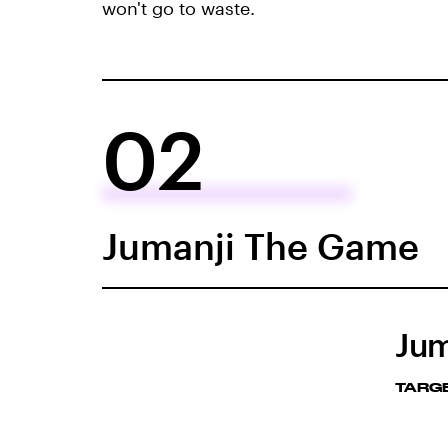
won't go to waste.
02
Jumanji The Game
Jum
TARG