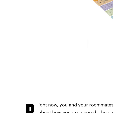
R
ight now, you and your roommates 
about how you're
so
bored. The ga