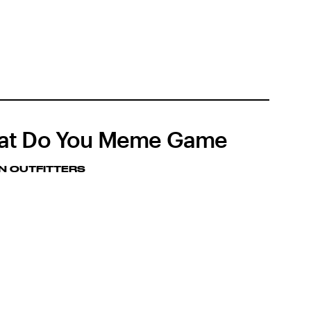
at Do You Meme Game
N OUTFITTERS