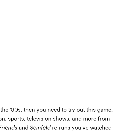
he '90s, then you need to try out this game.
ion, sports, television shows, and more from
Friends
and
Seinfeld
re-runs you've watched