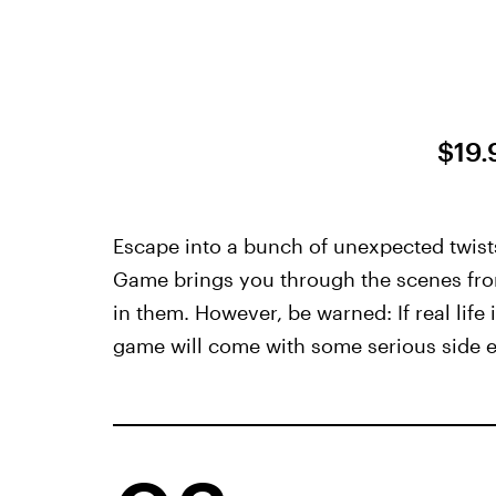
$19.
Escape into a bunch of unexpected twist
Game brings you through the scenes from
in them. However, be warned: If real life 
game will come with some serious side eff