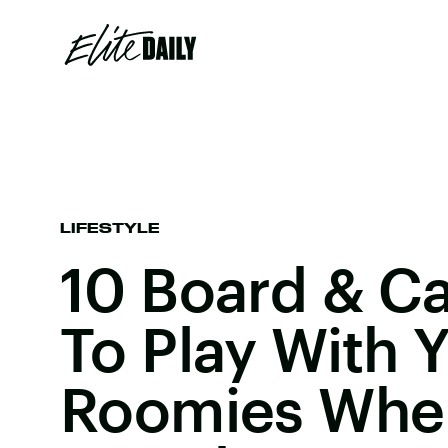
LIFESTYLE
10 Board & C
To Play With 
Roomies When