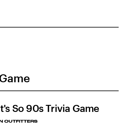
a Game
t's So 90s Trivia Game
N OUTFITTERS