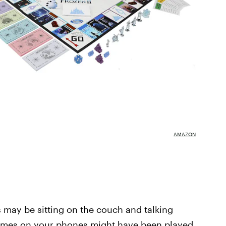
AMAZON
may be sitting on the couch and talking
mes on your phones might have been played