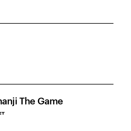
anji The Game
ET