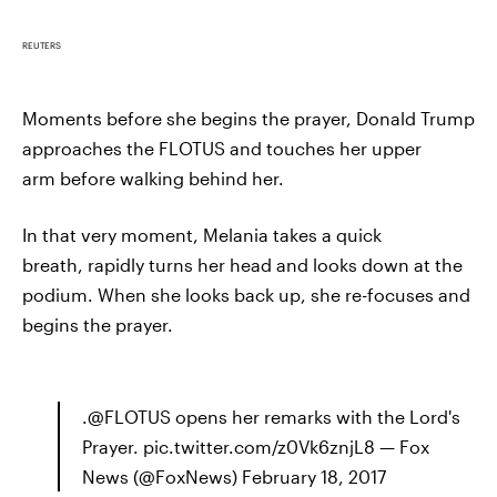
REUTERS
Moments before she begins the prayer, Donald Trump
approaches the FLOTUS and touches her upper
arm before walking behind her.
In that very moment, Melania takes a quick
breath, rapidly turns her head and looks down at the
podium. When she looks back up, she re-focuses and
begins the prayer.
.@FLOTUS opens her remarks with the Lord's
Prayer. pic.twitter.com/z0Vk6znjL8 — Fox
News (@FoxNews) February 18, 2017