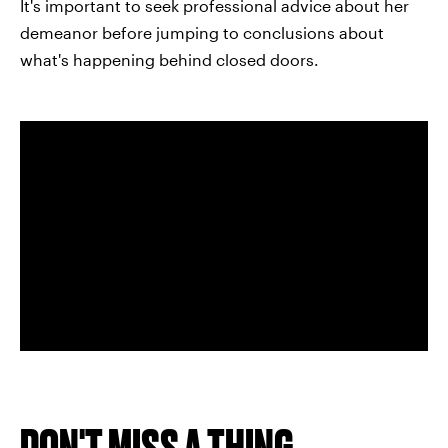
It's important to seek professional advice about her
demeanor before jumping to conclusions about
what's happening behind closed doors.
DON'T MISS A THING