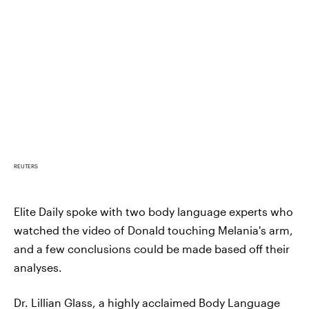
REUTERS
Elite Daily spoke with two body language experts who
watched the video of Donald touching Melania's arm,
and a few conclusions could be made based off their
analyses.
Dr. Lillian Glass
, a highly acclaimed Body Language