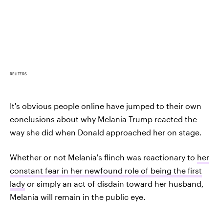
REUTERS
It's obvious people online have jumped to their own
conclusions about why Melania Trump reacted the
way she did when Donald approached her on stage.
Whether or not Melania's flinch was reactionary to
her
constant fear in her newfound role of being the first
lady
or simply an act of disdain toward her husband,
Melania will remain in the public eye.