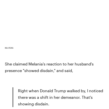
REUTERS
She claimed Melania's reaction to her husband's
presence "showed disdain," and said,
Right when Donald Trump walked by, I noticed
there was a shift in her demeanor. That's
showing disdain.