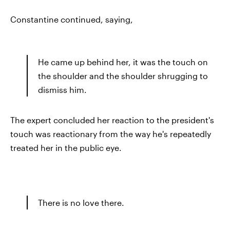
Constantine continued, saying,
He came up behind her, it was the touch on
the shoulder and the shoulder shrugging to
dismiss him.
The expert concluded her reaction to the president's
touch was reactionary from the way he's repeatedly
treated her in the public eye.
There is no love there.