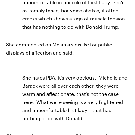
uncomfortable in her role of First Lady. She's
extremely tense, her voice shakes, it often
cracks which shows a sign of muscle tension
that has nothing to do with Donald Trump.
She commented on Melania's dislike for public
displays of affection and said,
She hates PDA, it's very obvious. Michelle and
Barack were all over each other, they were
warm and affectionate, that's not the case
here. What we're seeing is a very frightened
and uncomfortable first lady -- that has
nothing to do with Donald.