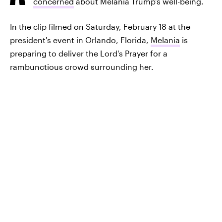
concerned
about Melania Trump's well-being.
In the clip filmed on Saturday, February 18 at the
president's event in Orlando, Florida,
Melania
is
preparing to deliver the Lord's Prayer for a
rambunctious crowd surrounding her.