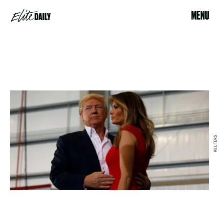
MENU
REUTERS