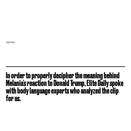
TWITTER
In order to properly decipher the meaning behind
Melania's reaction to Donald Trump, Elite Daily spoke
with body language experts who analyzed the clip
for us.