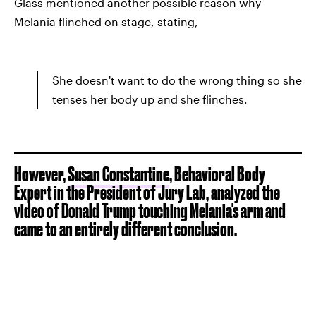
Glass mentioned another possible reason why
Melania flinched on stage, stating,
She doesn't want to do the wrong thing so she
tenses her body up and she flinches.
However,
Susan Constantine
, Behavioral Body
Expert in the President of Jury Lab, analyzed the
video of Donald Trump touching Melania's arm and
came to an entirely different conclusion.