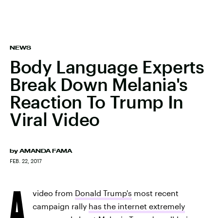
NEWS
Body Language Experts
Break Down Melania's
Reaction To Trump In
Viral Video
by
AMANDA FAMA
FEB. 22, 2017
A
video from
Donald Trump's
most recent
campaign rally
has the internet extremely