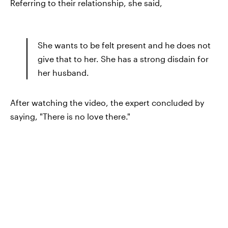
Referring to their relationship, she said,
She wants to be felt present and he does not
give that to her. She has a strong disdain for
her husband.
After watching the video, the expert concluded by
saying, "There is no love there."