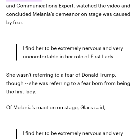
and Communications Expert, watched the video and
concluded Melania's demeanor on stage was caused
by fear.
I find her to be extremely nervous and very
uncomfortable in her role of First Lady.
She wasn't referring to a fear of Donald Trump,
though -- she was referring to a fear born from being
the first lady.
Of Melania's reaction on stage, Glass said,
I find her to be extremely nervous and very