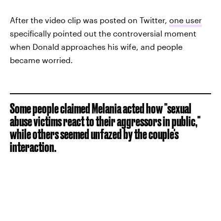
After the video clip was posted on Twitter,
one user
specifically pointed out the controversial moment
when Donald approaches his wife, and people
became worried.
Some people claimed Melania acted how "sexual
abuse victims react to their aggressors in public,"
while others seemed unfazed by the couple's
interaction.