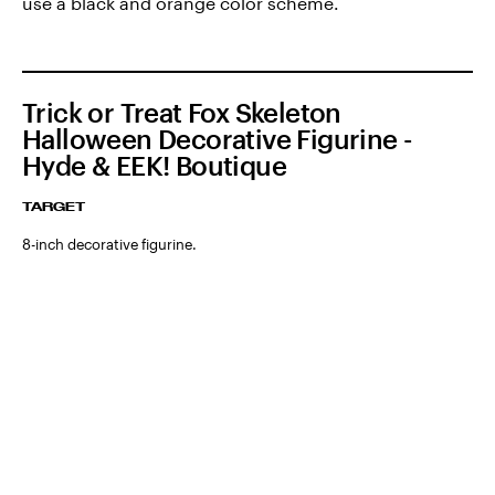
use a black and orange color scheme.
Trick or Treat Fox Skeleton
Halloween Decorative Figurine -
Hyde & EEK! Boutique
TARGET
8-inch decorative figurine.