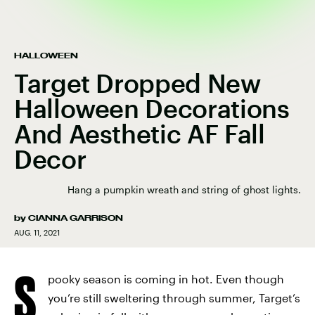
HALLOWEEN
Target Dropped New
Halloween Decorations
And Aesthetic AF Fall
Decor
Hang a pumpkin wreath and string of ghost lights.
by
CIANNA GARRISON
AUG. 11, 2021
S
pooky season is coming in hot. Even though
you’re still sweltering through summer, Target’s