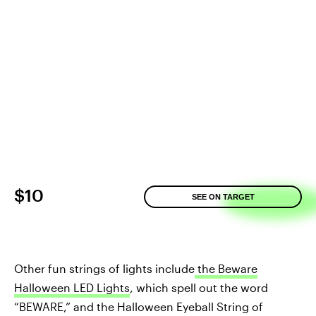
$10
SEE ON TARGET
Other fun strings of lights include
the Beware
Halloween LED Lights
, which spell out the word
“BEWARE,” and the Halloween Eyeball String of