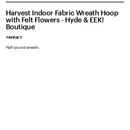
Harvest Indoor Fabric Wreath Hoop
with Felt Flowers - Hyde & EEK!
Boutique
TARGET
Half-pound wreath.