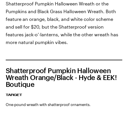
Shatterproof Pumpkin Halloween Wreath or the
Pumpkins and Black Grass Halloween Wreath. Both
feature an orange, black, and white color scheme
and sell for $20, but the Shatterproof version
features jack-o’-lanterns, while the other wreath has
more natural pumpkin vibes.
Shatterproof Pumpkin Halloween
Wreath Orange/Black - Hyde & EEK!
Boutique
TARGET
One-pound wreath with shatterproof ornaments.