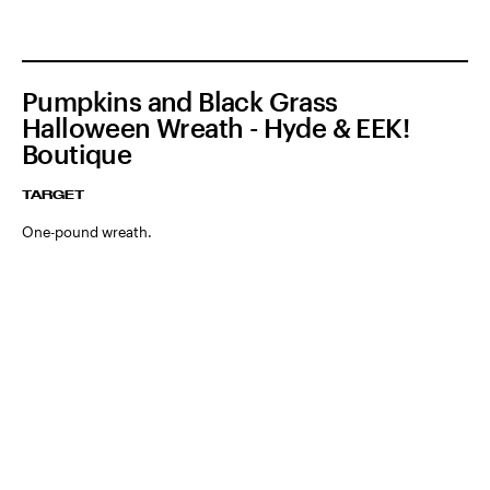
Pumpkins and Black Grass
Halloween Wreath - Hyde & EEK!
Boutique
TARGET
One-pound wreath.