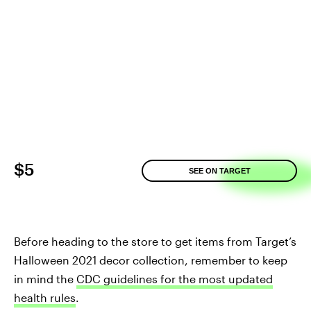
$5
SEE ON TARGET
Before heading to the store to get items from Target’s
Halloween 2021 decor collection, remember to keep
in mind the
CDC guidelines for the most updated
health rules
.