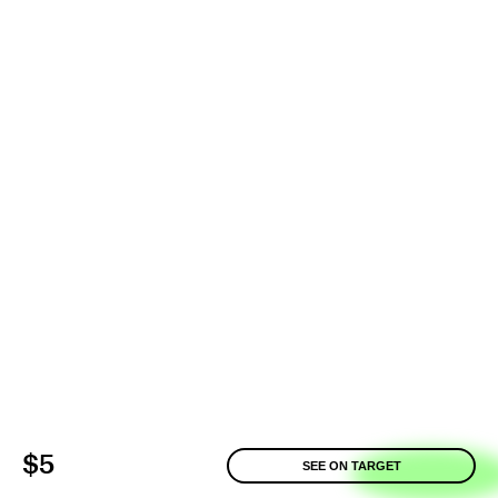
$5
SEE ON TARGET