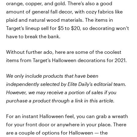
orange, copper, and gold. There’s also a good
amount of general fall decor, with cozy fabrics like
plaid and natural wood materials. The items in
Target’s lineup sell for $5 to $20, so decorating won’t
have to break the bank.
Without further ado, here are some of the coolest
items from Target’s Halloween decorations for 2021.
We only include products that have been
independently selected by Elite Daily's editorial team.
However, we may receive a portion of sales if you
purchase a product through a link in this article.
For an instant Halloween feel, you can grab a wreath
for your front door or anywhere in your place. There
are a couple of options for Halloween — the