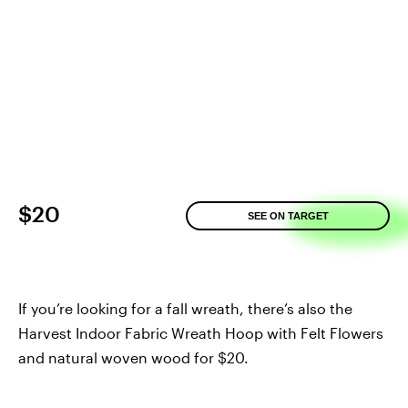
$20
SEE ON TARGET
If you’re looking for a fall wreath, there’s also the
Harvest Indoor Fabric Wreath Hoop with Felt Flowers
and natural woven wood for $20.