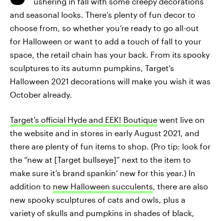
ushering in fall with some creepy decorations
and seasonal looks. There’s plenty of fun decor to
choose from, so whether you’re ready to go all-out
for Halloween or want to add a touch of fall to your
space, the retail chain has your back. From its spooky
sculptures to its autumn pumpkins, Target’s
Halloween 2021 decorations will make you wish it was
October already.
Target’s official Hyde and EEK! Boutique
went live on
the website and in stores in early August 2021, and
there are plenty of fun items to shop. (Pro tip: look for
the “new at [Target bullseye]” next to the item to
make sure it’s brand spankin’ new for this year.) In
addition to
new Halloween succulents
, there are also
new spooky sculptures of cats and owls, plus a
variety of skulls and pumpkins in shades of black,