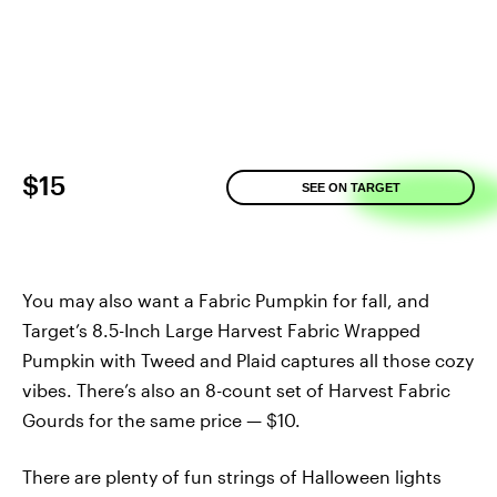
$15
SEE ON TARGET
You may also want a Fabric Pumpkin for fall, and
Target’s 8.5-Inch Large Harvest Fabric Wrapped
Pumpkin with Tweed and Plaid captures all those cozy
vibes. There’s also an 8-count set of Harvest Fabric
Gourds for the same price — $10.
There are plenty of fun strings of Halloween lights