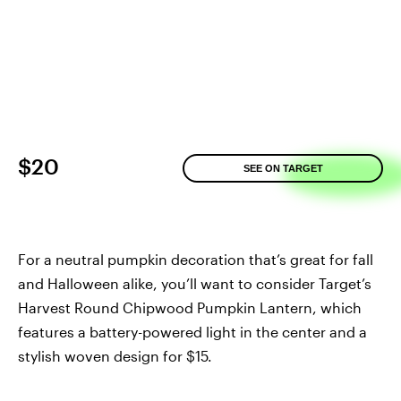
$20
SEE ON TARGET
For a neutral pumpkin decoration that’s great for fall
and Halloween alike, you’ll want to consider Target’s
Harvest Round Chipwood Pumpkin Lantern, which
features a battery-powered light in the center and a
stylish woven design for $15.