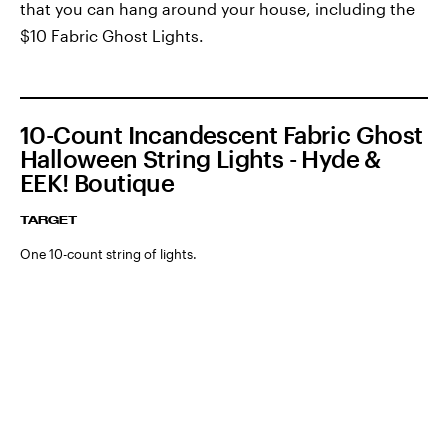
that you can hang around your house, including the
$10 Fabric Ghost Lights.
10-Count Incandescent Fabric Ghost
Halloween String Lights - Hyde &
EEK! Boutique
TARGET
One 10-count string of lights.