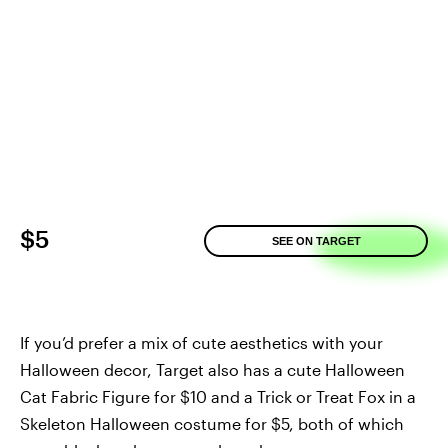
$5
SEE ON TARGET
If you’d prefer a mix of cute aesthetics with your
Halloween decor, Target also has a cute Halloween
Cat Fabric Figure for $10 and a Trick or Treat Fox in a
Skeleton Halloween costume for $5, both of which