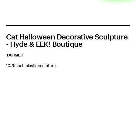
Cat Halloween Decorative Sculpture
- Hyde & EEK! Boutique
TARGET
10.75-inch plastic sculpture.