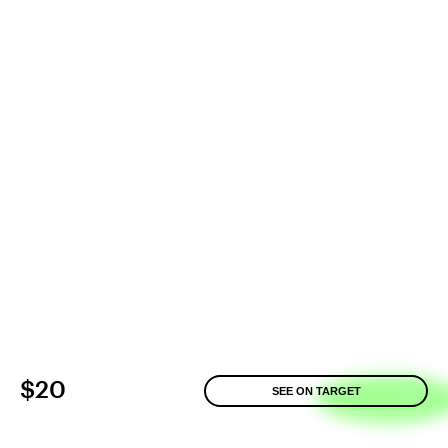
$20
SEE ON TARGET