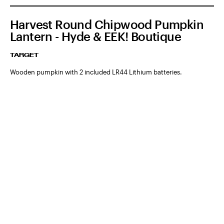
Harvest Round Chipwood Pumpkin
Lantern - Hyde & EEK! Boutique
TARGET
Wooden pumpkin with 2 included LR44 Lithium batteries.