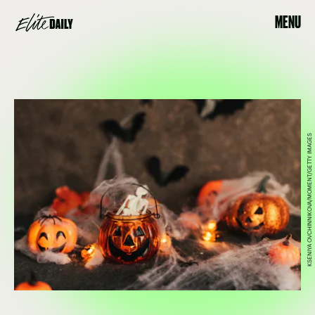
MENU
KSENIYA OVCHINNIKOVA/MOMENT/GETTY IMAGES