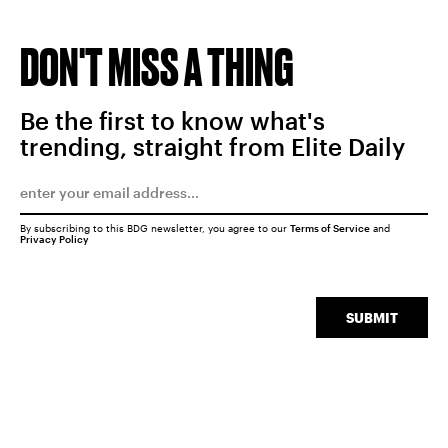
DON'T MISS A THING
Be the first to know what's
trending, straight from Elite Daily
By subscribing to this BDG newsletter, you agree to our
Terms of Service
and
Privacy Policy
SUBMIT
SEARCH
CLOSE