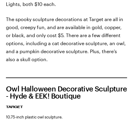
Lights, both $10 each.
The spooky sculpture decorations at Target are all in
good, creepy fun, and are available in gold, copper,
or black, and only cost $5. There are a few different
options, including a cat decorative sculpture, an owl,
and a pumpkin decorative sculpture. Plus, there’s
also a skull option.
Owl Halloween Decorative Sculpture
- Hyde & EEK! Boutique
TARGET
10.75-inch plastic owl sculpture.