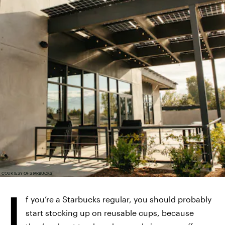
COURTESY OF STARBUCKS
I
f you’re a Starbucks regular, you should probably
start stocking up on reusable cups, because