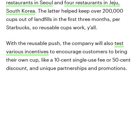
restaurants in Seoul
and
four restaurants in Jeju,
South Korea
. The latter helped keep over 200,000
cups out of landfills in the first three months, per
Starbucks, so reusable cups work, y’all.
With the reusable push, the company will also
test
various incentives
to encourage customers to bring
their own cup, like a 10-cent single-use fee or 50-cent
discount, and unique partnerships and promotions.