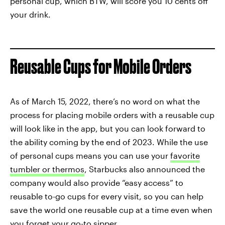
personal cup, which BTW, will score you 10 cents off
your drink.
Reusable Cups for Mobile Orders
As of March 15, 2022, there’s no word on what the
process for placing mobile orders with a reusable cup
will look like in the app, but you can look forward to
the ability coming by the end of 2023. While the use
of personal cups means you can use your
favorite
tumbler or thermos
, Starbucks also announced the
company would also provide “easy access” to
reusable to-go cups for every visit, so you can help
save the world one reusable cup at a time even when
you forget your go-to sipper.