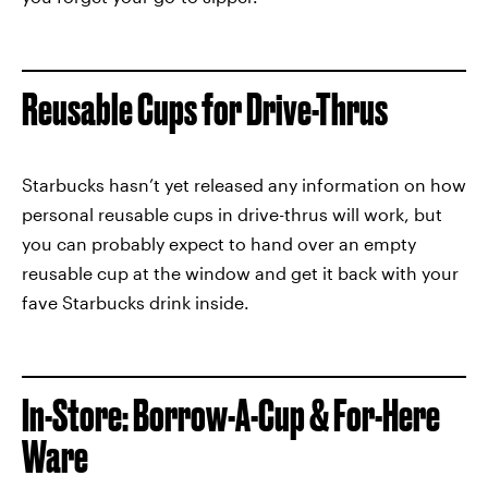
Reusable Cups for Drive-Thrus
Starbucks hasn’t yet released any information on how
personal reusable cups in drive-thrus will work, but
you can probably expect to hand over an empty
reusable cup at the window and get it back with your
fave Starbucks drink inside.
In-Store: Borrow-A-Cup & For-Here
Ware