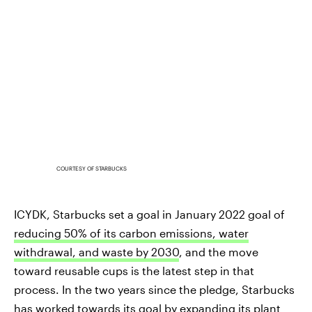
COURTESY OF STARBUCKS
ICYDK, Starbucks set a goal in January 2022 goal of
reducing 50% of its carbon emissions, water
withdrawal, and waste by 2030
, and the move
toward reusable cups is the latest step in that
process. In the two years since the pledge, Starbucks
has worked towards its goal by
expanding its plant