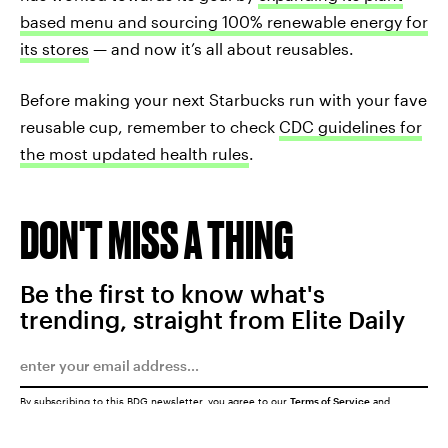
based menu
and sourcing 100% renewable energy for
its stores
— and now it’s all about reusables.
Before making your next Starbucks run with your fave
reusable cup, remember to check
CDC guidelines for
the most updated health rules
.
DON'T MISS A THING
Be the first to know what's
trending, straight from Elite Daily
By subscribing to this BDG newsletter, you agree to our
Terms of Service
and
Privacy Policy