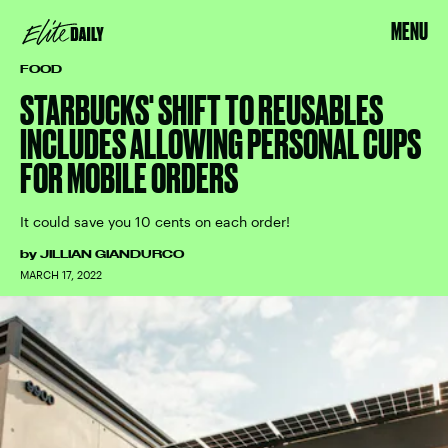
MENU
FOOD
STARBUCKS' SHIFT TO REUSABLES
INCLUDES ALLOWING PERSONAL CUPS
FOR MOBILE ORDERS
It could save you 10 cents on each order!
by
JILLIAN GIANDURCO
MARCH 17, 2022