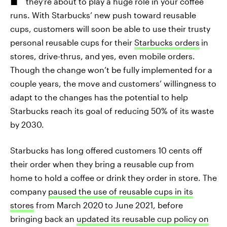
they’re about to play a huge role in your coffee
runs. With Starbucks’ new push toward reusable
cups, customers will soon be able to use their trusty
personal reusable cups for their
Starbucks orders
in
stores, drive-thrus, and
yes, even mobile orders.
Though the change won’t be fully implemented for a
couple years, the move and customers’ willingness to
adapt to the changes has the potential to help
Starbucks reach its goal of reducing 50% of its waste
by 2030.
Starbucks has long offered customers 10 cents off
their order when they bring a reusable cup from
home to hold a coffee or drink they order in store. The
company
paused the use of reusable cups in its
stores
from March 2020
to June 2021, before
bringing back an
updated its reusable cup policy on