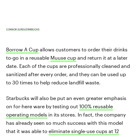
CONNOR SURDI/STARBUCKS
Borrow A Cup
allows customers to order their drinks
to-go in a reusable
Muuse cup
and return it at a later
date. Each of the cups are professionally cleaned and
sanitized after every order, and they can be used up
to 30 times to help reduce landfill waste.
Starbucks will also be put an even greater emphasis
on for-here ware by testing out
100% reusable
operating models
in its stores. In fact, the company
has already seen so much success with this model
that it was able to
eliminate single-use cups at 12