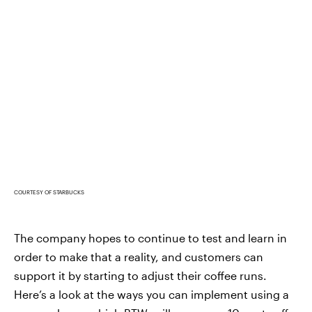
COURTESY OF STARBUCKS
The company hopes to continue to test and learn in
order to make that a reality, and customers can
support it by starting to adjust their coffee runs.
Here’s a look at the ways you can implement using a