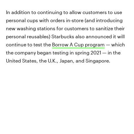
In addition to continuing to allow customers to use
personal cups with orders in-store (and introducing
new washing stations for customers to sanitize their
personal reusables) Starbucks also announced it will
continue to test the
Borrow A Cup program
— which
the company began testing in spring 2021 — in the
United States, the U.K., Japan, and Singapore.