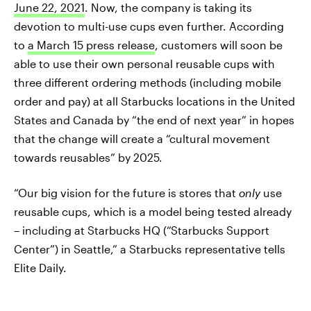
June 22, 2021
. Now, the company is taking its
devotion to multi-use cups even further. According
to
a March 15 press release
, customers will soon be
able to use their own personal reusable cups with
three different ordering methods (including mobile
order and pay) at all Starbucks locations in the United
States and Canada by “the end of next year” in hopes
that the change will create a “cultural movement
towards reusables” by 2025.
“Our big vision for the future is stores that
only
use
reusable cups, which is a model being tested already
– including at Starbucks HQ (“Starbucks Support
Center”) in Seattle,” a Starbucks representative tells
Elite Daily.