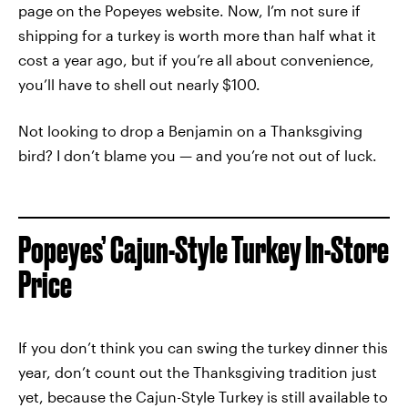
page on the Popeyes website. Now, I’m not sure if
shipping for a turkey is worth more than half what it
cost a year ago, but if you’re all about convenience,
you’ll have to shell out nearly $100.
Not looking to drop a Benjamin on a Thanksgiving
bird? I don’t blame you — and you’re not out of luck.
Popeyes’ Cajun-Style Turkey In-Store
Price
If you don’t think you can swing the turkey dinner this
year, don’t count out the Thanksgiving tradition just
yet, because the Cajun-Style Turkey is still available to