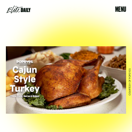
MENU
COURTESY OF POPEYES