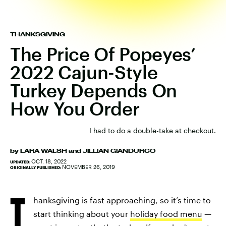
THANKSGIVING
The Price Of Popeyes’
2022 Cajun-Style
Turkey Depends On
How You Order
I had to do a double-take at checkout.
by
LARA WALSH
and
JILLIAN GIANDURCO
OCT. 18, 2022
UPDATED:
NOVEMBER 26, 2019
ORIGINALLY PUBLISHED:
T
hanksgiving is fast approaching, so it’s time to
start thinking about your
holiday food menu
—