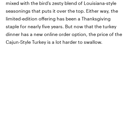
mixed with the bird’s zesty blend of Louisiana-style
seasonings that puts it over the top. Either way, the
limited-edition offering has been a Thanksgiving
staple for nearly five years. But now that the turkey
dinner has a new online order option, the price of the
Cajun-Style Turkey is a lot harder to swallow.