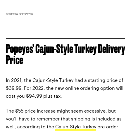
COURTESY OF POPEYES
Popeyes’ Cajun-Style Turkey Delivery
Price
In 2021, the Cajun-Style Turkey had a starting price of
$39.99. For 2022, the new online ordering option will
cost you $94.99 plus tax.
The $55 price increase might seem excessive, but
you’ll have to remember that shipping is included as
well, according to the
Cajun-Style Turkey
pre-order