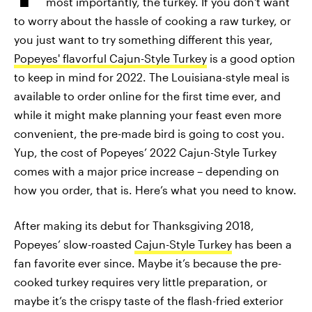
most importantly, the turkey. If you don't want
to worry about the hassle of cooking a raw turkey, or
you just want to try something different this year,
Popeyes' flavorful Cajun-Style Turkey
is a good option
to keep in mind for 2022. The Louisiana-style meal is
available to order online for the first time ever, and
while it might make planning your feast even more
convenient, the pre-made bird is going to cost you.
Yup, the cost of Popeyes’ 2022 Cajun-Style Turkey
comes with a major price increase – depending on
how you order, that is. Here’s what you need to know.
After making its debut for Thanksgiving 2018,
Popeyes’ slow-roasted
Cajun-Style Turkey
has been a
fan favorite ever since. Maybe it’s because the pre-
cooked turkey requires very little preparation, or
maybe it’s the crispy taste of the flash-fried exterior