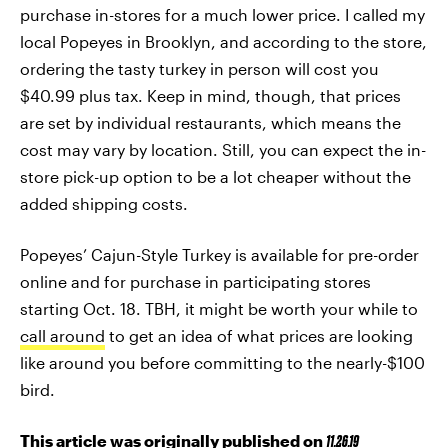
purchase in-stores for a much lower price. I called my
local Popeyes in Brooklyn, and according to the store,
ordering the tasty turkey in person will cost you
$40.99 plus tax. Keep in mind, though, that prices
are set by individual restaurants, which means the
cost may vary by location. Still, you can expect the in-
store pick-up option to be a lot cheaper without the
added shipping costs.
Popeyes’ Cajun-Style Turkey is available for pre-order
online and for purchase in participating stores
starting Oct. 18. TBH, it might be worth your while to
call around
to get an idea of what prices are looking
like around you before committing to the nearly-$100
bird.
This article was originally published on
11.26.19