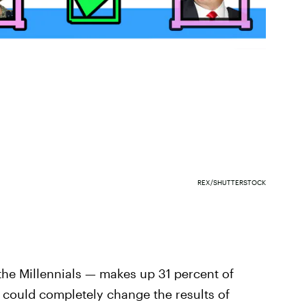
REX/SHUTTERSTOCK
 the Millennials — makes up 31 percent of
e could completely change the results of