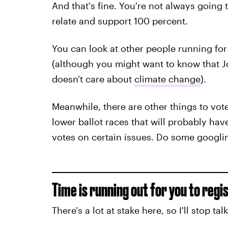
And that's fine. You're not always going
relate and support 100 percent.
You can look at other people running for 
(although you might want to know that 
doesn't care about
climate change
).
Meanwhile, there are other things to vote
lower ballot races that will probably hav
votes on certain issues. Do some googli
Time is running out for you to regis
There's a lot at stake here, so I'll stop tal