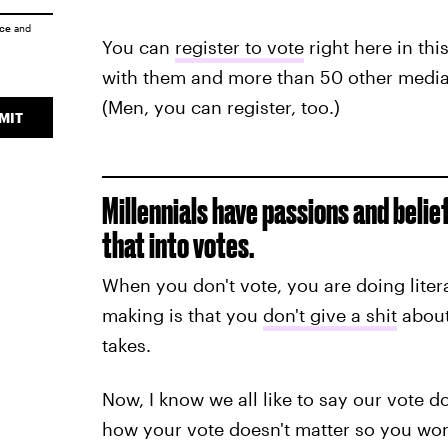
ice
and
You can
register to vote
right here in thi
with them and more than 50 other media
(Men, you can register, too.)
MIT
Millennials have passions and belie
that into votes.
When you don't vote, you are doing liter
making is that you
don't give a shit
about 
takes.
Now, I know we all like to say our vote do
how your vote doesn't matter so you won