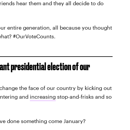
friends hear them and they all decide to do
ur entire generation, all because you thought
 what? #OurVoteCounts.
ant presidential election of our
change the face of our country by kicking out
entering and
increasing
stop-and-frisks and so
ld've done something come January?