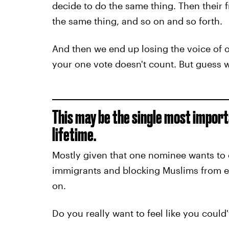
decide to do the same thing. Then their 
the same thing, and so on and so forth.
And then we end up losing the voice of o
your one vote doesn't count. But guess
This may be the single most import
lifetime.
Mostly given that one nominee wants to 
immigrants and blocking Muslims from 
on.
Do you really want to feel like you cou