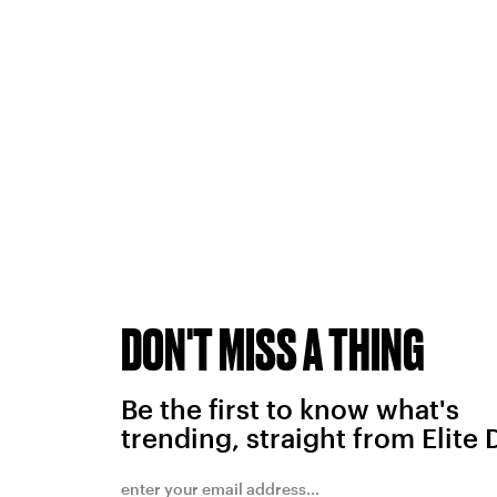
DON'T MISS A THING
Be the first to know what's
trending, straight from Elite 