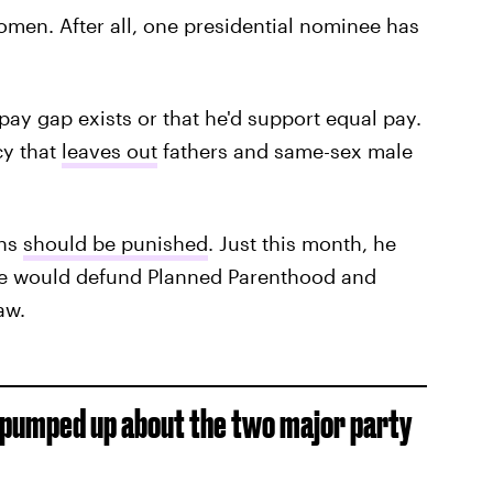
women. After all, one presidential nominee has
pay gap exists or that he'd support equal pay.
cy that
leaves out
fathers and same-sex male
ons
should be punished
. Just this month, he
he would defund Planned Parenthood and
aw.
et pumped up about the two major party