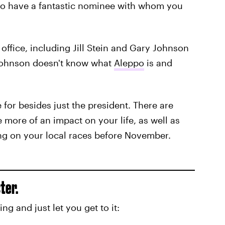
 to have a fantastic nominee with whom you
office, including Jill Stein and Gary Johnson
Johnson doesn't know what
Aleppo
is and
 for besides just the president. There are
e more of an impact on your life, as well as
ng on your local races before November.
ter.
king and just let you get to it: