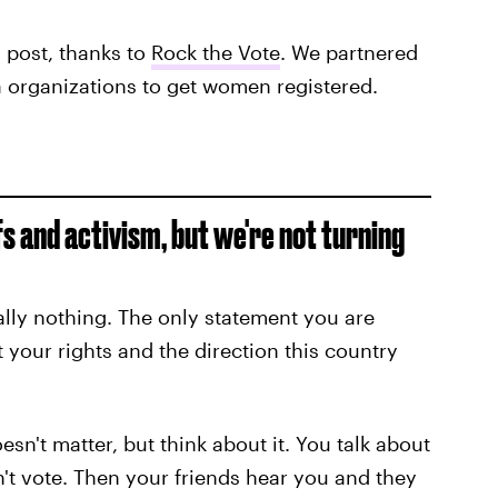
s post, thanks to
Rock the Vote
. We partnered
 organizations to get women registered.
fs and activism, but we're not turning
ally nothing. The only statement you are
your rights and the direction this country
esn't matter, but think about it. You talk about
't vote. Then your friends hear you and they