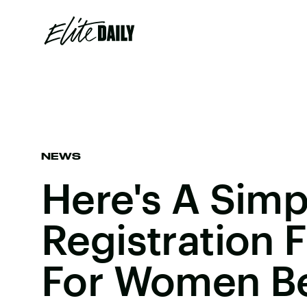
NEWS
Here's A Simp
Registration 
For Women B