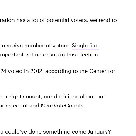
ration has a lot of potential voters, we tend to
a massive number of voters.
Single (i.e.
 important voting group in this election.
24 voted in 2012, according to the Center for
our rights count, our decisions about our
alaries count and #OurVoteCounts.
 you could've done something come January?