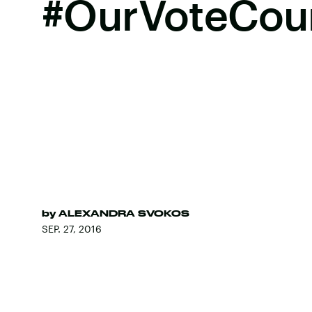
#OurVoteCou
by
ALEXANDRA SVOKOS
SEP. 27, 2016