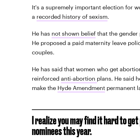
It's a supremely important election for 
a
recorded history of sexism
.
He has
not shown belief
that the gender 
He proposed a paid maternity leave poli
couples.
He has said that women who get aborti
reinforced
anti-abortion
plans. He said 
make the
Hyde Amendment
permanent l
I realize you may find it hard to g
nominees this year.