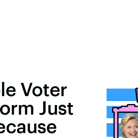
le Voter
Form Just
ecause