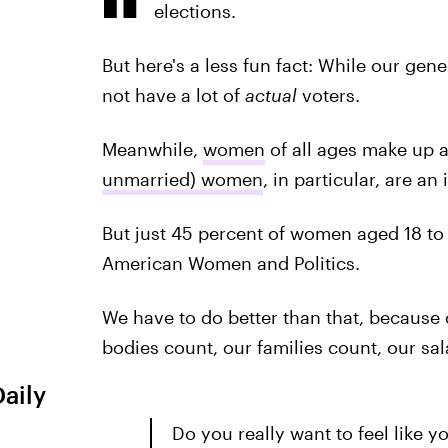
elections.
But here's a less fun fact: While our gene
not have a lot of
actual
voters.
Meanwhile,
women
of all ages make up 
unmarried) women
, in particular, are an
But just 45 percent of women aged 18 to 
American Women and Politics.
We have to do better than that, because 
bodies count, our families count, our s
Daily
Do you really want to feel like