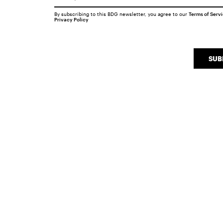
By subscribing to this BDG newsletter, you agree to our
Terms of Serv
Privacy Policy
SUB