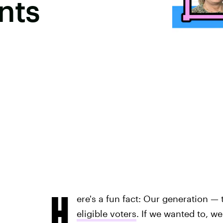
nts
H
ere's a fun fact: Our generation —
eligible voters
. If we wanted to, w