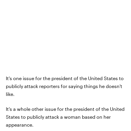
It's one issue for the president of the United States to
publicly attack reporters for saying things he doesn't
like.
It's a whole other issue for the president of the United
States to publicly attack a woman based on her
appearance.