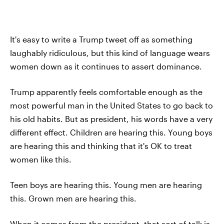
It's easy to write a Trump tweet off as something
laughably ridiculous, but this kind of language wears
women down as it continues to assert dominance.
Trump apparently feels comfortable enough as the
most powerful man in the United States to go back to
his old habits. But as president, his words have a very
different effect. Children are hearing this. Young boys
are hearing this and thinking that it's OK to treat
women like this.
Teen boys are hearing this. Young men are hearing
this. Grown men are hearing this.
When it comes from the president, that sort of talk is