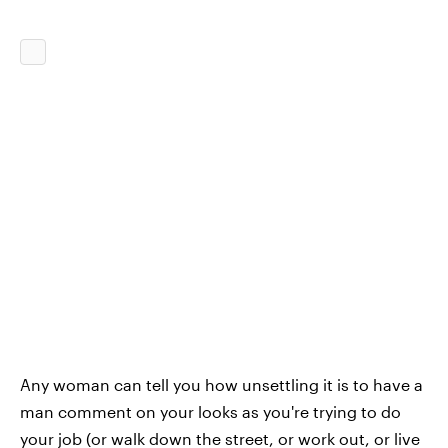
Any woman can tell you how unsettling it is to have a
man comment on your looks as you're trying to do
your job (or walk down the street, or work out, or live