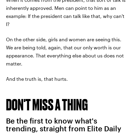
inherently approved. Men can point to him as an
example: If the president can talk like that, why can't
I?
On the other side, girls and women are seeing this.
We are being told, again, that our only worth is our
appearance. That everything else about us does not
matter.
And the truth is, that hurts.
DON'T MISS A THING
Be the first to know what's
trending, straight from Elite Daily