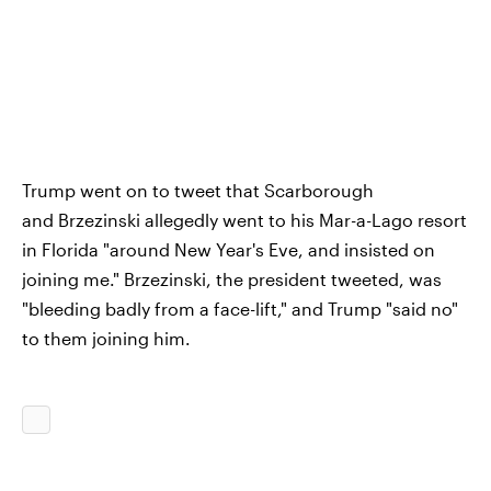
Trump went on to tweet that Scarborough
and Brzezinski allegedly went to his Mar-a-Lago resort
in Florida "around New Year's Eve, and insisted on
joining me." Brzezinski, the president tweeted, was
"bleeding badly from a face-lift," and Trump "said no"
to them joining him.