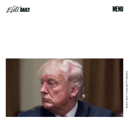
MENU
MOLLY RILEY-POOL/GETTY IMAGES