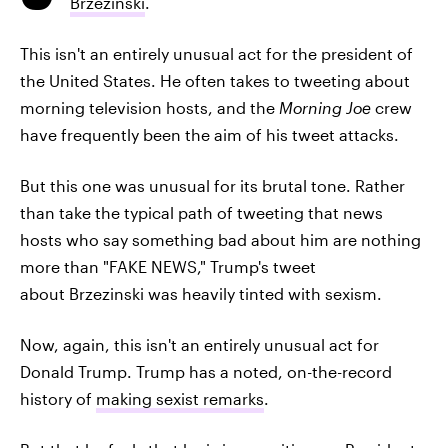
Brzezinski
.
This isn't an entirely unusual act for the president of
the United States. He often takes to tweeting about
morning television hosts, and the
Morning Joe
crew
have frequently been the aim of his tweet attacks.
But this one was unusual for its brutal tone. Rather
than take the typical path of tweeting that news
hosts who say something bad about him are nothing
more than "FAKE NEWS," Trump's tweet
about Brzezinski was heavily tinted with sexism.
Now, again, this isn't an entirely unusual act for
Donald Trump. Trump has a noted, on-the-record
history of
making sexist remarks
.