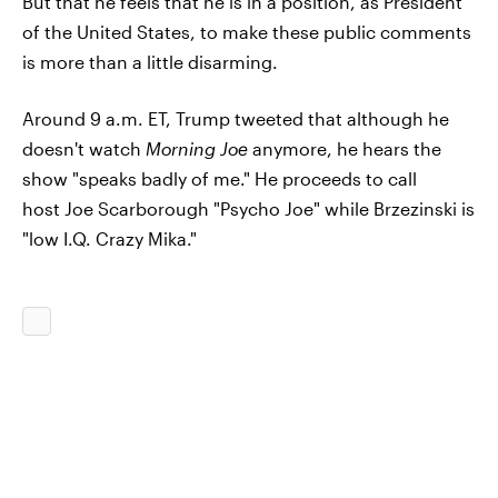
But that he feels that he is in a position, as President
of the United States, to make these public comments
is more than a little disarming.
Around 9 a.m. ET, Trump tweeted that although he
doesn't watch
Morning Joe
anymore, he hears the
show "speaks badly of me." He proceeds to call
host Joe Scarborough "Psycho Joe" while Brzezinski is
"low I.Q. Crazy Mika."