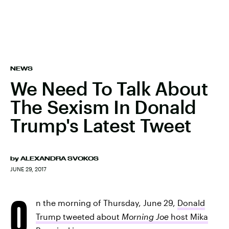
NEWS
We Need To Talk About
The Sexism In Donald
Trump's Latest Tweet
by
ALEXANDRA SVOKOS
JUNE 29, 2017
O
n the morning of Thursday, June 29,
Donald
Trump tweeted about
Morning Joe
host Mika