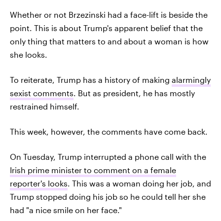
Whether or not Brzezinski had a face-lift is beside the
point. This is about Trump's apparent belief that the
only thing that matters to and about a woman is how
she looks.
To reiterate, Trump has a history of making
alarmingly
sexist comments
. But as president, he has mostly
restrained himself.
This week, however, the comments have come back.
On Tuesday, Trump interrupted a phone call with the
Irish prime minister to comment on a female
reporter's looks
. This was a woman doing her job, and
Trump stopped doing his job so he could tell her she
had "a nice smile on her face."