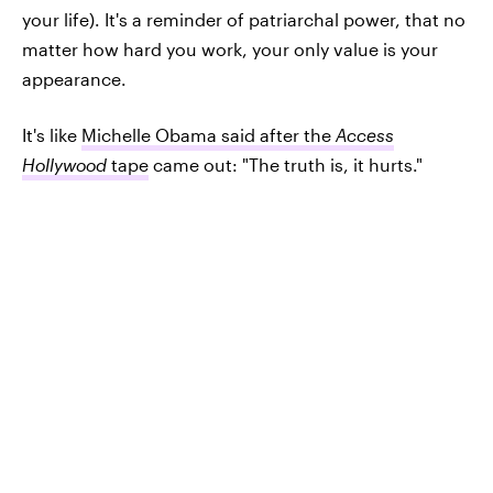
your life). It's a reminder of patriarchal power, that no
matter how hard you work, your only value is your
appearance.
It's like
Michelle Obama said after the
Access
Hollywood
tape
came out: "The truth is, it hurts."