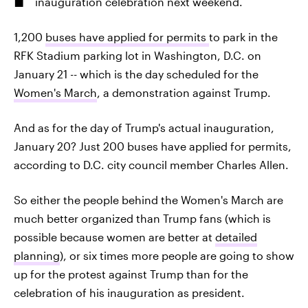
inauguration celebration next weekend.
1,200
buses have applied for permits
to park in the
RFK Stadium parking lot in Washington, D.C. on
January 21 -- which is the day scheduled for the
Women's March
, a demonstration against Trump.
And as for the day of Trump's actual inauguration,
January 20? Just 200 buses have applied for permits,
according to D.C. city council member Charles Allen.
So either the people behind the Women's March are
much better organized than Trump fans (which is
possible because women are better at
detailed
planning
), or six times more people are going to show
up for the protest against Trump than for the
celebration of his inauguration as president.