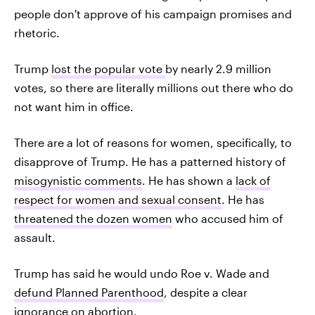
people don't approve of his campaign promises and
rhetoric.
Trump
lost the popular vote
by nearly 2.9 million
votes, so there are literally millions out there who do
not want him in office.
There are a lot of reasons for women, specifically, to
disapprove of Trump. He has a patterned history of
misogynistic comments
. He has shown a
lack of
respect for women and sexual consent
. He has
threatened the dozen women
who accused him of
assault.
Trump has said he would undo Roe v. Wade and
defund Planned Parenthood
, despite a clear
ignorance on abortion
.