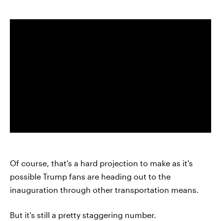
Of course, that's a hard projection to make as it's
possible Trump fans are heading out to the
inauguration through other transportation means.
But it's still a pretty staggering number.