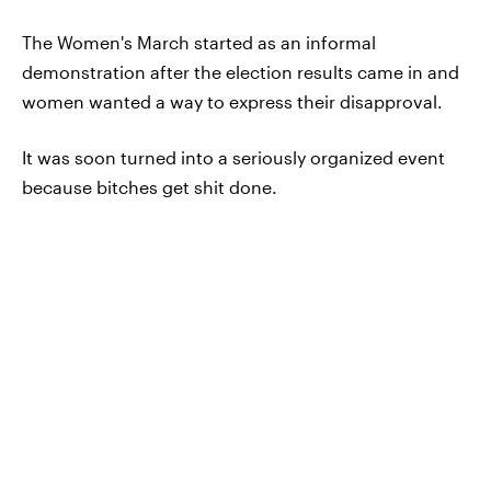
The Women's March started as an informal
demonstration after the election results came in and
women wanted a way to express their disapproval.
It was soon turned into a seriously organized event
because bitches get shit done.