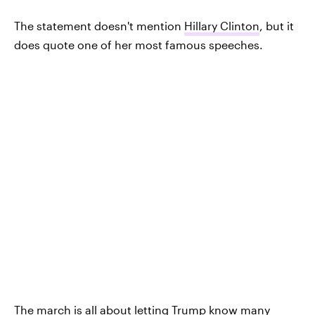
The statement doesn't mention
Hillary Clinton
, but it
does quote one of her most famous speeches.
The march is all about letting Trump know many