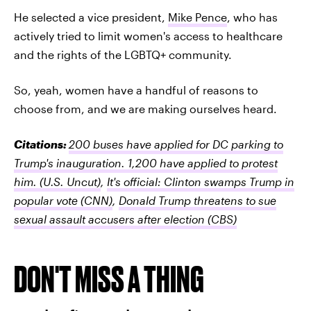
He selected a vice president,
Mike Pence
, who has
actively tried to limit women's access to healthcare
and the rights of the LGBTQ+ community.
So, yeah, women have a handful of reasons to
choose from, and we are making ourselves heard.
Citations:
200 buses have applied for DC parking to
Trump's inauguration. 1,200 have applied to protest
him.
(U.S. Uncut)
,
It's official: Clinton swamps Trump in
popular vote
(CNN)
,
Donald Trump threatens to sue
sexual assault accusers after election
(CBS)
DON'T MISS A THING