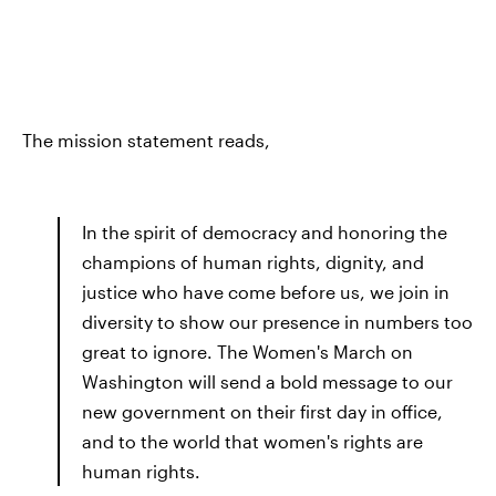
The mission statement reads,
In the spirit of democracy and honoring the
champions of human rights, dignity, and
justice who have come before us, we join in
diversity to show our presence in numbers too
great to ignore. The Women's March on
Washington will send a bold message to our
new government on their first day in office,
and to the world that women's rights are
human rights.