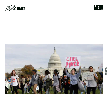
MENU
REUTERS