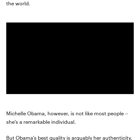
the world.
Michelle Obama, however, is not like most people --
she's a remarkable individual.
But Obama's best quality is arguably her authenticity,