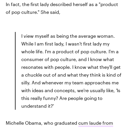
In fact, the first lady described herself as a "product
of pop culture." She said,
I view myself as being the average woman.
While I am first lady, I wasn't first lady my
whole life. I'm a product of pop culture. I'm a
consumer of pop culture, and I know what
resonates with people. I know what they'll get
a chuckle out of and what they think is kind of
silly. And whenever my team approaches me
with ideas and concepts, we're usually like, 'Is
this really funny? Are people going to
understand it?'
Michelle Obama, who graduated
cum laude from