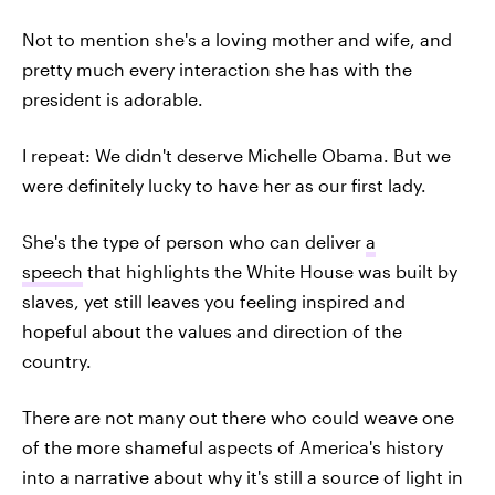
Not to mention she's a loving mother and wife, and
pretty much every interaction she has with the
president is adorable.
I repeat: We didn't deserve Michelle Obama. But we
were definitely lucky to have her as our first lady.
She's the type of person who can deliver
a
speech
that highlights the White House was built by
slaves, yet still leaves you feeling inspired and
hopeful about the values and direction of the
country.
There are not many out there who could weave one
of the more shameful aspects of America's history
into a narrative about why it's still a source of light in