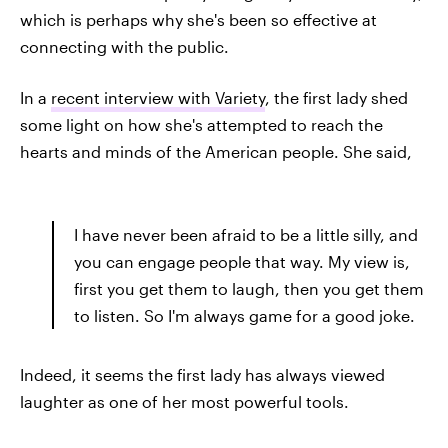
which is perhaps why she's been so effective at
connecting with the public.
In a
recent interview with Variety
, the first lady shed
some light on how she's attempted to reach the
hearts and minds of the American people. She said,
I have never been afraid to be a little silly, and
you can engage people that way. My view is,
first you get them to laugh, then you get them
to listen. So I'm always game for a good joke.
Indeed, it seems the first lady has always viewed
laughter as one of her most powerful tools.