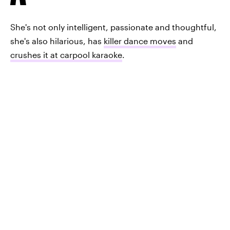
She's not only intelligent, passionate and thoughtful,
she's also hilarious, has
killer dance moves
and
crushes it at carpool karaoke
.