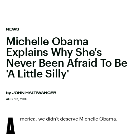
NEWS
Michelle Obama
Explains Why She's
Never Been Afraid To Be
'A Little Silly'
by
JOHN HALTIWANGER
AUG. 23, 2016
A
merica, we didn't deserve Michelle Obama.