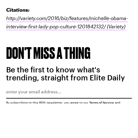
Citations:
http://variety.com/2016/biz/features/michelle-obama-
interview-first-lady-pop-culture-1201842132/
(Variety)
DON'T MISS A THING
Be the first to know what's
trending, straight from Elite Daily
By subscribing to this BDG newsletter, you agree to our
Terms of Service
and
Privacy Policy
SUBMIT