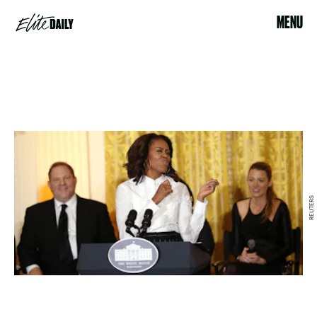
MENU
REUTERS