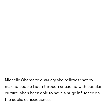
Michelle Obama told Variety she believes that by
making people laugh through engaging with popular
culture, she's been able to have a huge influence on
the public consciousness.