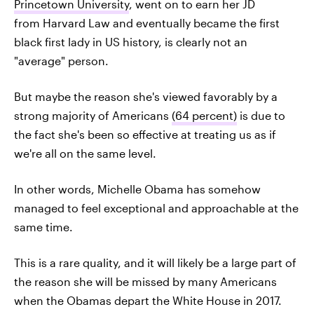
Princetown University
, went on to earn her JD
from Harvard Law and eventually became the first
black first lady in US history, is clearly not an
"average" person.
But maybe the reason she's viewed favorably by a
strong majority of Americans
(64 percent)
is due to
the fact she's been so effective at treating us as if
we're all on the same level.
In other words, Michelle Obama has somehow
managed to feel exceptional and approachable at the
same time.
This is a rare quality, and it will likely be a large part of
the reason she will be missed by many Americans
when the Obamas depart the White House in 2017.