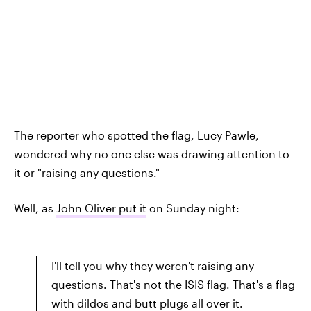
The reporter who spotted the flag, Lucy Pawle,
wondered why no one else was drawing attention to
it or "raising any questions."
Well, as
John Oliver put it
on Sunday night:
I'll tell you why they weren't raising any
questions. That's not the ISIS flag. That's a flag
with dildos and butt plugs all over it.