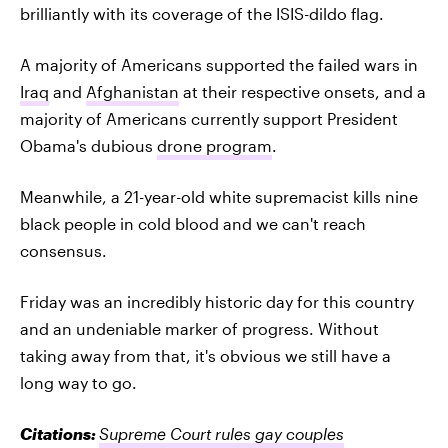
brilliantly with its coverage of the ISIS-dildo flag.
A majority of Americans supported the failed wars in
Iraq
and
Afghanistan
at their respective onsets, and a
majority of Americans currently support President
Obama's dubious
drone program
.
Meanwhile, a 21-year-old white supremacist kills nine
black people in cold blood and we can't reach
consensus.
Friday was an incredibly historic day for this country
and an undeniable marker of progress. Without
taking away from that, it's obvious we still have a
long way to go.
Citations:
Supreme Court rules gay couples