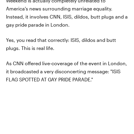
Weekend is actually completely unrelated to
America's news surrounding marriage equality.
Instead, it involves CNN, ISIS, dildos, butt plugs and a
gay pride parade in London.
Yes, you read that correctly: ISIS, dildos and butt
plugs. This is real life.
As CNN offered live-coverage of the event in London,
it broadcasted a very disconcerting message: "ISIS
FLAG SPOTTED AT GAY PRIDE PARADE."