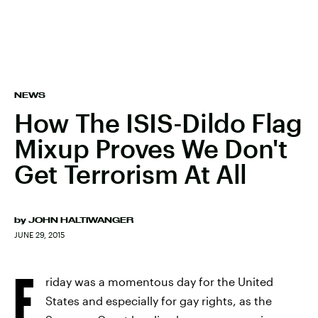
NEWS
How The ISIS-Dildo Flag
Mixup Proves We Don't
Get Terrorism At All
by
JOHN HALTIWANGER
JUNE 29, 2015
F
riday was a momentous day for the United
States and especially for gay rights, as the