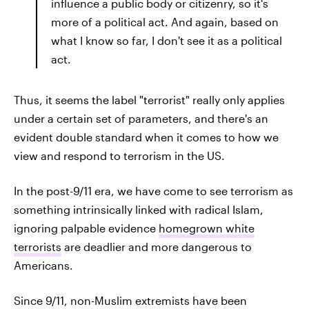
influence a public body or citizenry, so it's
more of a political act. And again, based on
what I know so far, I don't see it as a political
act.
Thus, it seems the label "terrorist" really only applies
under a certain set of parameters, and there's an
evident double standard when it comes to how we
view and respond to terrorism in the US.
In the post-9/11 era, we have come to see terrorism as
something intrinsically linked with radical Islam,
ignoring palpable evidence
homegrown white
terrorists
are deadlier and more dangerous to
Americans.
Since 9/11, non-Muslim extremists have been