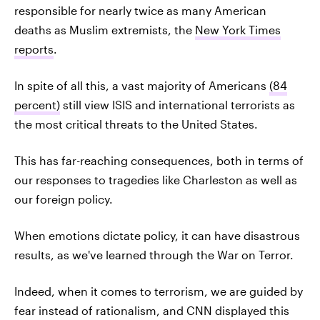
responsible for nearly twice as many American
deaths as Muslim extremists, the
New York Times
reports
.
In spite of all this, a vast majority of Americans
(84
percent)
still view ISIS and international terrorists as
the most critical threats to the United States.
This has far-reaching consequences, both in terms of
our responses to tragedies like Charleston as well as
our foreign policy.
When emotions dictate policy, it can have disastrous
results, as we've learned through the War on Terror.
Indeed, when it comes to terrorism, we are guided by
fear instead of rationalism, and CNN displayed this