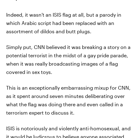
Indeed, it wasn't an ISIS flag at all, but a parody in
which Arabic script had been replaced with an
assortment of dildos and butt plugs.
Simply put, CNN believed it was breaking a story on a
potential terrorist in the midst of a gay pride parade,
when it was really broadcasting images of a flag
covered in sex toys.
This is an exceptionally embarrassing mixup for CNN,
as it spent around seven minutes deliberating over
what the flag was doing there and even called in a
terrorism expert to discuss it.
ISIS is notoriously and violently anti-homosexual, and
it would be ludicrous to believe anyone associated