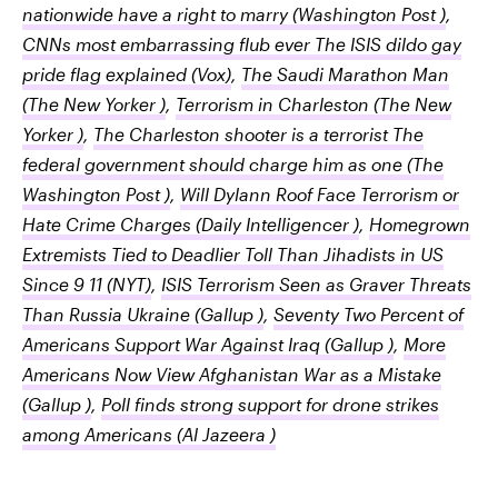
nationwide have a right to marry
(Washington Post )
,
CNNs most embarrassing flub ever The ISIS dildo gay
pride flag explained
(Vox)
,
The Saudi Marathon Man
(The New Yorker )
,
Terrorism in Charleston
(The New
Yorker )
,
The Charleston shooter is a terrorist The
federal government should charge him as one
(The
Washington Post )
,
Will Dylann Roof Face Terrorism or
Hate Crime Charges
(Daily Intelligencer )
,
Homegrown
Extremists Tied to Deadlier Toll Than Jihadists in US
Since 9 11
(NYT)
,
ISIS Terrorism Seen as Graver Threats
Than Russia Ukraine
(Gallup )
,
Seventy Two Percent of
Americans Support War Against Iraq
(Gallup )
,
More
Americans Now View Afghanistan War as a Mistake
(Gallup )
,
Poll finds strong support for drone strikes
among Americans
(Al Jazeera )