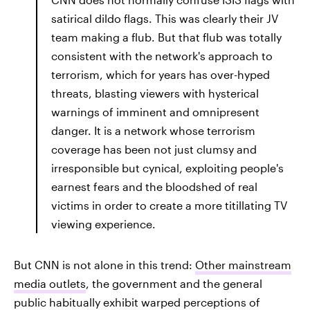
satirical dildo flags. This was clearly their JV
team making a flub. But that flub was totally
consistent with the network's approach to
terrorism, which for years has over-hyped
threats, blasting viewers with hysterical
warnings of imminent and omnipresent
danger. It is a network whose terrorism
coverage has been not just clumsy and
irresponsible but cynical, exploiting people's
earnest fears and the bloodshed of real
victims in order to create a more titillating TV
viewing experience.
But CNN is not alone in this trend:
Other mainstream
media outlets
, the government and the general
public habitually exhibit warped perceptions of