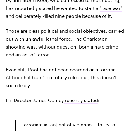
Dylann Storm Roof, who confessed to the shooting,
has reportedly stated he wanted to start a
"race war"
and deliberately killed nine people because of it.
Those are clear political and social objectives, carried
out with unlawful lethal force. The Charleston
shooting was, without question, both a hate crime
and an act of terror.
Even still, Roof has not been charged as a terrorist.
Although it hasn't be totally ruled out, this doesn't
seem likely.
FBI Director James Comey
recently stated
:
Terrorism is [an] act of violence … to try to