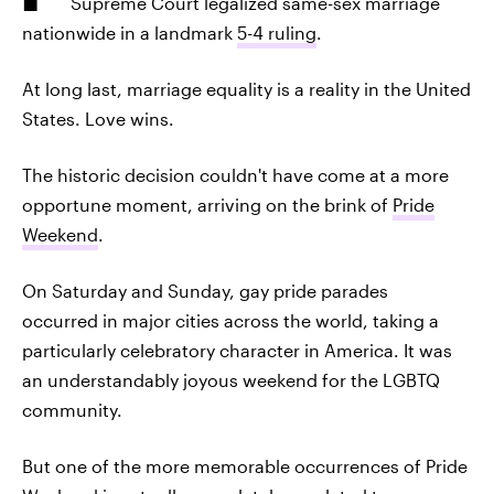
Supreme Court legalized same-sex marriage
nationwide in a landmark
5-4 ruling
.
At long last, marriage equality is a reality in the United
States. Love wins.
The historic decision couldn't have come at a more
opportune moment, arriving on the brink of
Pride
Weekend
.
On Saturday and Sunday, gay pride parades
occurred in major cities across the world, taking a
particularly celebratory character in America. It was
an understandably joyous weekend for the LGBTQ
community.
But one of the more memorable occurrences of Pride