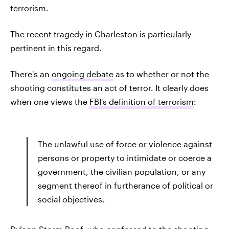
terrorism.
The recent tragedy in Charleston is particularly
pertinent in this regard.
There's an
ongoing debate
as to whether or not the
shooting constitutes an act of terror. It clearly does
when one views the
FBI's definition of terrorism
:
The unlawful use of force or violence against
persons or property to intimidate or coerce a
government, the civilian population, or any
segment thereof in furtherance of political or
social objectives.