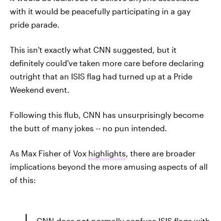
with it would be peacefully participating in a gay
pride parade.
This isn't exactly what CNN suggested, but it
definitely could've taken more care before declaring
outright that an ISIS flag had turned up at a Pride
Weekend event.
Following this flub, CNN has unsurprisingly become
the butt of many jokes -- no pun intended.
As Max Fisher of Vox
highlights
, there are broader
implications beyond the more amusing aspects of all
of this:
CNN does not normally confuse ISIS flags with