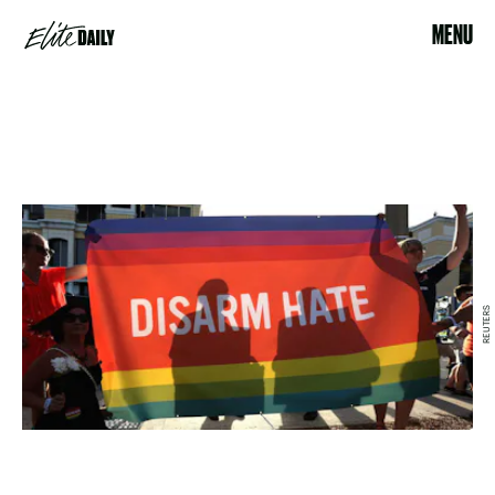
MENU
REUTERS