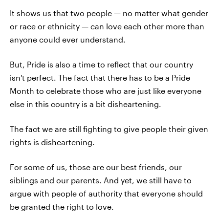
It shows us that two people — no matter what gender
or race or ethnicity — can love each other more than
anyone could ever understand.
But, Pride is also a time to reflect that our country
isn't perfect. The fact that there has to be a Pride
Month to celebrate those who are just like everyone
else in this country is a bit disheartening.
The fact we are still fighting to give people their given
rights is disheartening.
For some of us, those are our best friends, our
siblings and our parents. And yet, we still have to
argue with people of authority that everyone should
be granted the right to love.