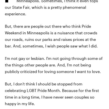
Minneapolis. Sometimes, I think it even tops
our State Fair, which is a pretty phenomenal
experience.
But, there are people out there who think Pride
Weekend in Minneapolis is a nuisance that crowds
our roads, ruins our parks and raises prices at the
bar. And, sometimes, I wish people saw what I did.
I'm not gay or lesbian. I'm not going through some of
the things other people are. And, I'm not being
publicly criticized for loving someone I want to love.
But, I don't think I should be stopped from
celebrating LGBT Pride Month. Because for the first
time in a long time, I have never seen couples so
happy in my life.