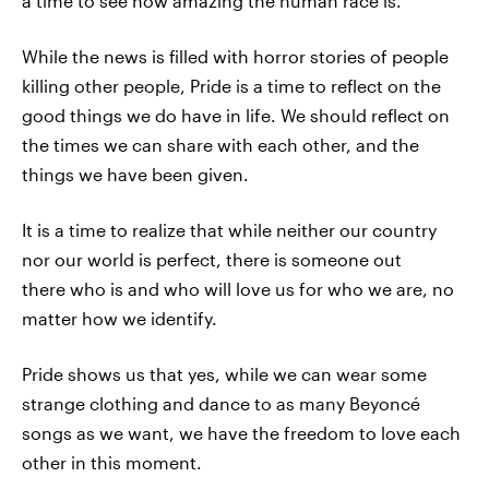
a time to see how amazing the human race is.
While the news is filled with horror stories of people
killing other people, Pride is a time to reflect on the
good things we do have in life. We should reflect on
the times we can share with each other, and the
things we have been given.
It is a time to realize that while neither our country
nor our world is perfect, there is someone out
there who is and who will love us for who we are, no
matter how we identify.
Pride shows us that yes, while we can wear some
strange clothing and dance to as many Beyoncé
songs as we want, we have the freedom to love each
other in this moment.