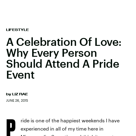
LIFESTYLE
A Celebration Of Love:
Why Every Person
Should Attend A Pride
Event
by
LIZ RAE
JUNE 26, 2015
P
ride is one of the happiest weekends I have
experienced in all of my time here in