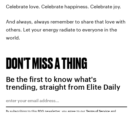
Celebrate love. Celebrate happiness. Celebrate joy.
And always, always remember to share that love with
others. Let your energy radiate to everyone in the
world.
DON'T MISS A THING
Be the first to know what's
trending, straight from Elite Daily
By subscribing to this BDG newsletter, you agree to our
Terms of Service
and
Privacy Policy