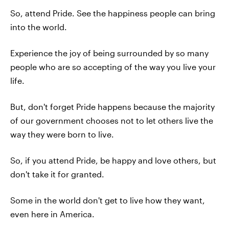
So, attend Pride. See the happiness people can bring
into the world.
Experience the joy of being surrounded by so many
people who are so accepting of the way you live your
life.
But, don't forget Pride happens because the majority
of our government chooses not to let others live the
way they were born to live.
So, if you attend Pride, be happy and love others, but
don't take it for granted.
Some in the world don't get to live how they want,
even here in America.