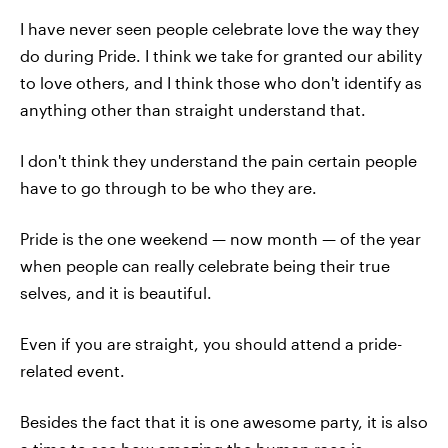
I have never seen people celebrate love the way they
do during Pride. I think we take for granted our ability
to love others, and I think those who don't identify as
anything other than straight understand that.
I don't think they understand the pain certain people
have to go through to be who they are.
Pride is the one weekend — now month — of the year
when people can really celebrate being their true
selves, and it is beautiful.
Even if you are straight, you should attend a pride-
related event.
Besides the fact that it is one awesome party, it is also