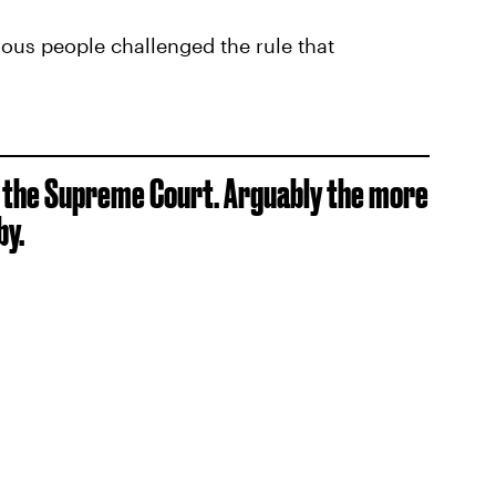
us people challenged the rule that
o the Supreme Court. Arguably the more
by.