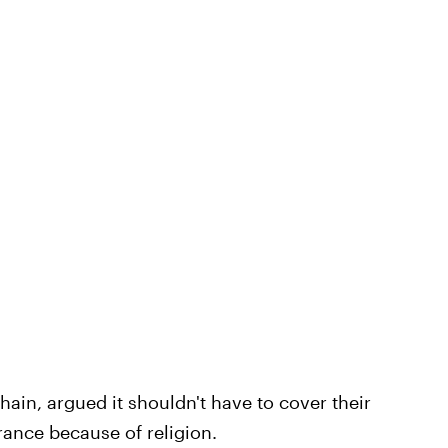
hain, argued it shouldn't have to cover their
rance because of religion.