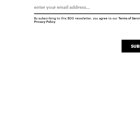
By subscribing to this BDG newsletter, you agree to our
Terms of Serv
Privacy Policy
SUB