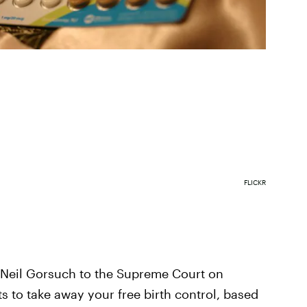
FLICKR
Neil Gorsuch to the Supreme Court on
 to take away your free birth control, based