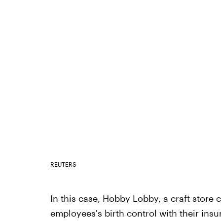
REUTERS
In this case, Hobby Lobby, a craft store c
employees's birth control with their insu