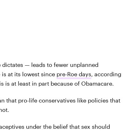
 dictates — leads to fewer unplanned
is at its lowest since
pre-Roe days
, according
is is at least in part because of Obamacare.
that pro-life conservatives like policies that
not.
aceptives under the belief that sex should