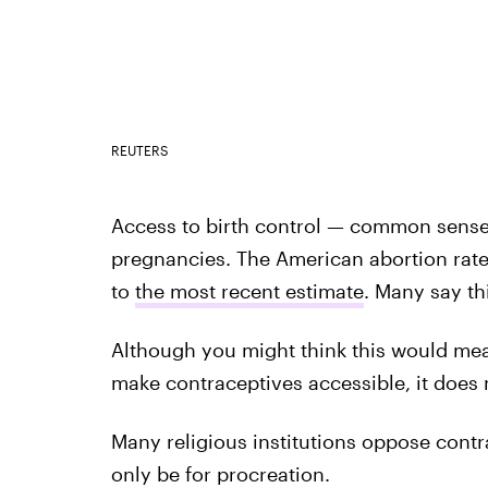
REUTERS
Access to birth control — common sense
pregnancies. The American abortion rate 
to
the most recent estimate
. Many say th
Although you might think this would mean 
make contraceptives accessible, it does 
Many religious institutions oppose contr
only be for procreation.