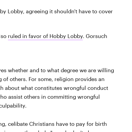
by Lobby, agreeing it shouldn't have to cover
lso
ruled in favor of Hobby Lobby
. Gorsuch
ves whether and to what degree we are willing
 of others. For some, religion provides an
th about what constitutes wrongful conduct
ho assist others in committing wrongful
ulpability.
g, celibate Christians have to pay for birth