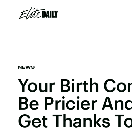
NEWS
Your Birth Co
Be Pricier An
Get Thanks T