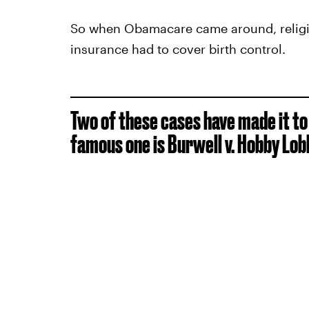
So when Obamacare came around, religio
insurance had to cover birth control.
Two of these cases have made it t
famous one is Burwell v. Hobby Lob