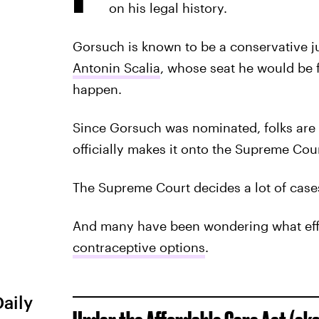
on his legal history.
Gorsuch is known to be a conservative ju
Antonin Scalia
, whose seat he would be f
happen.
Since Gorsuch was nominated, folks are
officially makes it onto the Supreme Cour
The Supreme Court decides a lot of cases t
And many have been wondering what ef
contraceptive options
.
Daily