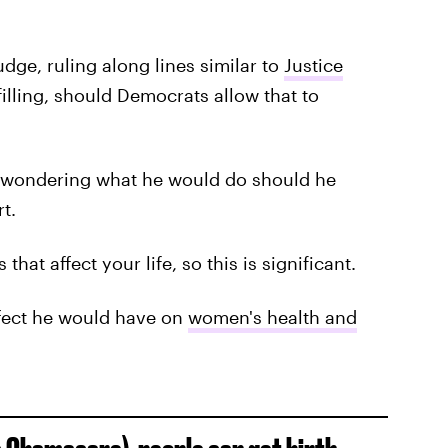
dge, ruling along lines similar to
Justice
illing, should Democrats allow that to
 wondering what he would do should he
t.
hat affect your life, so this is significant.
fect he would have on
women's health and