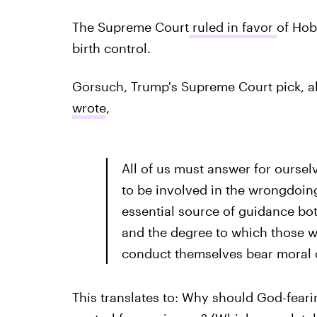
The Supreme Court
ruled in favor
of Hob
birth control.
Gorsuch, Trump's Supreme Court pick, a
wrote
,
All of us must answer for oursel
to be involved in the wrongdoing
essential source of guidance bo
and the degree to which those w
conduct themselves bear moral c
This translates to: Why should God-fearin