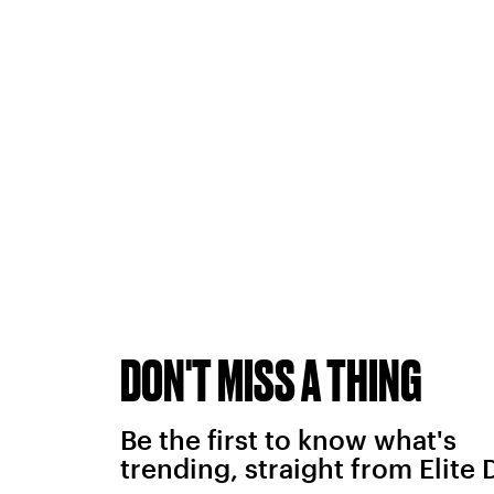
DON'T MISS A THING
Be the first to know what's
trending, straight from Elite 