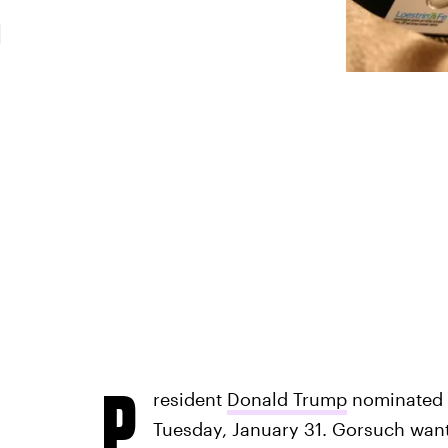
m
P
resident
Donald Trump
nominated 
Tuesday, January 31. Gorsuch wants