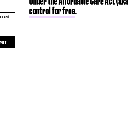
Under the Affordable Care Act (ak
control for free
.
ice
and
MIT