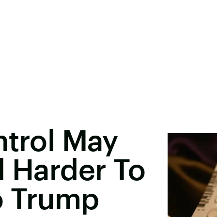
ntrol May
d Harder To
o Trump