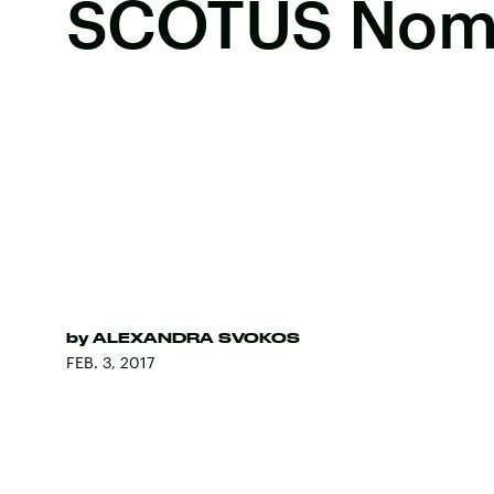
SCOTUS No
by
ALEXANDRA SVOKOS
FEB. 3, 2017