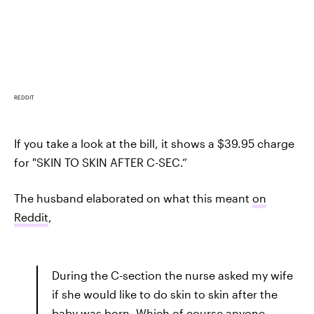
REDDIT
If you take a look at the bill, it shows a $39.95 charge
for "SKIN TO SKIN AFTER C-SEC.”
The husband elaborated on what this meant
on
Reddit
,
During the C-section the nurse asked my wife
if she would like to do skin to skin after the
baby was born. Which of course anyone