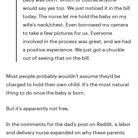
would say yes too. We just noticed it in the bill
today. The nurse let me hold the baby on my
wife's neck/chest. Even borrowed my camera
to take a few pictures for us. Everyone
involved in the process was great, and we had
a positive experience. We just got a chuckle
out of seeing that on the bill.
Most people probably wouldn't assume they'd be
charged to hold their own child. It's the most natural
thing to do once the baby is born.
But it's apparently not free.
In the comments for the dad's post on Reddit, a labor
and delivery nurse expanded on why these parents