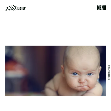
MENU
SHUTTERSTOCK