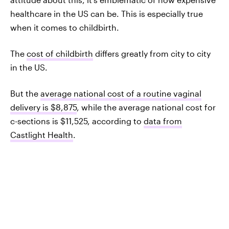
healthcare in the US can be. This is especially true
when it comes to childbirth.
The
cost of childbirth
differs greatly from city to city
in the US.
But the
average national cost of a routine vaginal
delivery is $8,875
, while the average national cost for
c-sections is $11,525, according to
data from
Castlight Health
.