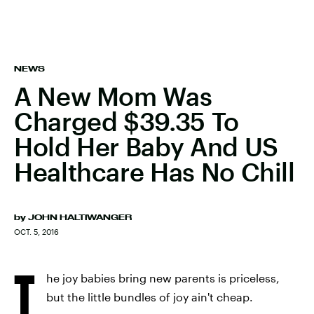
NEWS
A New Mom Was
Charged $39.35 To
Hold Her Baby And US
Healthcare Has No Chill
by
JOHN HALTIWANGER
OCT. 5, 2016
T
he joy babies bring new parents is priceless,
but the little bundles of joy ain't cheap.