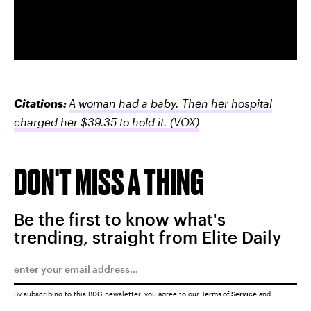
Citations:
A woman had a baby. Then her hospital
charged her $39.35 to hold it.
(VOX)
DON'T MISS A THING
Be the first to know what's
trending, straight from Elite Daily
By subscribing to this BDG newsletter, you agree to our
Terms of Service
and
Privacy Policy