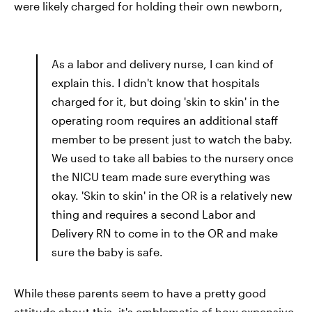
were likely charged for holding their own newborn,
As a labor and delivery nurse, I can kind of
explain this. I didn't know that hospitals
charged for it, but doing 'skin to skin' in the
operating room requires an additional staff
member to be present just to watch the baby.
We used to take all babies to the nursery once
the NICU team made sure everything was
okay. 'Skin to skin' in the OR is a relatively new
thing and requires a second Labor and
Delivery RN to come in to the OR and make
sure the baby is safe.
While these parents seem to have a pretty good
attitude about this, it's emblematic of how expensive