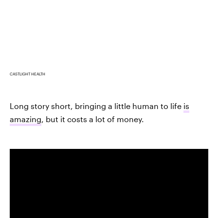
CASTLIGHT HEALTH
Long story short, bringing a little human to life
is
amazing
, but it costs a lot of money.