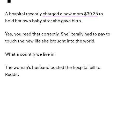
A hospital recently
charged a new mom $39.35
to
hold her own baby after she gave birth.
Yes, you read that correctly. She literally had to pay to
touch the new life she brought into the world.
What a country we live in!
The woman's husband posted the hospital bill to
Reddit.