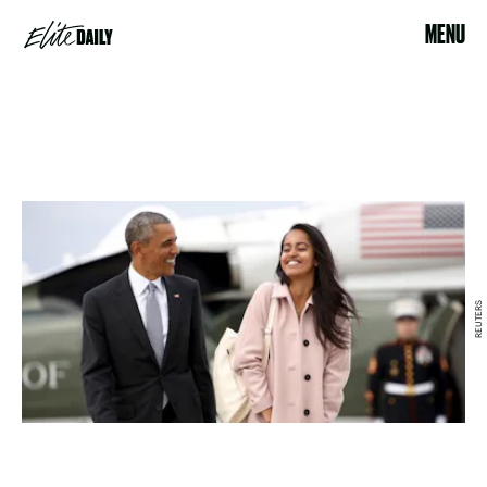
MENU
REUTERS