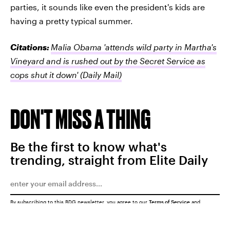
parties, it sounds like even the president's kids are
having a pretty typical summer.
Citations:
Malia Obama 'attends wild party in Martha's
Vineyard and is rushed out by the Secret Service as
cops shut it down'
(Daily Mail)
DON'T MISS A THING
Be the first to know what's
trending, straight from Elite Daily
By subscribing to this BDG newsletter, you agree to our
Terms of Service
and
Privacy Policy