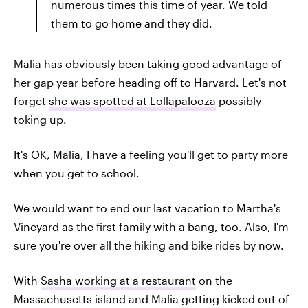
numerous times this time of year. We told
them to go home and they did.
Malia has obviously been taking good advantage of
her gap year before heading off to Harvard. Let's not
forget
she was spotted at Lollapalooza
possibly
toking up.
It's OK, Malia, I have a feeling you'll get to party more
when you get to school.
We would want to end our last vacation to Martha's
Vineyard as the first family with a bang, too. Also, I'm
sure you're over all the hiking and bike rides by now.
With
Sasha working at a restaurant
on the
Massachusetts island and Malia getting kicked out of