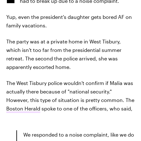
had to break up due to a noise complaint.
Yup, even the president's daughter gets bored AF on
family vacations.
The party was at a private home in West Tisbury,
which isn't too far from the presidential summer
retreat. The second the police arrived, she was
apparently escorted home.
The West Tisbury police wouldn't confirm if Malia was
actually there because of "national security."
However, this type of situation is pretty common. The
Boston Herald
spoke to one of the officers, who said,
We responded to a noise complaint, like we do