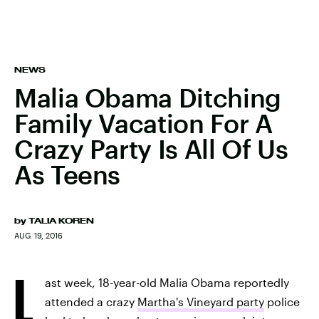
NEWS
Malia Obama Ditching
Family Vacation For A
Crazy Party Is All Of Us
As Teens
by
TALIA KOREN
AUG. 19, 2016
L
ast week, 18-year-old Malia Obama reportedly
attended a crazy
Martha's Vineyard party
police