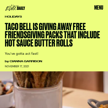
MENU
HOLIDAYS
TACO BELL IS GIVING AWAY FREE
FRIENDSGIVING PACKS THAT INCLUDE
HOT SAUCE BUTTER ROLLS
You’ve gotta act fast!
by
CIANNA GARRISON
NOVEMBER 17, 2021