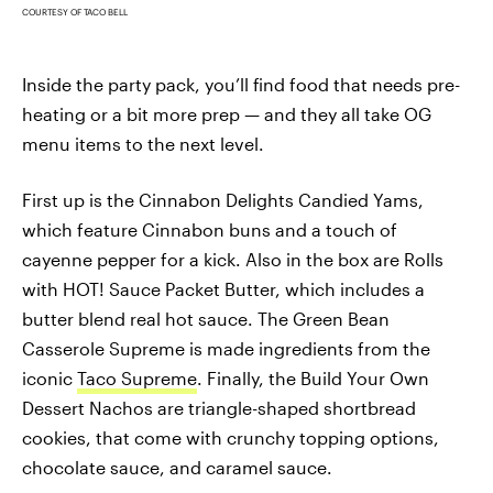
COURTESY OF TACO BELL
Inside the party pack, you’ll find food that needs pre-
heating or a bit more prep — and they all take OG
menu items to the next level.
First up is the Cinnabon Delights Candied Yams,
which feature Cinnabon buns and a touch of
cayenne pepper for a kick. Also in the box are Rolls
with HOT! Sauce Packet Butter, which includes a
butter blend real hot sauce. The Green Bean
Casserole Supreme is made ingredients from the
iconic
Taco Supreme
. Finally, the Build Your Own
Dessert Nachos are triangle-shaped shortbread
cookies, that come with crunchy topping options,
chocolate sauce, and caramel sauce.