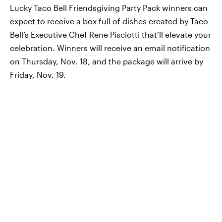
Lucky Taco Bell Friendsgiving Party Pack winners can
expect to receive a box full of dishes created by Taco
Bell’s Executive Chef Rene Pisciotti that’ll elevate your
celebration. Winners will receive an email notification
on Thursday, Nov. 18, and the package will arrive by
Friday, Nov. 19.