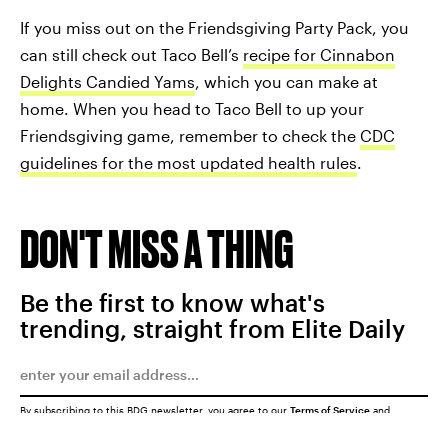
If you miss out on the Friendsgiving Party Pack, you
can still check out Taco Bell’s
recipe for Cinnabon
Delights Candied Yams
, which you can make at
home. When you head to Taco Bell to up your
Friendsgiving game, remember to check the
CDC
guidelines for the most updated health rules
.
DON'T MISS A THING
Be the first to know what's
trending, straight from Elite Daily
By subscribing to this BDG newsletter, you agree to our
Terms of Service
and
Privacy Policy