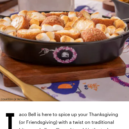
COURTESY OF TACO BELL
T
aco Bell is here to spice up your Thanksgiving
(or Friendsgiving) with a twist on traditional