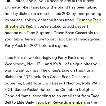
bites, and all you’ll need to add is the turkey.
Ultimate T-Bell fans know the brand has been taking
holiday dishes up a notch since 2013 by incorporating
its sauces, spices, or menu items (read:
Crunchy Taco
Shepherd’s Pie
). If you’re stoked to add dessert
nachos or a Taco Supreme Green Bean Casserole to
your table, here’s how to get Taco Bell’s Friendsgiving
Party Pack for 2021 before it’s gone.
Taco Bell’s new Friendsgiving Party Pack drops on
Wednesday, Nov. 17 — and it's full of unique bites you
won't want to miss. The chain’s take on traditional
dishes for 2021 include a Green Bean Casserole
Supreme, Build Your Own Dessert Nachos, Rolls With
HOT! Sauce Packet Butter, and Cinnabon Delights
Candied Yams, according to an email sent from Taco
Bell to Elite Daily.
Taco Bell Rewards members
in the