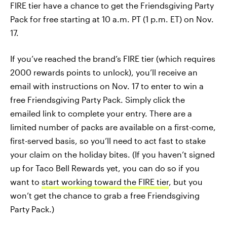
FIRE tier have a chance to get the Friendsgiving Party
Pack for free starting at 10 a.m. PT (1 p.m. ET) on Nov.
17.
If you’ve reached the brand’s FIRE tier (which requires
2000 rewards points to unlock), you’ll receive an
email with instructions on Nov. 17 to enter to win a
free Friendsgiving Party Pack. Simply click the
emailed link to complete your entry. There are a
limited number of packs are available on a first-come,
first-served basis, so you’ll need to act fast to stake
your claim on the holiday bites. (If you haven’t signed
up for Taco Bell Rewards yet, you can do so if you
want to
start working toward the FIRE tier
, but you
won’t get the chance to grab a free Friendsgiving
Party Pack.)