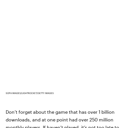
SOPA IMAGES/LIGHTROCKET/GETTY IMAGES
Don’t forget about the game that has over 1 billion
downloads, and at one point had over 250 million
monthly players. If haven’t played, it’s not too late to