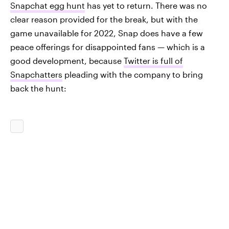
Snapchat egg hunt
has yet to return. There was no
clear reason provided for the break, but with the
game unavailable for 2022, Snap does have a few
peace offerings for disappointed fans — which is a
good development, because
Twitter is full of
Snapchatters
pleading with the company to bring
back the hunt: