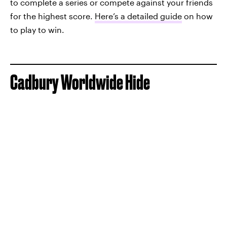
to complete a series or compete against your friends
for the highest score.
Here’s a detailed guide
on how
to play to win.
Cadbury Worldwide Hide