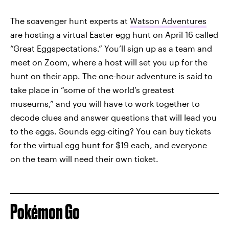
The scavenger hunt experts at
Watson Adventures
are hosting a virtual Easter egg hunt on April 16 called
“Great Eggspectations.” You’ll sign up as a team and
meet on Zoom, where a host will set you up for the
hunt on their app. The one-hour adventure is said to
take place in “some of the world’s greatest
museums,” and you will have to work together to
decode clues and answer questions that will lead you
to the eggs. Sounds egg-citing? You can buy tickets
for the virtual egg hunt for $19 each, and everyone
on the team will need their own ticket.
Pokémon Go