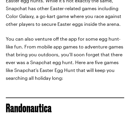
Easter egg hunts. While it’s not exactly the same,
Snapchat has other Easter-related games including
Color Galaxy, a go-kart game where you race against
other players to secure Easter eggs inside the arena.
You can also venture off the app for some egg hunt-
like fun. From mobile app games to adventure games
that bring you outdoors, you’ll soon forget that there
ever was a Snapchat egg hunt. Here are five games
like Snapchat’s Easter Egg Hunt that will keep you
searching all holiday long:
Randonautica