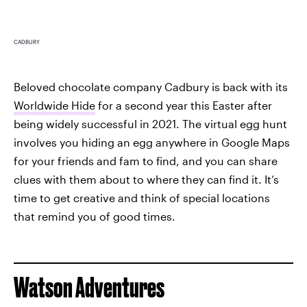
CADBURY
Beloved chocolate company Cadbury is back with its
Worldwide Hide
for a second year this Easter after
being widely successful in 2021. The virtual egg hunt
involves you hiding an egg anywhere in Google Maps
for your friends and fam to find, and you can share
clues with them about to where they can find it. It’s
time to get creative and think of special locations
that remind you of good times.
Watson Adventures