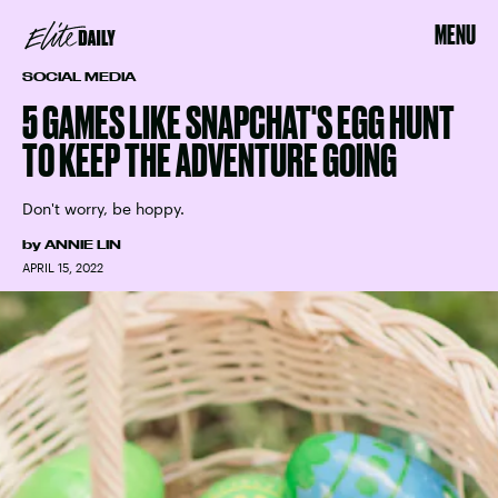
MENU
SOCIAL MEDIA
5 GAMES LIKE SNAPCHAT'S EGG HUNT
TO KEEP THE ADVENTURE GOING
Don't worry, be hoppy.
by
ANNIE LIN
APRIL 15, 2022