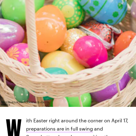
CRYSTAL BOLIN PHOTOGRAPHY/E+/GETTY
IMAGES
W
ith Easter right around the corner on April 17,
preparations are in full swing
and