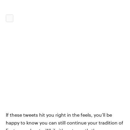
If these tweets hit you right in the feels, you’ll be
happy to know you can still continue your tradition of