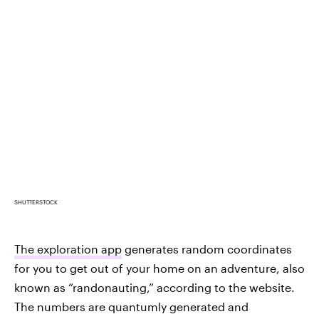
SHUTTERSTOCK
The exploration app
generates random coordinates
for you to get out of your home on an adventure, also
known as “randonauting,” according to the website.
The numbers are quantumly generated and