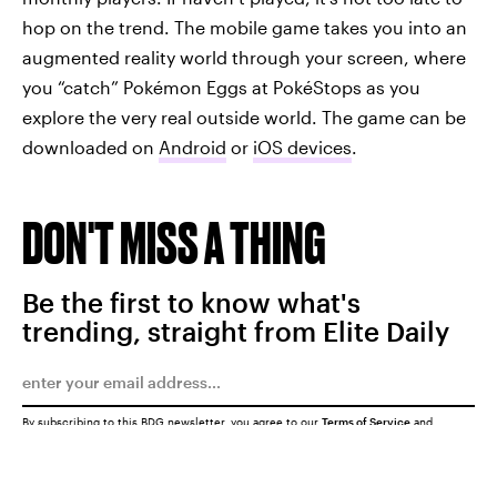
hop on the trend. The mobile game takes you into an
augmented reality world through your screen, where
you “catch” Pokémon Eggs at PokéStops as you
explore the very real outside world. The game can be
downloaded on
Android
or
iOS devices
.
DON'T MISS A THING
Be the first to know what's
trending, straight from Elite Daily
By subscribing to this BDG newsletter, you agree to our
Terms of Service
and
Privacy Policy