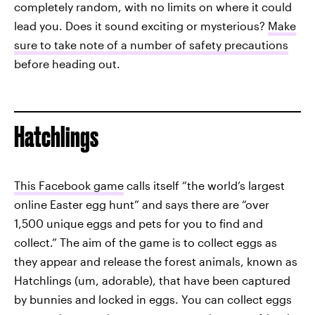
completely random, with no limits on where it could
lead you. Does it sound exciting or mysterious?
Make
sure to take note of a number of safety precautions
before heading out.
Hatchlings
This Facebook game
calls itself “the world’s largest
online Easter egg hunt” and says there are “over
1,500 unique eggs and pets for you to find and
collect.” The aim of the game is to collect eggs as
they appear and release the forest animals, known as
Hatchlings (um, adorable), that have been captured
by bunnies and locked in eggs. You can collect eggs