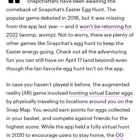
Snapchatters have been awaiting the
comeback of Snapchat’s Easter Egg Hunt. The
popular game debuted in 2018, but it was missing
from the app last year — and it
won’t be returning for
2022
(womp, womp). Not to worry, there are plenty of
other games like Snapchat’s egg hunt to keep the
Easter energy going. Check out all the adventuring
fun you can still have on April 17 (and beyond) even
though the fan-favorite egg hunt isn’t on the app.
In case you haven’t played it before, the augmented
reality (AR) game involved
hunting virtual Easter eggs
by physically traveling to locations around you on the
Snap Map. You would earn points for eggs collected
in your basket, and compete against friends for the
highest score. While the app held a fully virtual hunt
in 2020 to encourage users to stay home, the
OG