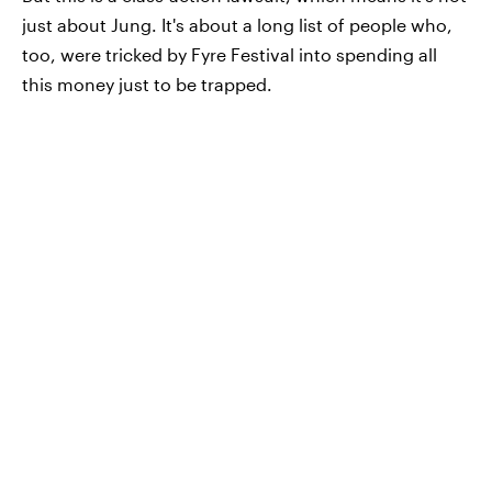
just about Jung. It's about a long list of people who,
too, were tricked by Fyre Festival into spending all
this money just to be trapped.