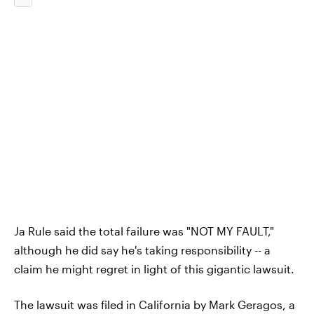
Ja Rule said the total failure was "NOT MY FAULT,"
although he did say he's taking responsibility -- a
claim he might regret in light of this gigantic lawsuit.
The lawsuit was filed in California by Mark Geragos, a