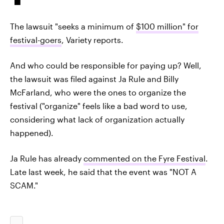
The lawsuit "seeks a minimum of
$100 million" for
festival-goers
, Variety reports.
And who could be responsible for paying up? Well,
the lawsuit was filed against Ja Rule and Billy
McFarland, who were the ones to organize the
festival ("organize" feels like a bad word to use,
considering what lack of organization actually
happened).
Ja Rule has already
commented on the Fyre Festival
.
Late last week, he said that the event was "NOT A
SCAM."