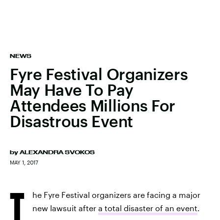
NEWS
Fyre Festival Organizers
May Have To Pay
Attendees Millions For
Disastrous Event
by
ALEXANDRA SVOKOS
MAY 1, 2017
T
he Fyre Festival organizers are facing a major
new lawsuit after
a total disaster of an event
.