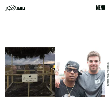
MENU
TWITTER / SHUTTERSTOCK