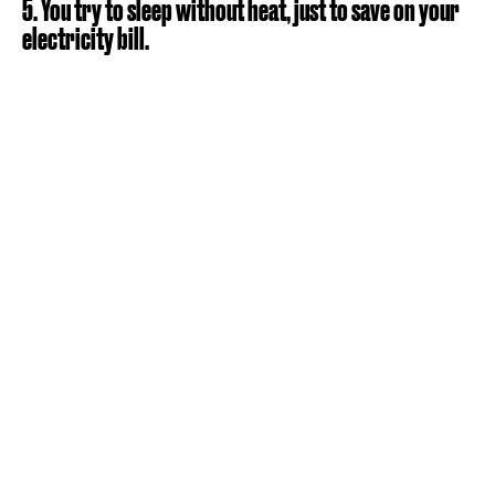
5. You try to sleep without heat, just to save on your
electricity bill.