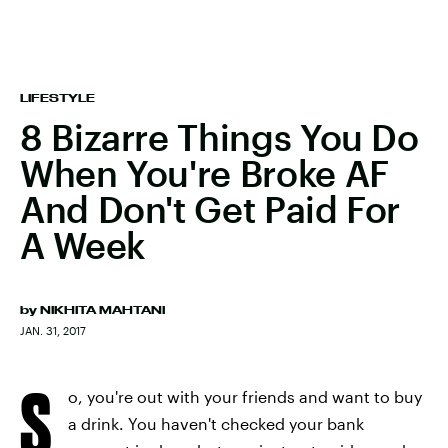
LIFESTYLE
8 Bizarre Things You Do
When You're Broke AF
And Don't Get Paid For
A Week
by
NIKHITA MAHTANI
JAN. 31, 2017
S
o, you're out with your friends and want to buy
a drink. You haven't checked your bank