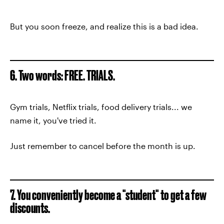
But you soon freeze, and realize this is a bad idea.
6. Two words: FREE. TRIALS.
Gym trials, Netflix trials, food delivery trials... we
name it, you've tried it.
Just remember to cancel before the month is up.
7. You conveniently become a "student" to get a few
discounts.