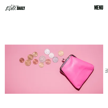
MENU
B & J