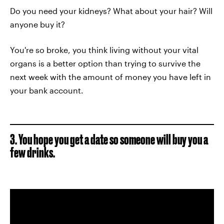
Do you need your kidneys? What about your hair? Will
anyone buy it?
You're so broke, you think living without your vital
organs is a better option than trying to survive the
next week with the amount of money you have left in
your bank account.
3. You hope you get a date so someone will buy you a
few drinks.