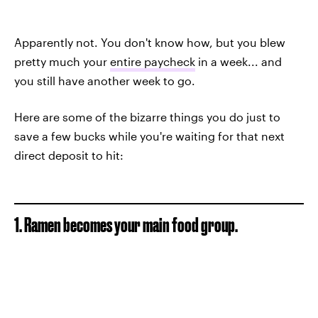
Apparently not. You don't know how, but you blew
pretty much your
entire paycheck
in a week... and
you still have another week to go.
Here are some of the bizarre things you do just to
save a few bucks while you're waiting for that next
direct deposit to hit:
1. Ramen becomes your main food group.