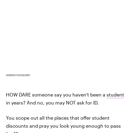
GIORGIO FOCHESATO
HOW DARE someone say you haven't been a
student
in years? And no, you may NOT ask for ID.
You scope out all the places that offer student
discounts and pray you look young enough to pass