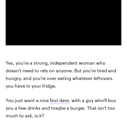
Yes, you're a strong, independent woman who
doesn't need to rely on anyone. But you're tired and
hungry, and you're over eating whatever leftovers
you have in your fridge.
You just want a nice
first date
, with a guy who'll buy
you a few drinks and maybe a burger. That isn't too
much to ask, is it?