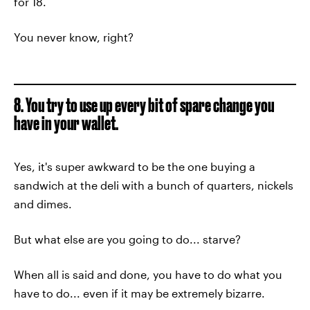
for 18.
You never know, right?
8. You try to use up every bit of spare change you
have in your wallet.
Yes, it's super awkward to be the one buying a
sandwich at the deli with a bunch of quarters, nickels
and dimes.
But what else are you going to do... starve?
When all is said and done, you have to do what you
have to do... even if it may be extremely bizarre.