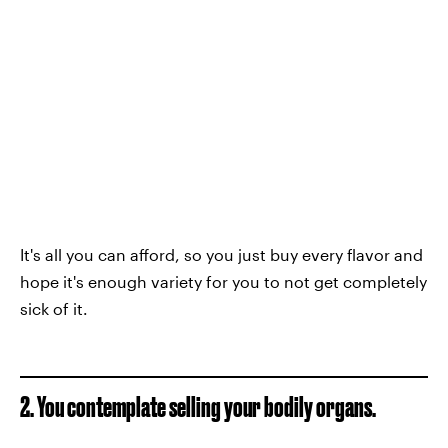
It's all you can afford, so you just buy every flavor and
hope it's enough variety for you to not get completely
sick of it.
2. You contemplate selling your bodily organs.