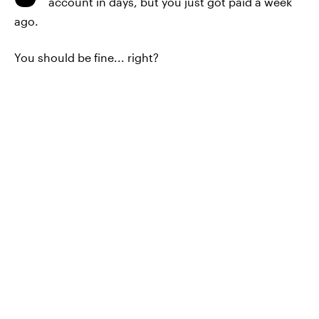
account in days, but you just got paid a week
ago.
You should be fine... right?