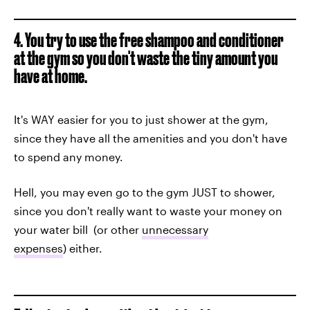
4. You try to use the free shampoo and conditioner
at the gym so you don't waste the tiny amount you
have at home.
It's WAY easier for you to just shower at the gym,
since they have all the amenities and you don't have
to spend any money.
Hell, you may even go to the gym JUST to shower,
since you don't really want to waste your money on
your water bill (or other
unnecessary
expenses
) either.