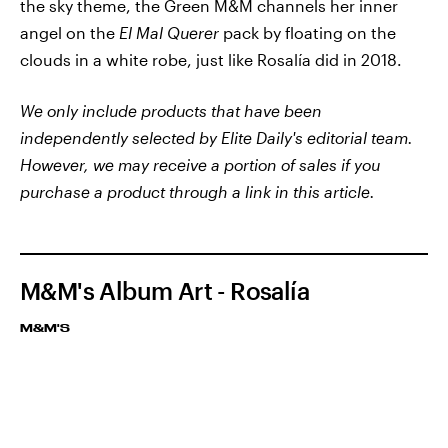
the sky theme, the Green M&M channels her inner
angel on the
El Mal Querer
pack by floating on the
clouds in a white robe, just like Rosalía did in 2018.
We only include products that have been
independently selected by Elite Daily's editorial team.
However, we may receive a portion of sales if you
purchase a product through a link in this article.
M&M's Album Art - Rosalía
M&M'S