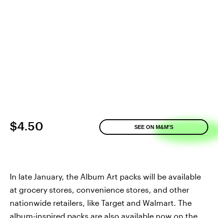
$4.50
SEE ON M&M'S
In late
January, the Album Art packs will be available
at grocery stores, convenience stores, and other
nationwide retailers, like Target and Walmart. The
album-inspired packs are also available now on the