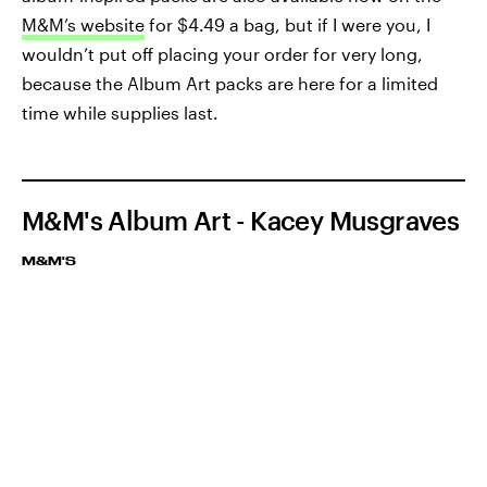
M&M’s website
for $4.49 a bag, but if I were you, I
wouldn’t put off placing your order for very long,
because the Album Art packs are here for a limited
time while supplies last.
M&M's Album Art - Kacey Musgraves
M&M'S