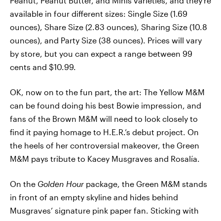
Peanut, Peanut Butter, and Minis varieties, and they’re
available in four different sizes: Single Size (1.69
ounces), Share Size (2.83 ounces), Sharing Size (10.8
ounces), and Party Size (38 ounces). Prices will vary
by store, but you can expect a range between 99
cents and $10.99.
OK, now on to the fun part, the art: The Yellow M&M
can be found doing his best Bowie impression, and
fans of the Brown M&M will need to look closely to
find it paying homage to H.E.R.’s debut project. On
the heels of her controversial makeover, the Green
M&M pays tribute to Kacey Musgraves and Rosalía.
On the
Golden Hour
package, the Green M&M stands
in front of an empty skyline and hides behind
Musgraves’ signature pink paper fan. Sticking with