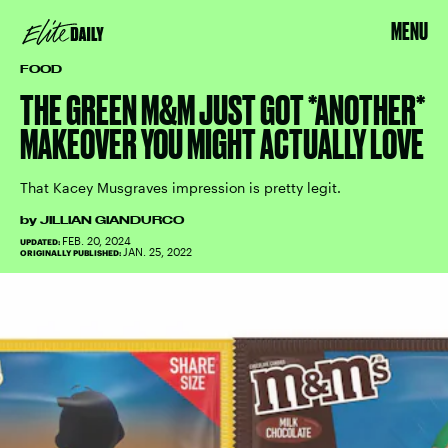
MENU
FOOD
THE GREEN M&M JUST GOT *ANOTHER*
MAKEOVER YOU MIGHT ACTUALLY LOVE
That Kacey Musgraves impression is pretty legit.
by
JILLIAN GIANDURCO
FEB. 20, 2024
UPDATED:
JAN. 25, 2022
ORIGINALLY PUBLISHED: