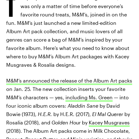
T
was only a matter of time before everyone’s
favorite round treats, M&M’s, joined in on the
fun. M&M’s just launched a new limited-edition
Album Art pack collection, and music lovers of all
genres can score a bag of M&M’s inspired by your
favorite album. Here’s what you need to know about
where to buy M&M’s Album Art packages with Kacey
Musgraves & Rosalía designs.
M&M’s announced the release of the Album Art packs
on Jan. 25. The new collection inserts your favorite
M&M’s characters — yes,
including Ms. Green
— into
four iconic album covers:
Aladdin Sane
by David
Bowie (1973),
H.E.R.
by H.E.R. (2017),
El Mal Querer
by
Rosalía (2018), and
Golden Hour
by
Kacey Musgraves
(2018). The Album Art packs come in Milk Chocolate,