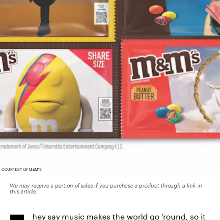
COURTESY OF M&M'S
We may receive a portion of sales if you purchase a product through a link in
this article.
hey say music makes the world go ‘round, so it