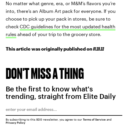
No matter what genre, era, or M&M’s flavors you’re
into, there’s an Album Art pack for everyone. If you
choose to pick up your pack in stores, be sure to
check
CDC guidelines for the most updated health
rules
ahead of your trip to the grocery store.
This article was originally published on
01.25.22
DON'T MISS A THING
Be the first to know what's
trending, straight from Elite Daily
By subscribing to this BDG newsletter, you agree to our
Terms of Service
and
Privacy Policy