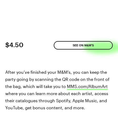
$4.50
SEE ON M&M'S
After you’ve finished your M&M’s, you can keep the
party going by scanning the QR code on the front of
the bag, which will take you to
MMS.com/AlbumArt
where you can learn more about each artist, access
their catalogues through Spotify, Apple Music, and
YouTube, get bonus content, and more.