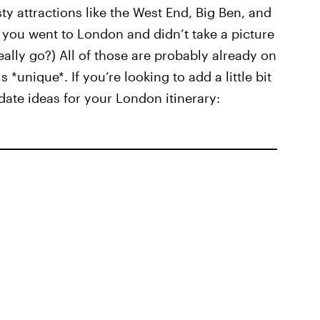
sty attractions like the West End, Big Ben, and
If you went to London and didn’t take a picture
really go?) All of those are probably already on
s *unique*. If you’re looking to add a little bit
 date ideas for your London itinerary: