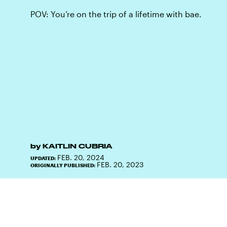
POV: You’re on the trip of a lifetime with bae.
by
KAITLIN CUBRIA
FEB. 20, 2024
UPDATED:
FEB. 20, 2023
ORIGINALLY PUBLISHED: