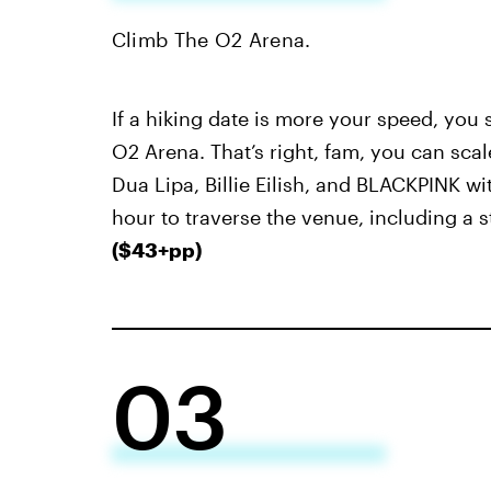
Climb The O2 Arena.
If a hiking date is more your speed, you
O2 Arena. That’s right, fam, you can sca
Dua Lipa, Billie Eilish, and BLACKPINK wi
hour to traverse the venue, including a s
($43+pp)
03