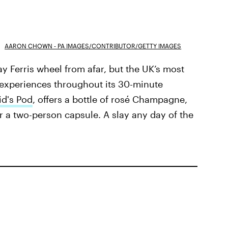
AARON CHOWN - PA IMAGES/CONTRIBUTOR/GETTY IMAGES
y Ferris wheel from afar, but the UK’s most
n experiences throughout its 30-minute
d's Pod
, offers a bottle of rosé Champagne,
r a two-person capsule. A slay any day of the