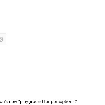
on’s new “playground for perceptions.”