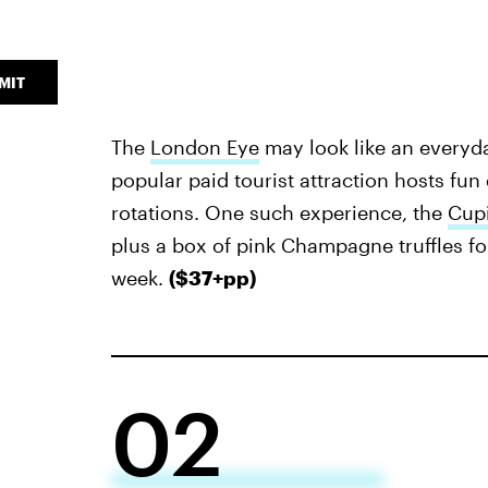
MIT
The
London Eye
may look like an everyda
popular paid tourist attraction hosts fu
rotations. One such experience, the
Cupi
plus a box of pink Champagne truffles fo
week.
($37+pp)
02