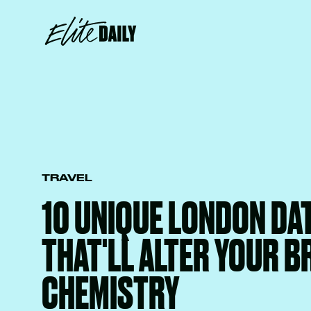
TRAVEL
10 UNIQUE LONDON DAT
THAT'LL ALTER YOUR B
CHEMISTRY