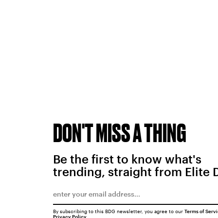
DON'T MISS A THING
Be the first to know what's
trending, straight from Elite 
By subscribing to this BDG newsletter, you agree to our
Terms of Serv
Privacy Policy