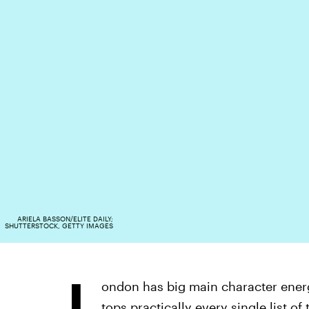
ARIELA BASSON/ELITE DAILY;
SHUTTERSTOCK, GETTY IMAGES
L
ondon has big main character energy.
tops practically every single
list of