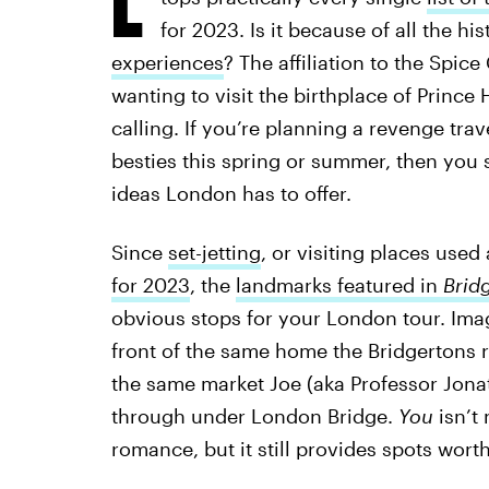
for 2023. Is it because of all the h
experiences
? The affiliation to the Spic
wanting to visit the birthplace of Prince 
calling. If you’re planning a revenge trav
besties this spring or summer, then you
ideas London has to offer.
Since
set-jetting
, or visiting places used 
for 2023
, the
landmarks featured in
Brid
obvious stops for your London tour. Im
front of the same home the Bridgertons r
the same market Joe (aka Professor Jon
through under London Bridge.
You
isn’t 
romance, but it still provides spots wort