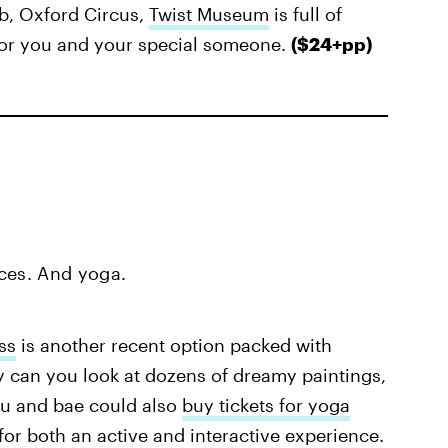
b, Oxford Circus,
Twist Museum
is full of
 for you and your special someone.
($24+pp)
ces. And yoga.
ss
is another recent option packed with
y can you look at dozens of dreamy paintings,
u and bae could also
buy tickets for yoga
for both an active and interactive experience.