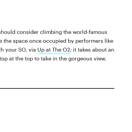
 should consider climbing the world-famous
le the space once occupied by performers like
th your SO, via
Up at The O2
; it takes about an
top at the top to take in the gorgeous view.