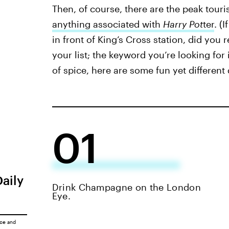
Then, of course, there are the peak touri
anything associated with
Harry Pot
ter
. (
in front of King’s Cross station, did you 
your list; the keyword you’re looking for i
of spice, here are some fun yet different
01
Daily
Drink Champagne on the London
Eye.
ice
and