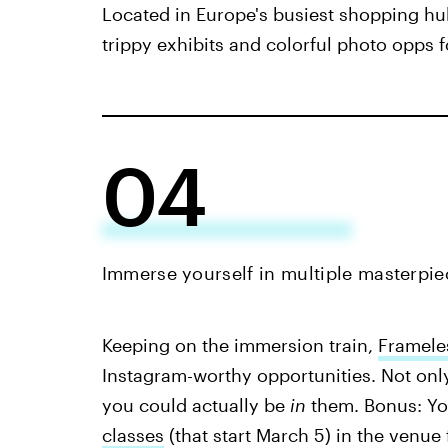
Located in Europe's busiest shopping hu
trippy exhibits and colorful photo opps
04
Immerse yourself in multiple masterpie
Keeping on the immersion train,
Framele
Instagram-worthy opportunities. Not onl
you could actually be
in
them. Bonus: Yo
classes
(that start March 5) in the venue 