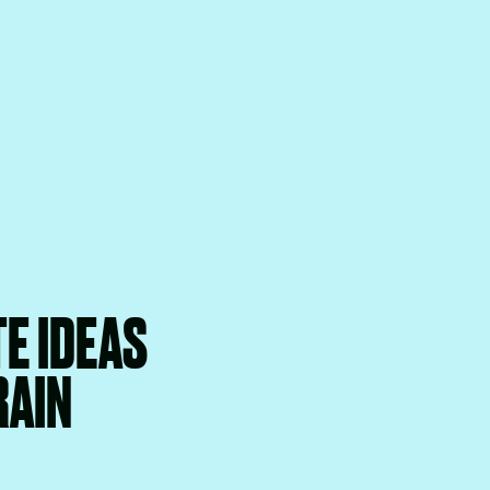
E IDEAS
RAIN