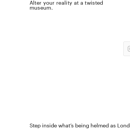
Alter your reality at a twisted
museum.
Step inside what’s being helmed as Lond