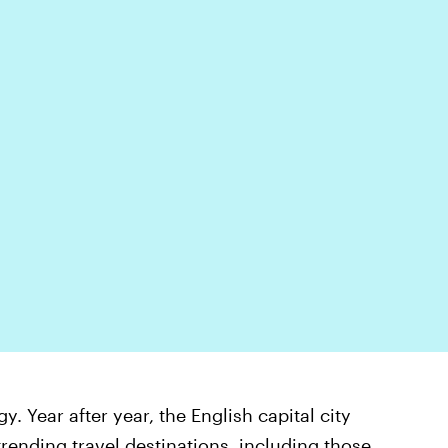
 Year after year, the English capital city
 trending travel destinations
, including those