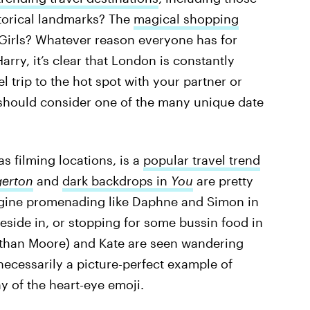
istorical landmarks? The
magical shopping
e Girls? Whatever reason everyone has for
Harry, it’s clear that London is constantly
el trip to the hot spot with your partner or
 should consider one of the many unique date
as filming locations, is a
popular travel trend
gerton
and
dark backdrops in
You
are pretty
agine promenading like Daphne and Simon in
eside in, or stopping for some bussin food in
athan Moore) and Kate are seen wandering
necessarily a picture-perfect example of
hy of the heart-eye emoji.