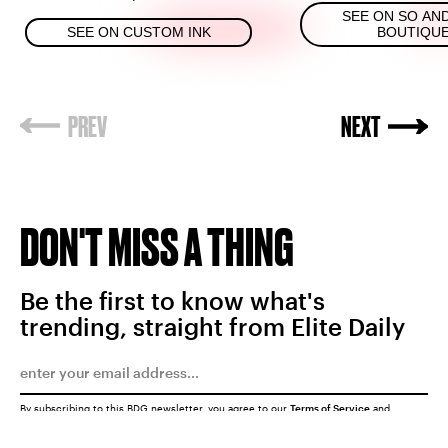
SEE ON SO AN
SEE ON CUSTOM INK
BOUTIQU
DON'T MISS A THING
Be the first to know what's
trending, straight from Elite Daily
By subscribing to this BDG newsletter, you agree to our
Terms of Service
and
Privacy Policy