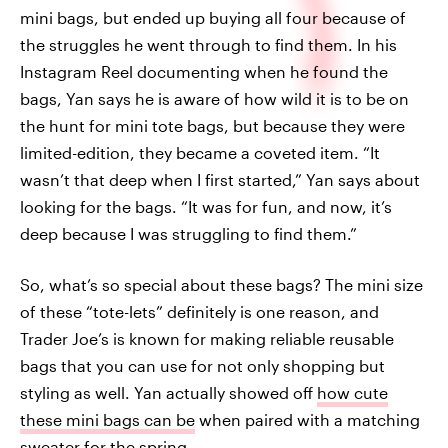
mini bags, but ended up buying all four because of
the struggles he went through to find them. In his
Instagram Reel documenting when he found the
bags, Yan says he is aware of how wild it is to be on
the hunt for mini tote bags, but because they were
limited-edition, they became a coveted item. “It
wasn’t that deep when I first started,” Yan says about
looking for the bags. “It was for fun, and now, it’s
deep because I was struggling to find them.”
So, what’s so special about these bags? The mini size
of these “tote-lets” definitely is one reason, and
Trader Joe’s is known for making reliable reusable
bags that you can use for not only shopping but
styling as well. Yan actually showed off
how cute
these mini bags can be
when paired with a matching
sweater for the spring.