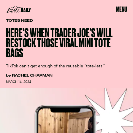
MENU
TOTES NEED
HERE’S WHEN TRADER JOE'S WILL
RESTOCK THOSE VIRAL MINI TOTE
BAGS
TikTok can’t get enough of the reusable “tote-lets.”
by
RACHEL CHAPMAN
MARCH 14, 2024