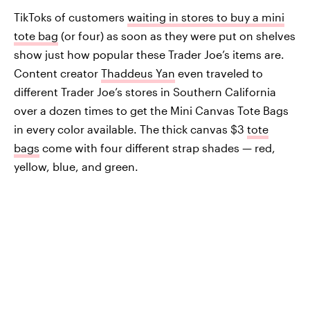
TikToks of customers
waiting in stores to buy a mini
tote bag
(or four) as soon as they were put on shelves
show just how popular these Trader Joe’s items are.
Content creator
Thaddeus Yan
even traveled to
different Trader Joe’s stores in Southern California
over a dozen times to get the Mini Canvas Tote Bags
in every color available. The thick canvas $3
tote
bags
come with four different strap shades — red,
yellow, blue, and green.