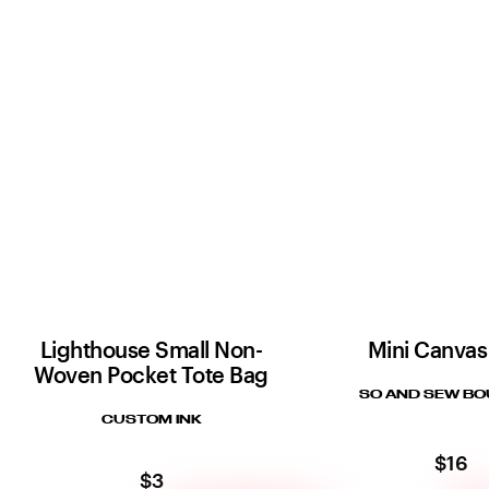
Lighthouse Small Non-
Mini Canvas
Woven Pocket Tote Bag
SO AND SEW BO
CUSTOM INK
$16
$3