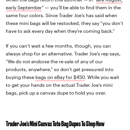
early September
” — you’ll be able to find them in the
same four colors. Since Trader Joe’s has said when
these mini bags will be restocked, they say “you don’t
have to ask every day when they’re coming back.”
If you can’t wait a few months, though, you can
always shop for an alternative. Trader Joe’s rep says,
“We do not endorse the re-sale of any of our
products, anywhere,” so don’t get pressured into
buying these
bags on eBay for $450
. While you wait
to get your hands on the actual Trader Joe’s mini
bags, pick up a canvas dupe to hold you over.
Trader Joe’s Mini Canvas Tote Bag Dupes To Shop Now