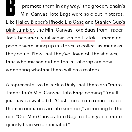
B
“promote them in any way,” the grocery chain’s
Mini Canvas Tote Bags were sold out in stores.
Like
Hailey Bieber’s Rhode Lip Case
and
Stanley Cup’s
pink tumbler
, the Mini Canvas Tote Bags from Trader
Joe’s became a
viral sensation on TikTok
— meaning
people were lining up in stores to collect as many as
they could. Now that they’ve flown off the shelves,
fans who missed out on the initial drop are now
wondering whether there will be a restock.
A representative tells Elite Daily that there are “more
Trader Joe’s Mini Canvas Tote Bags coming.” You’ll
just have a wait a bit. “Customers can expect to see
them in our stores in late summer,” according to the
rep. “Our Mini Canvas Tote Bags certainly sold more
quickly than we anticipated.”