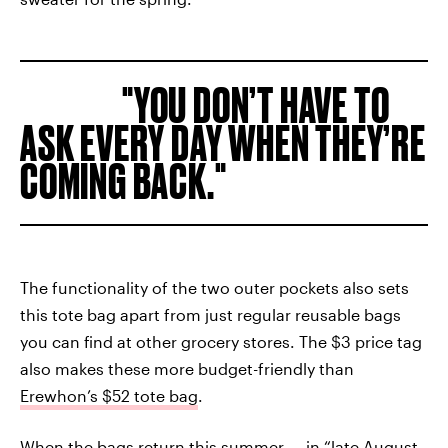
YOU DON’T HAVE TO
ASK EVERY DAY WHEN THEY’RE
COMING BACK.
The functionality of the two outer pockets also sets
this tote bag apart from just regular reusable bags
you can find at other grocery stores. The $3 price tag
also makes these more budget-friendly than
Erewhon’s $52 tote bag
.
When the bags return this summer — in “
late August,