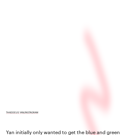
THADDEUS YAN/INSTAGRAM
Yan initially only wanted to get the blue and green