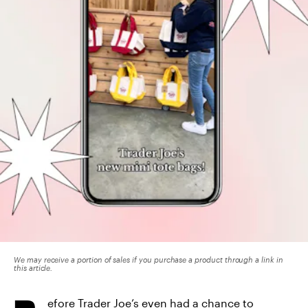
We may receive a portion of sales if you purchase a product through a link in
this article.
efore Trader Joe’s even had a chance to