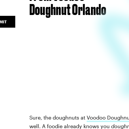
Doughnut Orlando
MIT
Sure, the doughnuts at
Voodoo Doughnu
well. A foodie already knows you
dough