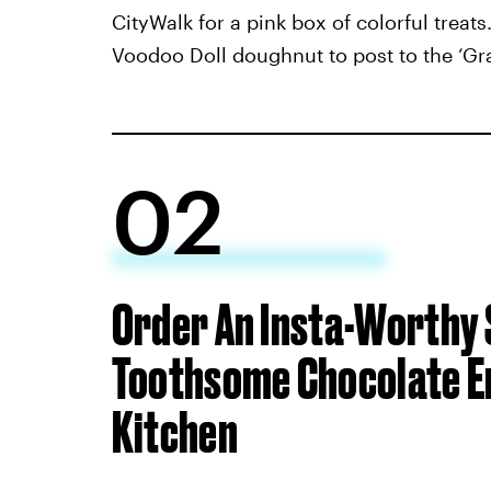
CityWalk for a pink box of colorful treat
Voodoo Doll doughnut to post to the ‘Gr
02
Order An Insta-Worthy
Toothsome Chocolate E
Kitchen