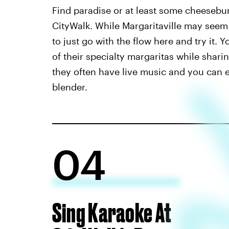
Find paradise or at least some cheesebu
CityWalk. While Margaritaville may seem l
to just go with the flow here and try it.
of their specialty margaritas while shari
they often have live music and you can ev
blender.
04
Sing Karaoke At