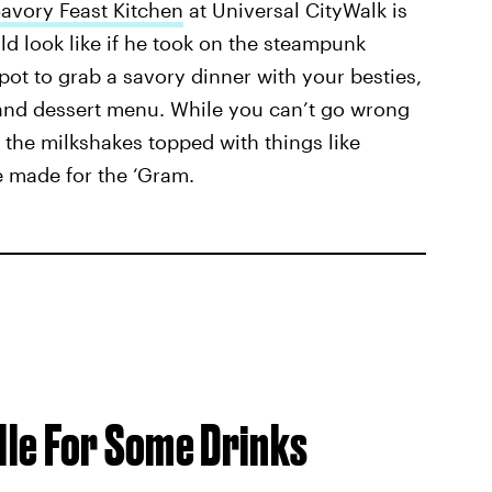
vory Feast Kitchen
at Universal CityWalk is
ld look like if he took on the steampunk
spot to grab a savory dinner with your besties,
e and dessert menu. While you can’t go wrong
the milkshakes topped with things like
e made for the ‘Gram.
ille For Some Drinks