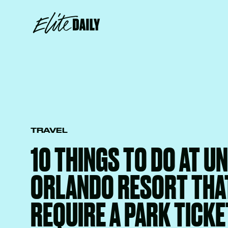
TRAVEL
10 THINGS TO DO AT U
ORLANDO RESORT THA
REQUIRE A PARK TICKE