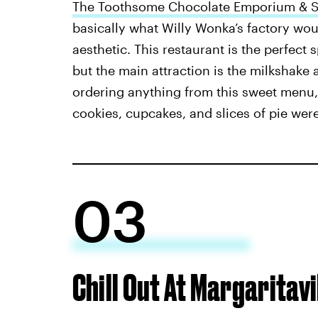
The Toothsome Chocolate Emporium & Sa
basically what Willy Wonka’s factory wou
aesthetic. This restaurant is the perfect 
but the main attraction is the milkshak
ordering anything from this sweet menu, 
cookies, cupcakes, and slices of pie wer
03
Chill Out At Margaritav