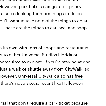
owever, park tickets can get a bit pricey
also be looking for more things to do on
you’ll want to take note of the things to do at
. These are the things to eat, see, and shop
n its own with tons of shops and restaurants.
t to either Universal Studios Florida or
e some time to explore. If you’re staying at one
 just a walk or shuttle away from CityWalk, so
 However,
Universal CityWalk also has free
there’s not a special event like Halloween
ersal that don’t require a park ticket because