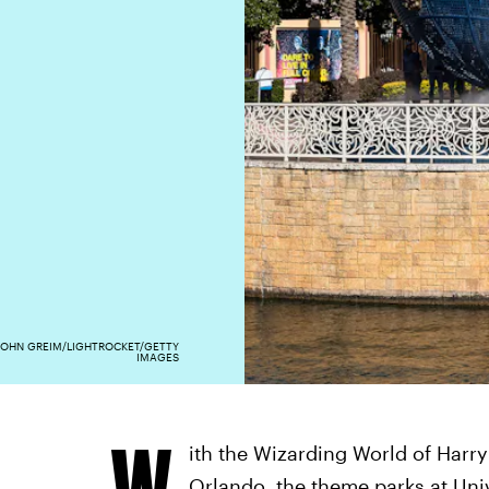
JOHN GREIM/LIGHTROCKET/GETTY
IMAGES
W
ith the Wizarding World of Harr
Orlando
, the theme parks at Uni