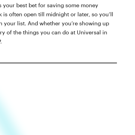
 is your best bet for saving some money
 is often open till midnight or later, so you’ll
on your list. And whether you’re showing up
rary of the things you can do at Universal in
.