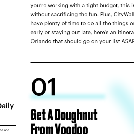
you’re working with a tight budget, this
without sacrificing the fun. Plus, CityWalk
have plenty of time to do all the things 
early or staying out late, here’s an itine
Orlando that should go on your list ASAP
01
Daily
Get A Doughnut
From Voodoo
ice
and