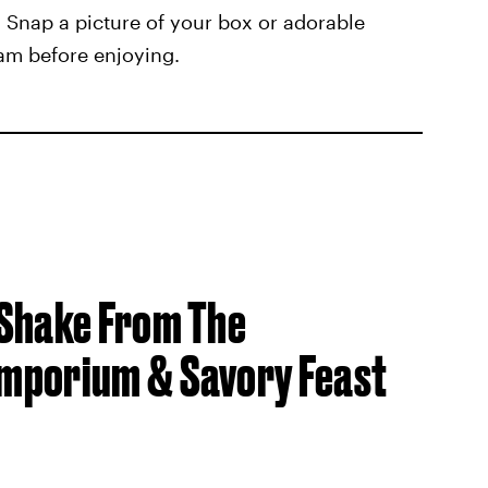
s. Snap a picture of your box or adorable
am before enjoying.
 Shake From The
mporium & Savory Feast