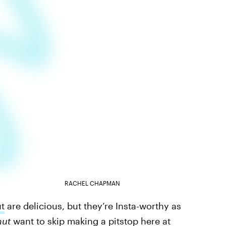
RACHEL CHAPMAN
t
are delicious, but they’re Insta-worthy as
nut
want to skip making a pitstop here at