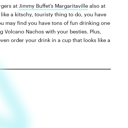
rgers at
Jimmy Buffet’s Margaritaville
also at
ike a kitschy, touristy thing to do, you have
 You may find you have tons of fun drinking one
ng Volcano Nachos with your besties. Plus,
en order your drink in a cup that looks like a