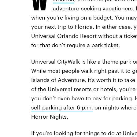
adventure-seeking vacationers. H
when you’re living on a budget. You may 
your next trip to Florida. In either case, 
Universal Orlando Resort without a ticket
for that don’t require a park ticket.
Universal CityWalk is like a theme park o
While most people walk right past it to ge
Islands of Adventure, it’s worth it to tak
of the Universal resorts or hotels, you’re
you don’t even have to pay for parking.
self-parking after 6 p.m.
on nights where 
Horror Nights.
If you’re looking for things to do at Univ