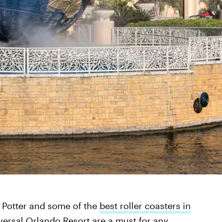
y Potter and some of the
best roller coasters in
versal Orlando Resort are a must for any