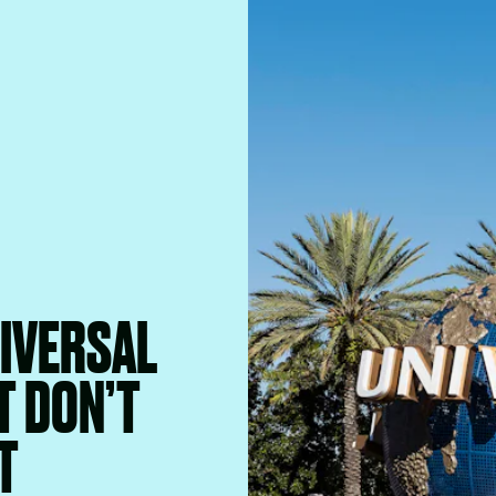
NIVERSAL
T DON’T
T