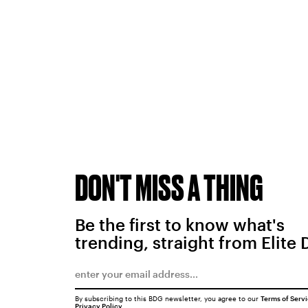
DON'T MISS A THING
Be the first to know what's
trending, straight from Elite 
By subscribing to this BDG newsletter, you agree to our
Terms of Serv
Privacy Policy