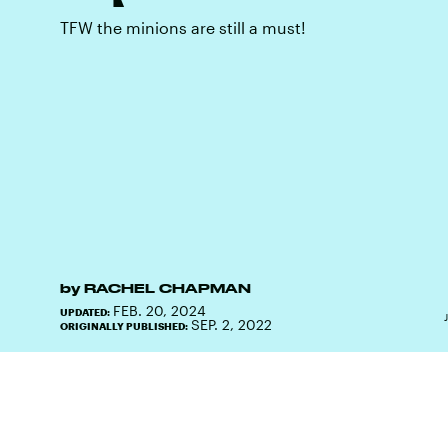
TFW the minions are still a must!
by
RACHEL CHAPMAN
FEB. 20, 2024
UPDATED:
SEP. 2, 2022
ORIGINALLY PUBLISHED: