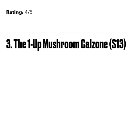
Rating:
4/5
3. The 1-Up Mushroom Calzone ($13)