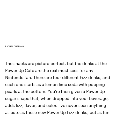
RACHEL CHAPMAN
The snacks are picture-perfect, but the drinks at the
Power Up Cafe are the real must-sees for any
Nintendo fan. There are four different Fizz drinks, and
each one starts as a lemon lime soda with popping
pearls at the bottom. You’re then given a Power Up
sugar shape that, when dropped into your beverage,
adds fizz, flavor, and color. I’ve never seen anything
as cute as these new Power Up Fizz drinks, but as fun