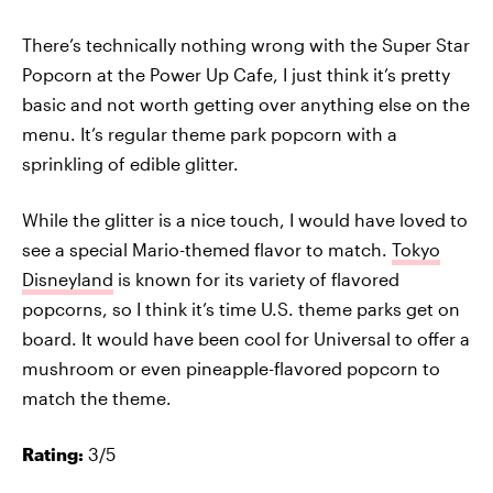
There’s technically nothing wrong with the Super Star
Popcorn at the Power Up Cafe, I just think it’s pretty
basic and not worth getting over anything else on the
menu. It’s regular theme park popcorn with a
sprinkling of edible glitter.
While the glitter is a nice touch, I would have loved to
see a special Mario-themed flavor to match.
Tokyo
Disneyland
is known for its variety of flavored
popcorns, so I think it’s time U.S. theme parks get on
board. It would have been cool for Universal to offer a
mushroom or even pineapple-flavored popcorn to
match the theme.
Rating:
3/5