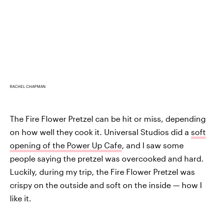
RACHEL CHAPMAN
The Fire Flower Pretzel can be hit or miss, depending
on how well they cook it. Universal Studios did a
soft
opening of the Power Up Cafe
, and I saw some
people saying the pretzel was overcooked and hard.
Luckily, during my trip, the Fire Flower Pretzel was
crispy on the outside and soft on the inside — how I
like it.