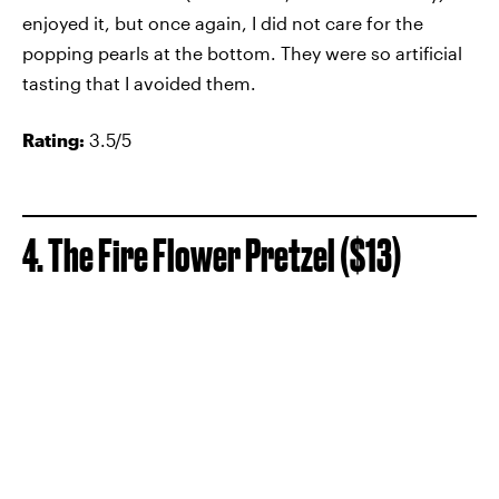
enjoyed it, but once again, I did not care for the
popping pearls at the bottom. They were so artificial
tasting that I avoided them.
Rating:
3.5/5
4. The Fire Flower Pretzel ($13)