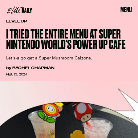
MENU
LEVEL UP
I TRIED THE ENTIRE MENU AT SUPER
NINTENDO WORLD'S POWER UP CAFE
Let’s-a go get a Super Mushroom Calzone.
by
RACHEL CHAPMAN
FEB. 13, 2024