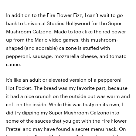
In addition to the Fire Flower Fizz, I can’t wait to go
back to Universal Studios Hollywood for the Super
Mushroom Calzone. Made to look like the red power-
up from the Mario video games, this mushroom-
shaped (and adorable) calzone is stuffed with
pepperoni, sausage, mozzarella cheese, and tomato
sauce.
It’s like an adult or elevated version of a pepperoni
Hot Pocket. The bread was my favorite part, because
it had a nice crunch on the outside but was warm and
soft on the inside. While this was tasty on its own, I
did try dipping my Super Mushroom Calzone into
some of the sauces that you get with the Fire Flower
Pretzel and may have found a secret menu hack. On