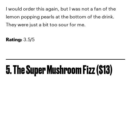
I would order this again, but I was not a fan of the
lemon popping pearls at the bottom of the drink.
They were just a bit too sour for me.
Rating:
3.5/5
5. The Super Mushroom Fizz ($13)