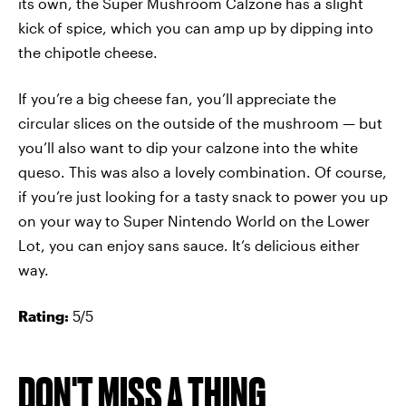
its own, the Super Mushroom Calzone has a slight
kick of spice, which you can amp up by dipping into
the chipotle cheese.
If you’re a big cheese fan, you’ll appreciate the
circular slices on the outside of the mushroom — but
you’ll also want to dip your calzone into the white
queso. This was also a lovely combination. Of course,
if you’re just looking for a tasty snack to power you up
on your way to Super Nintendo World on the Lower
Lot, you can enjoy sans sauce. It’s delicious either
way.
Rating:
5/5
DON'T MISS A THING