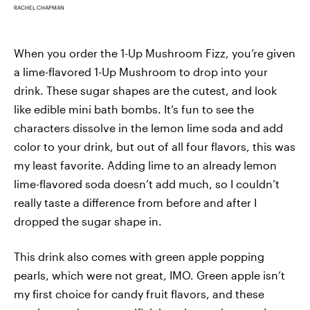
RACHEL CHAPMAN
When you order the 1-Up Mushroom Fizz, you’re given
a lime-flavored 1-Up Mushroom to drop into your
drink. These sugar shapes are the cutest, and look
like edible mini bath bombs. It’s fun to see the
characters dissolve in the lemon lime soda and add
color to your drink, but out of all four flavors, this was
my least favorite. Adding lime to an already lemon
lime-flavored soda doesn’t add much, so I couldn’t
really taste a difference from before and after I
dropped the sugar shape in.
This drink also comes with green apple popping
pearls, which were not great, IMO. Green apple isn’t
my first choice for candy fruit flavors, and these