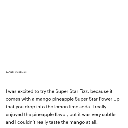
RACHEL CHAPMAN
I was excited to try the Super Star Fizz, because it
comes with a mango pineapple Super Star Power Up
that you drop into the lemon lime soda. I really
enjoyed the pineapple flavor, but it was very subtle
and I couldn’t really taste the mango at all.