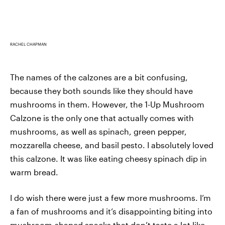
RACHEL CHAPMAN
The names of the calzones are a bit confusing,
because they both sounds like they should have
mushrooms in them. However, the 1-Up Mushroom
Calzone is the only one that actually comes with
mushrooms, as well as spinach, green pepper,
mozzarella cheese, and basil pesto. I absolutely loved
this calzone. It was like eating cheesy spinach dip in
warm bread.
I do wish there were just a few more mushrooms. I’m
a fan of mushrooms and it’s disappointing biting into
mushroom-shaped snacks that don’t taste a lot like