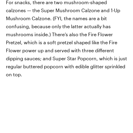
For snacks, there are two mushroom-shaped
calzones — the Super Mushroom Calzone and 1-Up
Mushroom Calzone. (FYI, the names are a bit
confusing, because only the latter actually has
mushrooms inside.) There’s also the Fire Flower
Pretzel, which is a soft pretzel shaped like the Fire
Flower power up and served with three different
dipping sauces; and Super Star Popcorn, which is just
regular buttered popcorn with edible glitter sprinkled
on top.