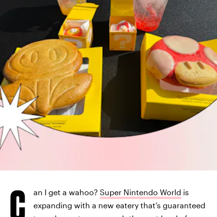
C
an I get a wahoo?
Super Nintendo World
is
expanding with a new eatery that’s guaranteed