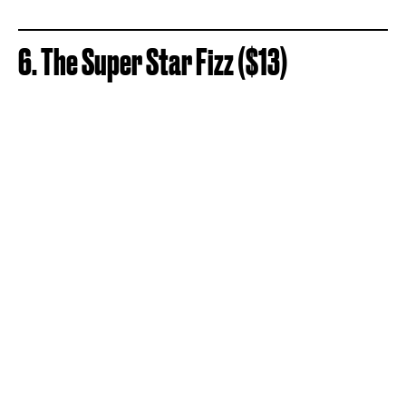
6. The Super Star Fizz ($13)