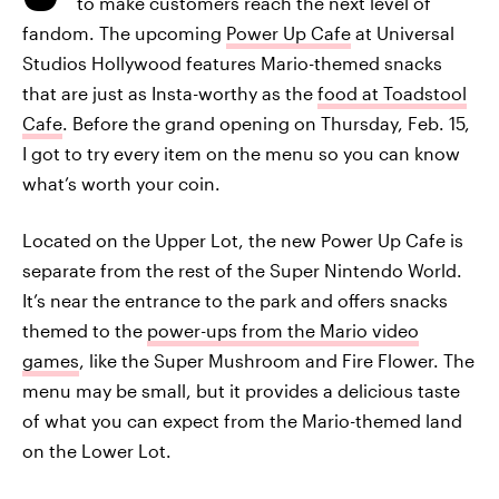
to make customers reach the next level of
fandom. The upcoming
Power Up Cafe
at Universal
Studios Hollywood features Mario-themed snacks
that are just as Insta-worthy as the
food at Toadstool
Cafe
. Before the grand opening on Thursday, Feb. 15,
I got to try every item on the menu so you can know
what’s worth your coin.
Located on the Upper Lot, the new Power Up Cafe is
separate from the rest of the Super Nintendo World.
It’s near the entrance to the park and offers snacks
themed to the
power-ups from the Mario video
games
, like the Super Mushroom and Fire Flower. The
menu may be small, but it provides a delicious taste
of what you can expect from the Mario-themed land
on the Lower Lot.