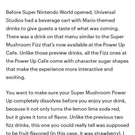
Before Super Nintendo World opened, Universal
Studios had a beverage cart with Mario-themed
drinks to give guests a taste of what was coming.
There was a drink on that menu similar to the Super
Mushroom Fizz that’s now available at the Power Up
Cafe. Unlike those preview drinks, all the Fizz ones at
the Power Up Cafe come with character sugar shapes
that make the experience more interactive and
exciting.
You want to make sure your Super Mushroom Power
Up completely dissolves before you enjoy your drink,
because it not only turns the lemon lime soda red,
but it gives it tons of flavor. Unlike the previous two
fizz drinks, this one you could really tell was supposed
to be fruit-flavored (in this case, it was strawberry). I