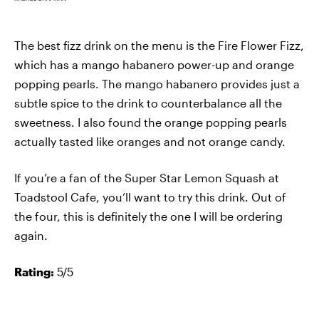
The best fizz drink on the menu is the Fire Flower Fizz,
which has a mango habanero power-up and orange
popping pearls. The mango habanero provides just a
subtle spice to the drink to counterbalance all the
sweetness. I also found the orange popping pearls
actually tasted like oranges and not orange candy.
If you’re a fan of the Super Star Lemon Squash at
Toadstool Cafe, you’ll want to try this drink. Out of
the four, this is definitely the one I will be ordering
again.
Rating:
5/5