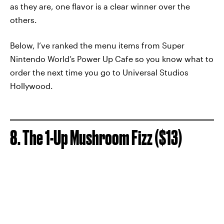
as they are, one flavor is a clear winner over the
others.
Below, I’ve ranked the menu items from Super
Nintendo World’s Power Up Cafe so you know what to
order the next time you go to Universal Studios
Hollywood.
8. The 1-Up Mushroom Fizz ($13)