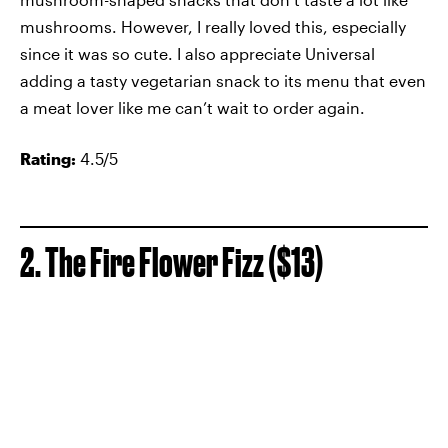
mushrooms. However, I really loved this, especially
since it was so cute. I also appreciate Universal
adding a tasty vegetarian snack to its menu that even
a meat lover like me can’t wait to order again.
Rating:
4.5/5
2. The Fire Flower Fizz ($13)