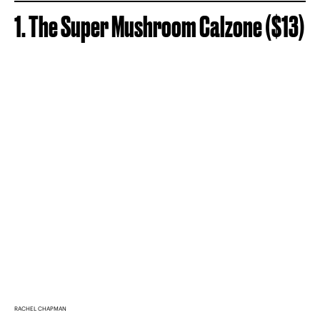
1. The Super Mushroom Calzone ($13)
RACHEL CHAPMAN