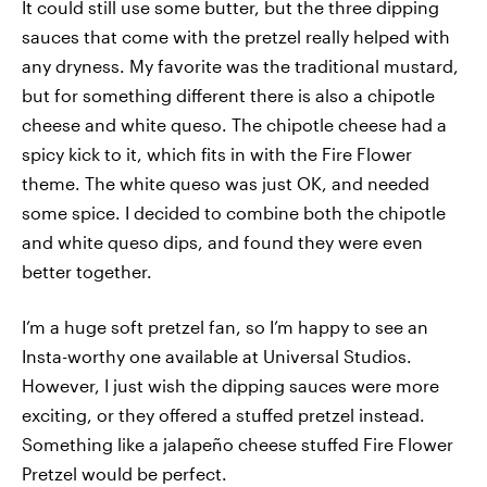
It could still use some butter, but the three dipping
sauces that come with the pretzel really helped with
any dryness. My favorite was the traditional mustard,
but for something different there is also a chipotle
cheese and white queso. The chipotle cheese had a
spicy kick to it, which fits in with the Fire Flower
theme. The white queso was just OK, and needed
some spice. I decided to combine both the chipotle
and white queso dips, and found they were even
better together.
I’m a huge soft pretzel fan, so I’m happy to see an
Insta-worthy one available at Universal Studios.
However, I just wish the dipping sauces were more
exciting, or they offered a stuffed pretzel instead.
Something like a jalapeño cheese stuffed Fire Flower
Pretzel would be perfect.