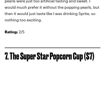
pearls were just too artificial tasting and sweet. I
would much prefer it without the popping pearls, but
then it would just taste like I was drinking Sprite, so
nothing too exciting.
Rating:
2/5
7. The Super Star Popcorn Cup ($7)