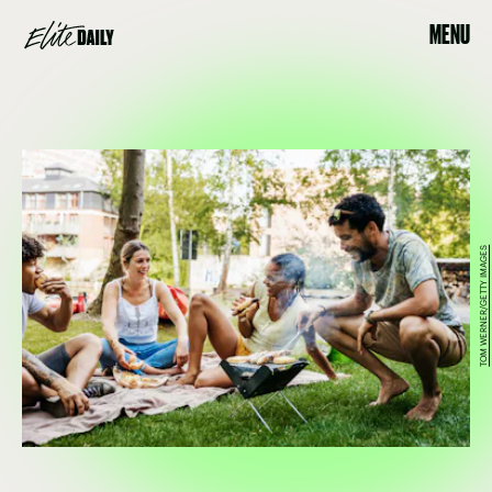
MENU
TOM WERNER/GETTY IMAGES