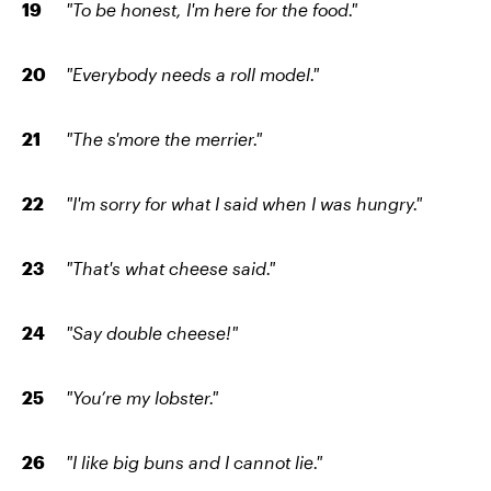
"To be honest, I'm here for the food."
"Everybody needs a roll model."
"The s'more the merrier."
"I'm sorry for what I said when I was hungry."
"That's what cheese said."
"Say double cheese!"
"You’re my lobster."
"I like big buns and I cannot lie."