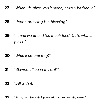
"When life gives you lemons, have a barbecue."
"Ranch dressing is a blessing."
"I think we grilled too much food. Ugh, what a
pickle."
"What's up, hot dog?"
"Staying all up in my grill."
"Dill with it."
"You just earned yourself a brownie point."