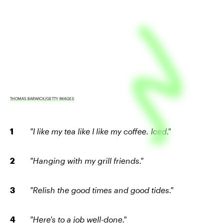
THOMAS BARWICK/GETTY IMAGES
"I like my tea like I like my coffee. Iced."
"Hanging with my grill friends."
"Relish the good times and good tides."
"Here's to a job well-done."