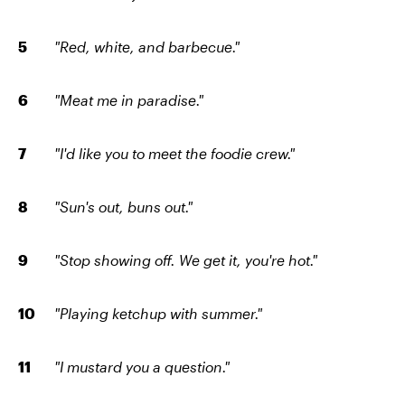
"Red, white, and barbecue."
"Meat me in paradise."
"I'd like you to meet the foodie crew."
"Sun's out, buns out."
"Stop showing off. We get it, you're hot."
"Playing ketchup with summer."
"I mustard you a question."