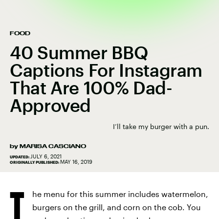
FOOD
40 Summer BBQ
Captions For Instagram
That Are 100% Dad-
Approved
I’ll take my burger with a pun.
by
MARISA CASCIANO
JULY 6, 2021
UPDATED:
MAY 16, 2019
ORIGINALLY PUBLISHED:
T
he menu for this summer includes watermelon,
burgers on the grill, and corn on the cob. You