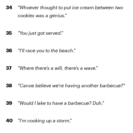
"Whoever thought to put ice cream between two
cookies was a genius."
"You just got served."
"I’ll race you to the beach."
"Where there’s a will, there’s a wave."
"Canoe believe we’re having another barbecue?"
"Would I lake to have a barbecue? Duh."
"I’m cooking up a storm."