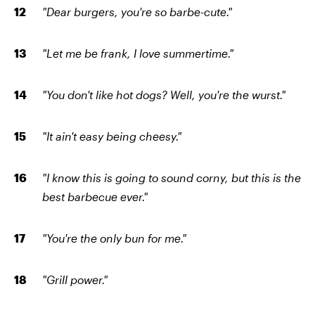
"Dear burgers, you're so barbe-cute."
"Let me be frank, I love summertime."
"You don't like hot dogs? Well, you're the wurst."
"It ain't easy being cheesy."
"I know this is going to sound corny, but this is the
best barbecue ever."
"You're the only bun for me."
"Grill power."