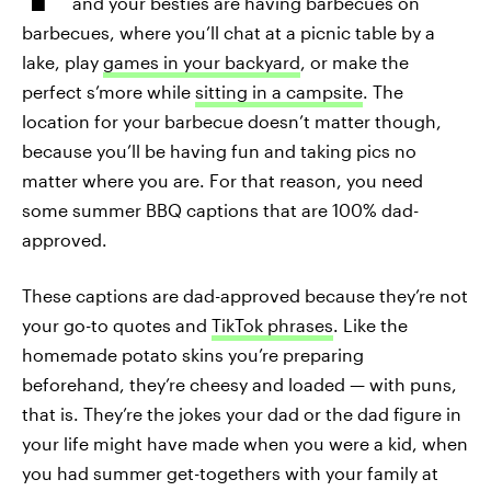
and your besties are having barbecues on
barbecues, where you’ll chat at a picnic table by a
lake, play
games in your backyard
, or make the
perfect s’more while
sitting in a campsite
. The
location for your barbecue doesn’t matter though,
because you’ll be having fun and taking pics no
matter where you are. For that reason, you need
some summer BBQ captions that are 100% dad-
approved.
These captions are dad-approved because they’re not
your go-to quotes and
TikTok phrases
. Like the
homemade potato skins you’re preparing
beforehand, they’re cheesy and loaded — with puns,
that is. They’re the jokes your dad or the dad figure in
your life might have made when you were a kid, when
you had summer get-togethers with your family at