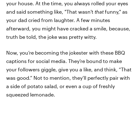
your house. At the time, you always rolled your eyes
and said something like, "That wasn't
that
funny," as
your dad cried from laughter. A few minutes
afterward, you might have cracked a smile, because,
truth be told, the joke was pretty witty.
Now, you’re becoming the jokester with these BBQ
captions for social media. They’re bound to make
your followers giggle, give you a like, and think, “That
was good.” Not to mention, they’ll perfectly pair with
a side of potato salad, or even a cup of freshly
squeezed lemonade.