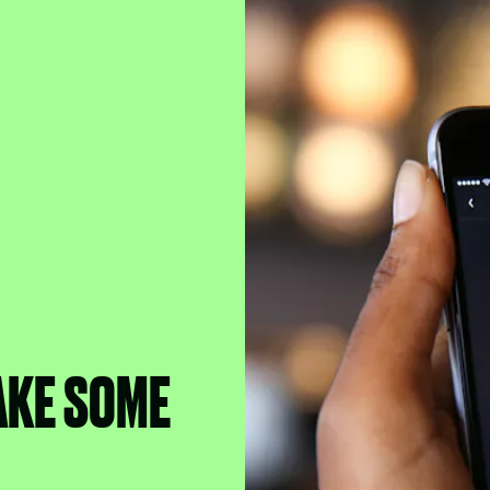
AKE SOME