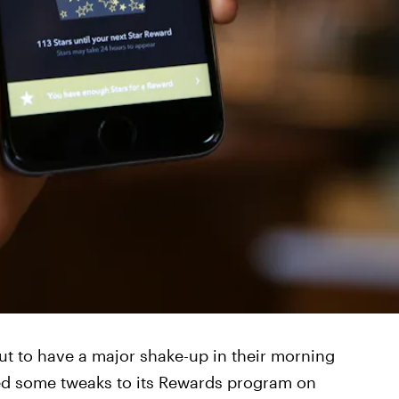
ut to have a major shake-up in their morning
ed some tweaks to its Rewards program on