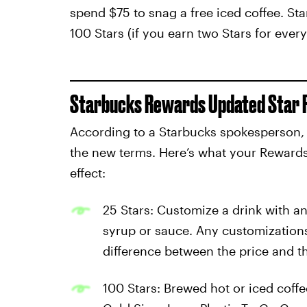
spend $75 to snag a free iced coffee. Sta
100 Stars (if you earn two Stars for every 
Starbucks Rewards Updated Star 
According to a Starbucks spokesperson, no
the new terms. Here’s what your Rewards
effect:
25 Stars: Customize a drink with an
syrup or sauce. Any customization
difference between the price and t
100 Stars: Brewed hot or iced coffe