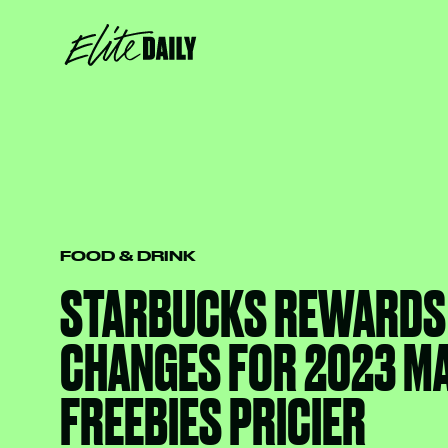
FOOD & DRINK
STARBUCKS REWARDS
CHANGES FOR 2023 M
FREEBIES PRICIER