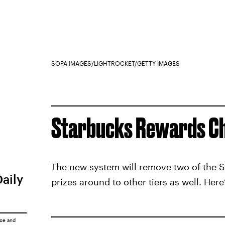
SOPA IMAGES/LIGHTROCKET/GETTY IMAGES
Starbucks Rewards C
The new system will remove two of the St
Daily
prizes around to other tiers as well. Here
ice
and