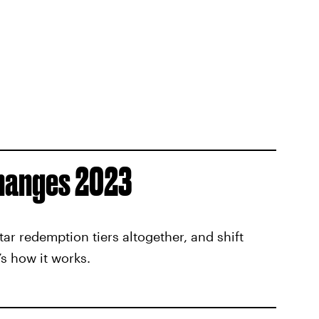
hanges 2023
ar redemption tiers altogether, and shift
’s how it works.