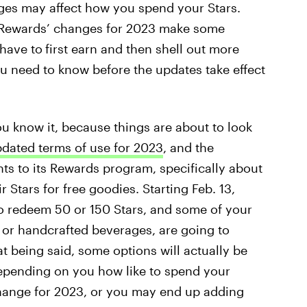
ges may affect how you spend your Stars.
s Rewards’ changes for 2023 make some
 have to
first earn and then shell out more
ou need to know before the updates take effect
 know it, because things are about to look
dated terms of use for 2023
, and the
s to its Rewards program, specifically about
Stars for free goodies. Starting Feb. 13,
to redeem 50 or 150 Stars, and some of your
s or handcrafted beverages, are going to
t being said, some options will actually be
depending on you how like to spend your
 change for 2023, or you may end up adding