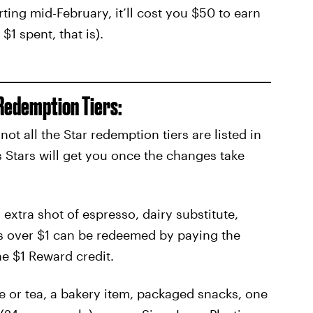
rting mid-February, it’ll cost you $50 to earn
$1 spent, that is).
Redemption Tiers:
t all the Star redemption tiers are listed in
 Stars will get you once the changes take
 extra shot of espresso, dairy substitute,
s over $1 can be redeemed by paying the
he $1 Reward credit.
e or tea, a bakery item, packaged snacks, one