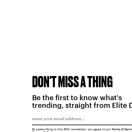
DON'T MISS A THING
Be the first to know what's
trending, straight from Elite 
By subscribing to this BDG newsletter, you agree to our
Terms of Serv