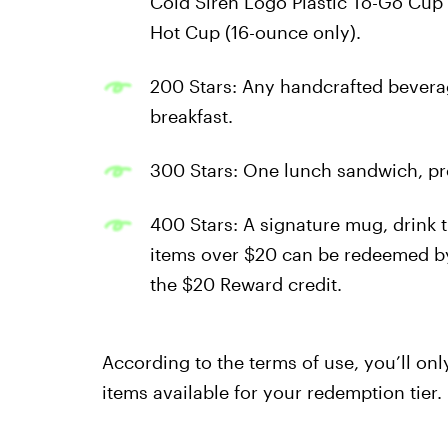
Cold Siren Logo Plastic To-Go Cup 
Hot Cup (16-ounce only).
200 Stars: Any handcrafted bevera
breakfast.
300 Stars: One lunch sandwich, pro
400 Stars: A signature mug, drink 
items over $20 can be redeemed by
the $20 Reward credit.
According to the terms of use, you’ll onl
items available for your redemption tier.