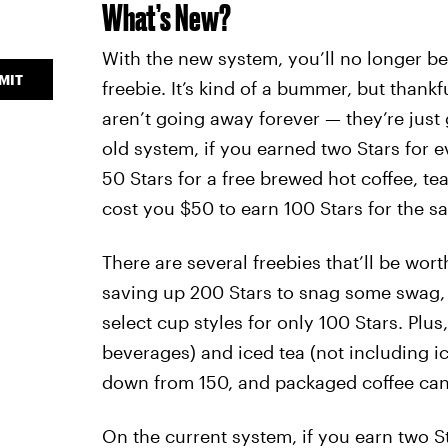
What’s New?
With the new system, you’ll no longer be
MIT
freebie. It’s kind of a bummer, but thankf
aren’t going away forever — they’re just
old system, if you earned two Stars for e
50 Stars for a free brewed hot coffee, tea
cost you $50 to earn 100 Stars for the s
There are several freebies that’ll be wor
saving up 200 Stars to snag some swag, 
select cup styles for only 100 Stars. Plu
beverages) and iced tea (not including i
down from 150, and packaged coffee can
On the current system, if you earn two St