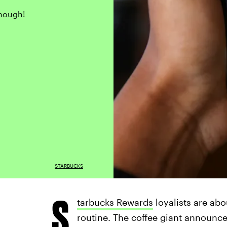
though!
STARBUCKS
S
tarbucks Rewards
loyalists are abo
routine. The coffee giant announc