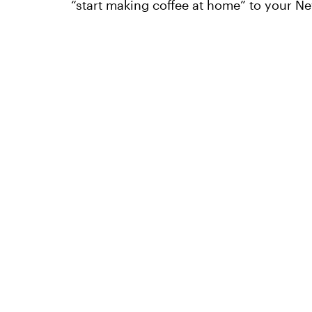
“start making coffee at home” to your Ne