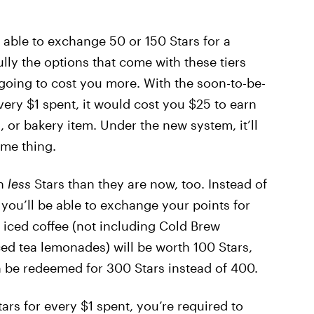
 able to exchange 50 or 150 Stars for a
ully the options that come with these tiers
 going to cost you more. With the soon-to-be-
very $1 spent, it would cost you $25 to earn
, or bakery item. Under the new system, it’ll
ame thing.
th
less
Stars than they are now, too. Instead of
you’ll be able to exchange your points for
s, iced coffee (not including Cold Brew
ced tea lemonades) will be worth 100 Stars,
 be redeemed for 300 Stars instead of 400.
ars for every $1 spent, you’re required to