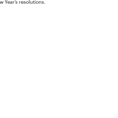
w Year’s resolutions.