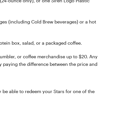
(24-ounce only), or one Siren Logo Plastic
ges (including Cold Brew beverages) or a hot
tein box, salad, or a packaged coffee.
tumbler, or coffee merchandise up to $20. Any
 paying the difference between the price and
y be able to redeem your Stars for one of the