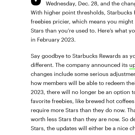
Wednesday, Dec. 28, and the chan
With higher point thresholds, Starbuck
freebies pricier, which means you might
Stars than you’re used to. Here’s what y
in February 2023.
Say goodbye to Starbucks Rewards as you
different. The company announced its
up
changes include some serious adjustment
how members will be able to redeem their 
2023, there will no longer be an option 
favorite freebies, like brewed hot coffee
require more Stars than they do now. Tha
worth less Stars than they are now. So 
Stars, the updates will either be a nice