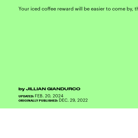
Your iced coffee reward will be easier to come by, 
by
JILLIAN GIANDURCO
FEB. 20, 2024
UPDATED:
DEC. 29, 2022
ORIGINALLY PUBLISHED: