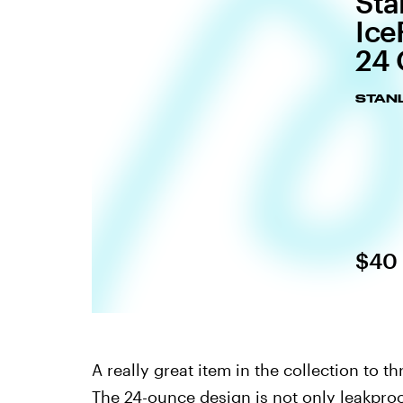
Sta
Ice
24 
STANL
$40
A really great item in the collection to th
The 24-ounce design is not only leakproo