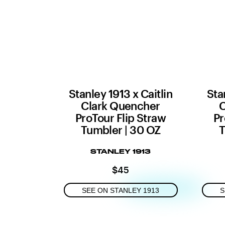
Stanley 1913 x Caitlin
Sta
Clark Quencher
C
ProTour Flip Straw
Pr
Tumbler | 30 OZ
T
STANLEY 1913
$45
SEE ON STANLEY 1913
S