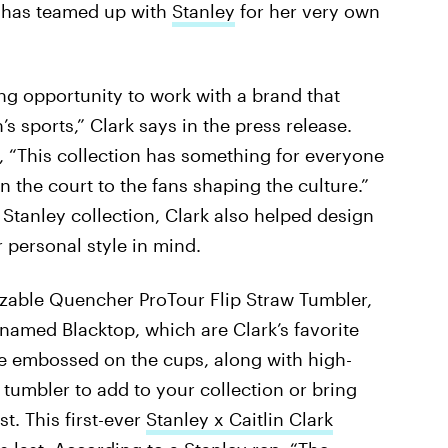
rk has teamed up with
Stanley
for her very own
ing opportunity to work with a brand that
sports,” Clark says in the press release.
, “This collection has something for everyone
n the court to the fans shaping the culture.”
Stanley collection, Clark also helped design
 personal style in mind.
izable Quencher ProTour Flip Straw Tumbler,
 named Blacktop, which are Clark’s favorite
ure embossed on the cups, along with high-
w tumbler to add to your collection or bring
st. This first-ever
Stanley x Caitlin Clark