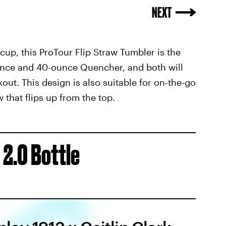
y cup, this ProTour Flip Straw Tumbler is the
ounce and 40-ounce Quencher, and both will
ut. This design is also suitable for on-the-go
 that flips up from the top.
 2.0 Bottle