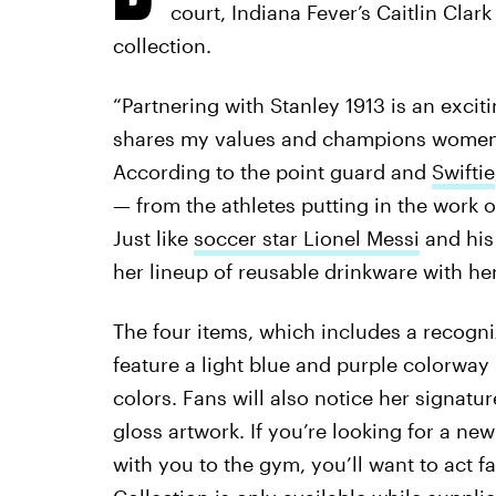
court, Indiana Fever’s Caitlin Cla
collection.
“Partnering with Stanley 1913 is an excit
shares my values and champions women’s 
According to the point guard and
Swiftie
— from the athletes putting in the work o
Just like
soccer star Lionel Messi
and his 
her lineup of reusable drinkware with her
The four items, which includes a recogn
feature a light blue and purple colorway
colors. Fans will also notice her signat
gloss artwork. If you’re looking for a ne
with you to the gym, you’ll want to act fa