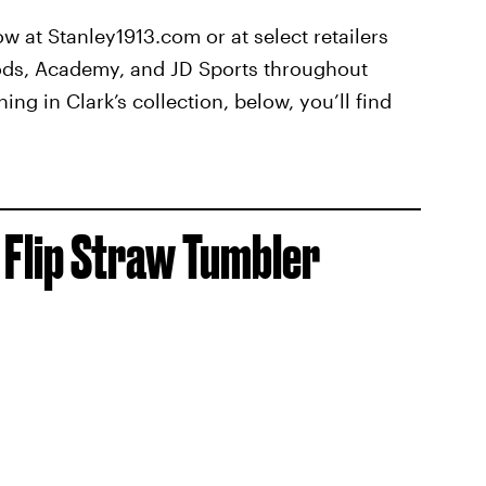
ow at Stanley1913.com or at select retailers
ods, Academy, and JD Sports throughout
ing in Clark’s collection, below, you’ll find
Flip Straw Tumbler