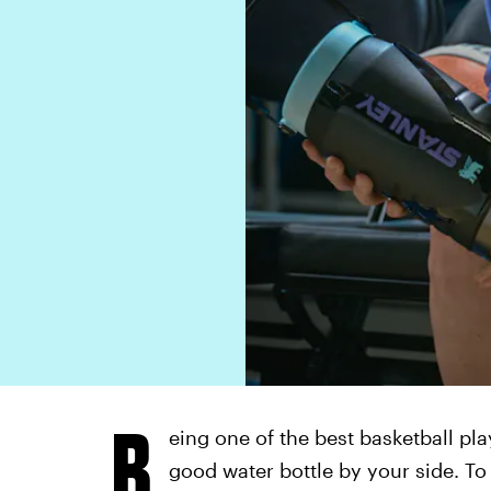
B
eing one of the best basketball pla
good water bottle by your side. To