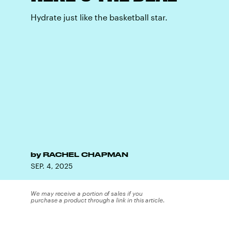
Hydrate just like the basketball star.
by
RACHEL CHAPMAN
SEP. 4, 2025
We may receive a portion of sales if you
purchase a product through a link in this article.