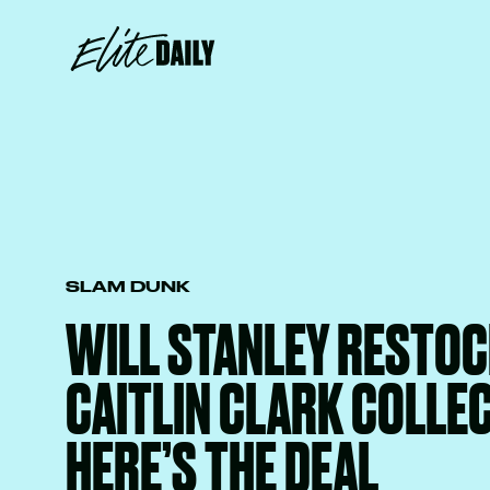
SLAM DUNK
WILL STANLEY RESTOC
CAITLIN CLARK COLLE
HERE’S THE DEAL