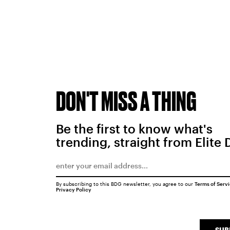
DON'T MISS A THING
Be the first to know what's
trending, straight from Elite 
By subscribing to this BDG newsletter, you agree to our
Terms of Serv
Privacy Policy
SUB