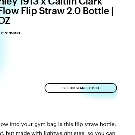
nley 1913 x Caitlin Clark
Flow Flip Straw 2.0 Bottle |
OZ
EY 1913
SEE ON STANLEY 1913
row into your gym bag is this flip straw bottle.
f, but made with lightweight steel so you can