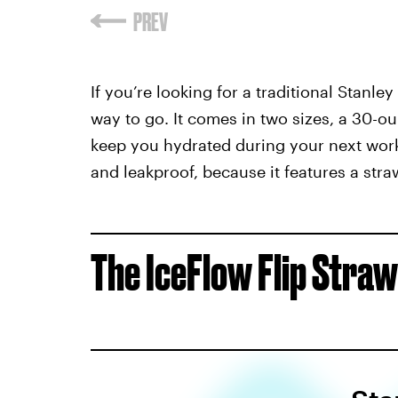
If you’re looking for a traditional Stanle
way to go. It comes in two sizes, a 30-
keep you hydrated during your next worko
and leakproof, because it features a straw
The IceFlow Flip Straw