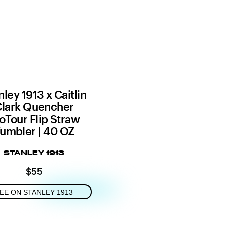
nley 1913 x Caitlin
lark Quencher
oTour Flip Straw
umbler | 40 OZ
STANLEY 1913
$55
EE ON STANLEY 1913