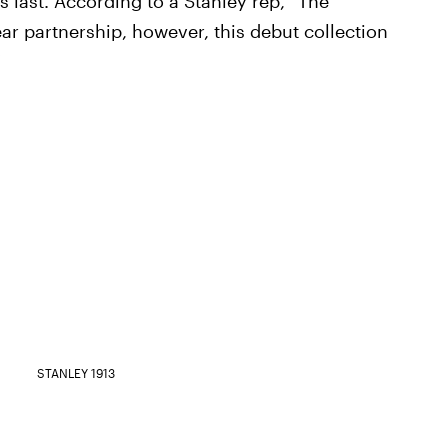
s last. According to a Stanley rep, “The
ear partnership, however, this debut collection
”
STANLEY 1913