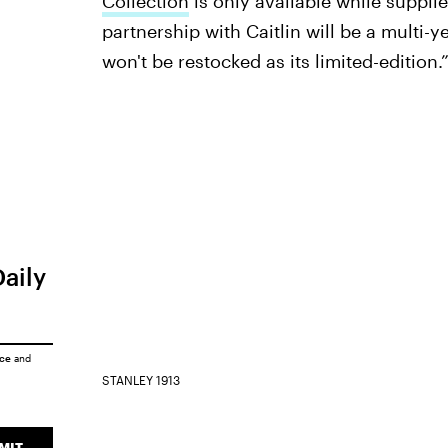
Collection
is only available while supplie
partnership with Caitlin will be a multi-y
won't be restocked as its limited-edition.
Daily
ice
and
STANLEY 1913
MIT