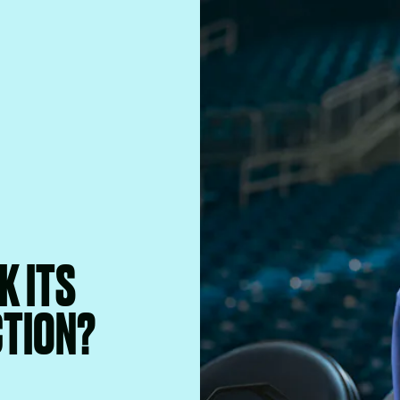
K ITS
CTION?