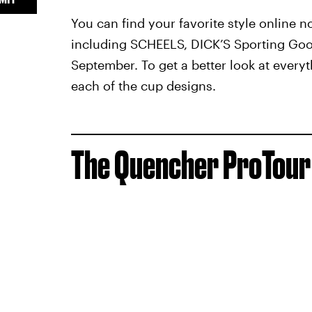
You can find your favorite style online n
including SCHEELS, DICK’S Sporting Go
September. To get a better look at everyth
each of the cup designs.
The Quencher ProTour 