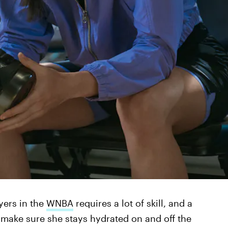
yers in the
WNBA
requires a lot of skill, and a
 make sure she stays hydrated on and off the