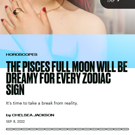
mutable
water sign
HOROSCOPES
THE PISCES FULL MOON WILL BE
DREAMY FOR EVERY ZODIAC
SIGN
It's time to take a break from reality.
by
CHELSEA JACKSON
WESTEND61/WESTEND61/GETTY IMAGES
SEP. 8, 2022