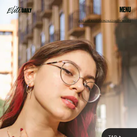
MENU
JOSE LUIS AGUDO GONZALEZ/GETTY IMAGES
GERARD MANDERS / 500PX/500PX/GETTY IMAGES
Mercury
retrograde also in full swing
September
2022 full Harvest Moon