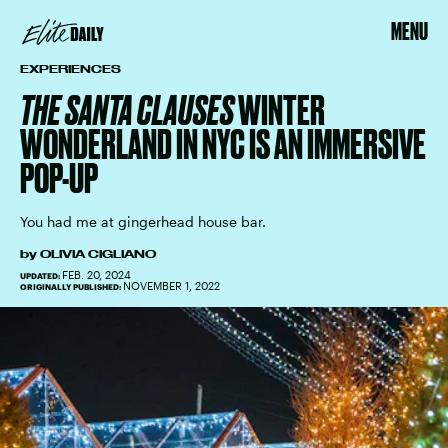
MENU
EXPERIENCES
THE SANTA CLAUSES
WINTER
WONDERLAND IN NYC IS AN IMMERSIVE
POP-UP
You had me at gingerhead house bar.
by
OLIVIA CIGLIANO
FEB. 20, 2024
UPDATED:
NOVEMBER 1, 2022
ORIGINALLY PUBLISHED: