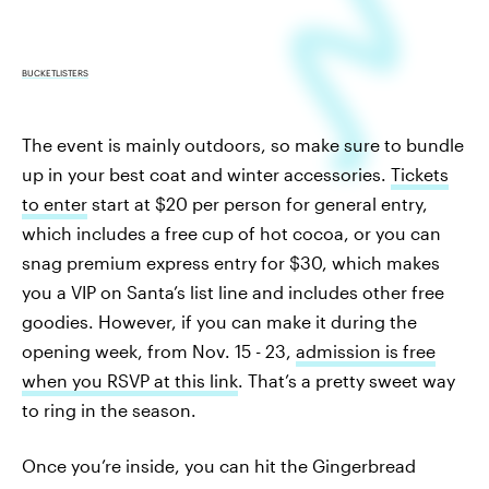
BUCKETLISTERS
The event is mainly outdoors, so make sure to bundle
up in your best coat and winter accessories.
Tickets
to enter
start at $20 per person for general entry,
which includes a free cup of hot cocoa, or you can
snag premium express entry for $30, which makes
you a VIP on Santa’s list line and includes other free
goodies. However, if you can make it during the
opening week, from Nov. 15 - 23,
admission is free
when you RSVP at this link
. That’s a pretty sweet way
to ring in the season.
Once you’re inside, you can hit the Gingerbread