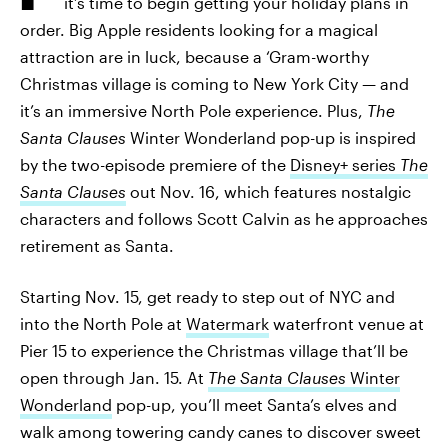
it’s time to begin getting your holiday plans in
order. Big Apple residents looking for a magical
attraction are in luck, because a ‘Gram-worthy
Christmas village is coming to New York City — and
it’s an immersive North Pole experience. Plus,
The
Santa Clauses
Winter Wonderland pop-up is inspired
by the two-episode premiere of the
Disney+ series
The
Santa Clauses
out Nov. 16, which features nostalgic
characters and follows Scott Calvin as he approaches
retirement as Santa.
Starting Nov. 15, get ready to step out of NYC and
into the North Pole at
Watermark
waterfront venue at
Pier 15 to experience the Christmas village that’ll be
open through Jan. 15. At
The Santa Clauses
Winter
Wonderland
pop-up, you’ll meet Santa’s elves and
walk among towering candy canes to discover sweet