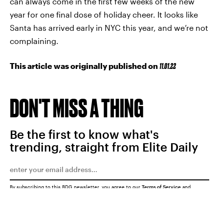
can always come in the first few weeks of the new
year for one final dose of holiday cheer. It looks like
Santa has arrived early in NYC this year, and we’re not
complaining.
This article was originally published on
11.01.22
DON'T MISS A THING
Be the first to know what's
trending, straight from Elite Daily
By subscribing to this BDG newsletter, you agree to our
Terms of Service
and
Privacy Policy