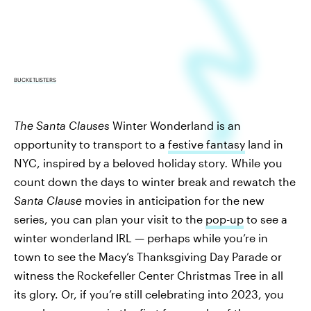
BUCKETLISTERS
The Santa Clauses
Winter Wonderland is an
opportunity to transport to a
festive fantasy
land in
NYC, inspired by a beloved holiday story
.
While you
count down the days to winter break and rewatch the
Santa Clause
movies in anticipation for the new
series, you can plan your visit to the
pop-up
to see a
winter wonderland IRL — perhaps while you’re in
town to see the Macy’s Thanksgiving Day Parade or
witness the Rockefeller Center Christmas Tree in all
its glory. Or, if you’re still celebrating into 2023, you