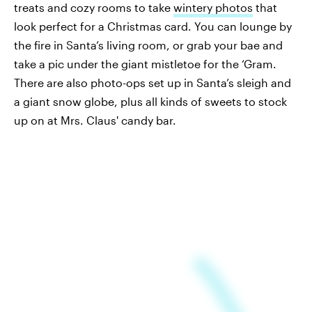
treats and cozy rooms to take
wintery photos
that
look perfect for a Christmas card. You can lounge by
the fire in Santa’s living room, or grab your bae and
take a pic under the giant mistletoe for the ‘Gram.
There are also photo-ops set up in Santa’s sleigh and
a giant snow globe, plus all kinds of sweets to stock
up on at Mrs. Claus' candy bar.