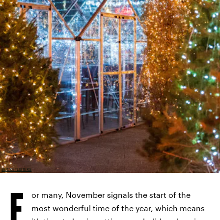
BUCKETLISTERS
F
or many, November signals the start of the
most wonderful time of the year, which means