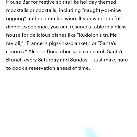
House Bar for festive spirits like holiday themed
mocktails or cocktails, including “naughty-or-nice
eggnog” and rich mulled wine. If you want the full
dinner experience, you can reserve a table in a glass
house for delicious dishes like “Rudolph’s truffle
ravioli,” “Prancer’s pigs-in-a-blanket,” or “Santa’s
s’mores.” Also, in December, you can catch Santa’s
Brunch every Saturday and Sunday — just make sure
to book a reservation ahead of time.