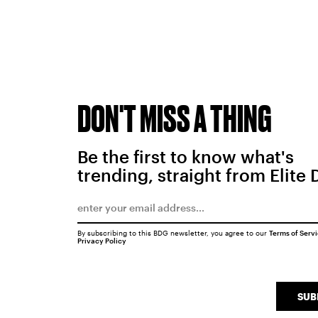
DON'T MISS A THING
Be the first to know what's
trending, straight from Elite 
By subscribing to this BDG newsletter, you agree to our
Terms of Serv
Privacy Policy
SUB