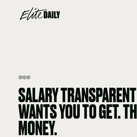
🤑🤑🤑
SALARY TRANSPARENT
WANTS YOU TO GET. TH
MONEY.