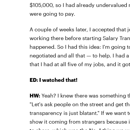
$105,000, so I had already undervalued
were going to pay.
A couple of weeks later, I accepted that 
working there before starting Salary Tran
happened. So I had this idea: I'm going
negotiated and all that — to help. I had 
that I had at all five of my jobs, and it go
ED: I watched that!
HW:
Yeah? I knew there was something th
"Let's ask people on the street and get t
transparency is just blatant." If we want 
show it coming from strangers because i