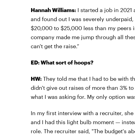
Hannah Williams:
I started a job in 2021
and found out I was severely underpaid,
$20,000 to $25,000 less than my peers in
company made me jump through all these
can't get the raise.”
ED: What sort of hoops?
HW:
They told me that I had to be with t
didn't give out raises of more than 3% to
what I was asking for. My only option was
In my first interview with a recruiter, 
and I had this light bulb moment — inste
role. The recruiter said, "The budget's ab