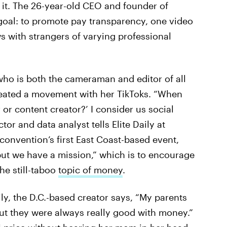
t it. The 26-year-old CEO and founder of
goal: to promote pay transparency, one video
ws with strangers of varying professional
who is both the cameraman and editor of all
reated a movement with her TikToks. “When
or content creator?’ I consider us social
or and data analyst tells Elite Daily at
 convention’s first East Coast-based event,
 but we have a mission,” which is to encourage
e still-taboo
topic of money
.
y, the D.C.-based creator says, “My parents
but they were always really good with money.”