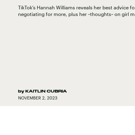
TikTok’s Hannah Williams reveals her best advice for
negotiating for more, plus her ~thoughts~ on girl m
by
KAITLIN CUBRIA
NOVEMBER 2, 2023