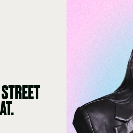
 STREET
AT.