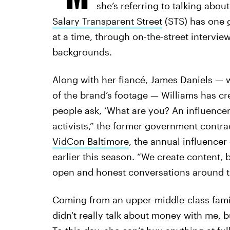
she’s referring to talking abou
Salary Transparent Street
(STS) has one 
at a time, through on-the-street intervie
backgrounds.
Along with her fiancé, James Daniels — 
of the brand’s footage — Williams has c
people ask, ‘What are you? An influencer 
activists,” the former government contract
VidCon Baltimore
, the annual influencer
earlier this season. “We create content,
open and honest conversations around th
Coming from an upper-middle-class famil
didn't really talk about money with me, 