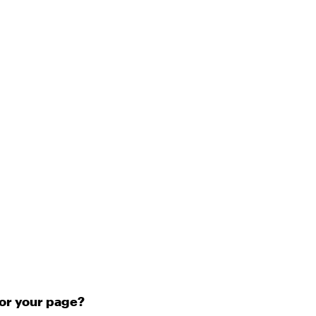
for your page?