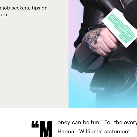
 job-seekers, tips on
ath.
“M
oney can be fun.” For the every
Hannah Williams’ statement — e