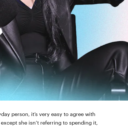
day person, it’s very easy to agree with
xcept she isn’t referring to spending it,