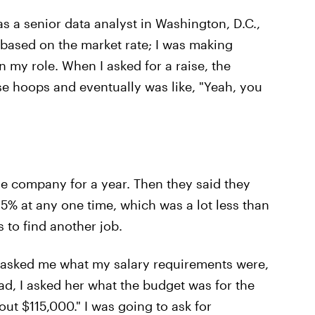
 as a senior data analyst in Washington, D.C.,
 based on the market rate; I was making
 my role. When I asked for a raise, the
 hoops and eventually was like, "Yeah, you
he company for a year. Then they said they
 5% at any one time, which was a lot less than
 to find another job.
she asked me what my salary requirements were,
ad, I asked her what the budget was for the
out $115,000." I was going to ask for