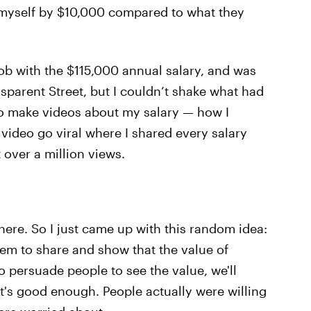
 myself by $10,000 compared to what they
job with the $115,000 annual salary, and was
sparent Street, but I couldn’t shake what had
 to make videos about my salary — how I
a video go viral where I shared every salary
t over a million views.
ere. So I just came up with this random idea:
hem to share and show that the value of
to persuade people to see the value, we'll
t's good enough. People actually were willing