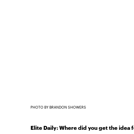
PHOTO BY BRANDON SHOWERS
Elite Daily: Where did you get the idea 