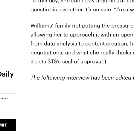
To this day, she can’t buy anything at fu
questioning whether it’s on sale. “I’m al
Williams’ family not putting the pressure
allowing her to approach it with an ope
from data analysis to content creation, 
negotiations, and what she really thinks
it gets STS’s seal of approval.)
Daily
The following interview has been edited f
ice
and
MIT