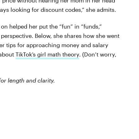
ll price without hearing her mom in her head
ways looking for discount codes,” she admits.
 on helped her put the “fun” in “funds,”
n perspective. Below, she shares how she went
her tips for approaching money and salary
 about
TikTok’s girl math theory
. (Don’t worry,
or length and clarity.