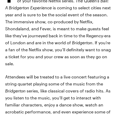
of your favorite Netflix series.
The Queen’s Ball:
A Bridgerton Experience
is coming to select cities next
year and is sure to be the social event of the season.
The immersive show, co-produced by Netflix,
Shondaland, and Fever, is meant to make guests feel
like they’ve journeyed back in time to the Regency-era
of London and are in the world of
Bridgerton
. If you’re
a fan of the Netflix show, you’ll definitely want to snag
a ticket for you and your crew as soon as they go on
sale.
Attendees will be treated to a live concert featuring a
string quartet playing some of the music from the
Bridgerton
series, like classical covers of radio hits. As
you listen to the music, you’ll get to interact with
familiar characters, enjoy a dance show, watch an
acrobatic performance, and even experience some of