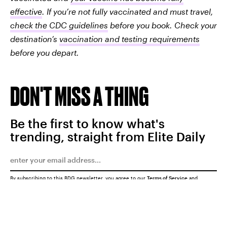
effective
. If you’re not fully vaccinated and must travel,
check the CDC guidelines
before you book. Check your
destination’s
vaccination and testing requirements
before you depart.
DON'T MISS A THING
Be the first to know what's
trending, straight from Elite Daily
By subscribing to this BDG newsletter, you agree to our
Terms of Service
and
Privacy Policy
SUBMIT