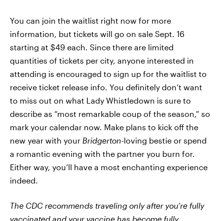
You can join the waitlist right now for more
information, but tickets will go on sale Sept. 16
starting at $49 each. Since there are limited
quantities of tickets per city, anyone interested in
attending is encouraged to sign up for the waitlist to
receive ticket release info. You definitely don’t want
to miss out on what Lady Whistledown is sure to
describe as “most remarkable coup of the season,” so
mark your calendar now. Make plans to kick off the
new year with your
Bridgerton
-loving bestie or spend
a romantic evening with the partner you burn for.
Either way, you’ll have a most enchanting experience
indeed.
The CDC recommends traveling only after you’re fully
vaccinated and
your vaccine has become fully