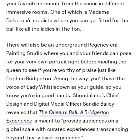
your favorite moments from the series in different
immersive rooms. One of which is Madame
Delacroix's modiste where you can get fitted for the
ball like all the ladies in The Ton.
There will also be an underground Regency-era
Painting Studio where you and your friends can pose
for your very own portrait right before meeting the
queen to see if you’re worthy of praise just like
Daphne Bridgerton. Along the way, you’ll have the
voice of Lady Whistledown as your guide, so you
know you’re in good hands. Shondaland’s Chief
Design and Digital Media
Officer Sandie Bailey
revealed that
The Queen’s Ball: A Bridgerton
Experience
is meant to “provide audiences on a
global scale with curated experiences transcending
beyond their viewer experience.”