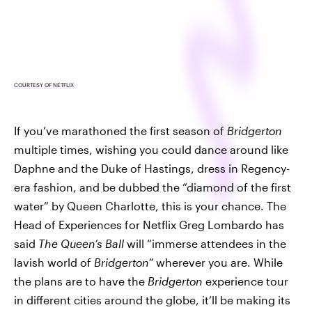
COURTESY OF NETFLIX
If you’ve marathoned the first season of
Bridgerton
multiple times, wishing you could dance around like
Daphne and the Duke of Hastings, dress in Regency-
era fashion, and be dubbed the “diamond of the first
water” by Queen Charlotte, this is your chance. The
Head of Experiences for Netflix Greg Lombardo has
said
The Queen’s Ball
will “immerse attendees in the
lavish world of
Bridgerton”
wherever you are. While
the plans are to have the
Bridgerton
experience tour
in different cities around the globe, it’ll be making its