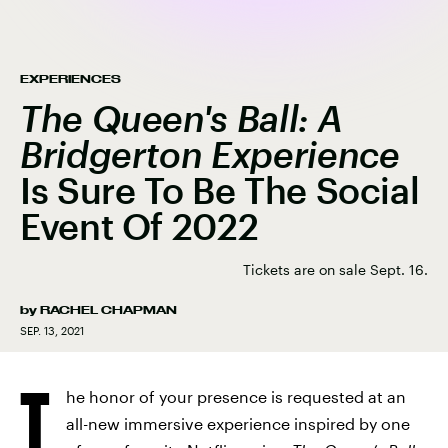
EXPERIENCES
The Queen's Ball: A
Bridgerton Experience
Is Sure To Be The Social
Event Of 2022
Tickets are on sale Sept. 16.
by
RACHEL CHAPMAN
SEP. 13, 2021
T
he honor of your presence is requested at an
all-new immersive experience inspired by one