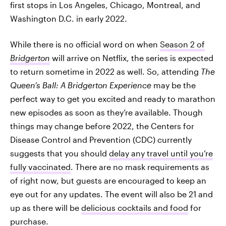
first stops in Los Angeles, Chicago, Montreal, and
Washington D.C. in early 2022.
While there is no official word on when
Season 2 of
Bridgerton
will arrive on Netflix, the series is expected
to return sometime in 2022 as well. So, attending
The
Queen’s Ball: A Bridgerton Experience
may be the
perfect way to get you excited and ready to marathon
new episodes as soon as they’re available. Though
things may change before 2022, the Centers for
Disease Control and Prevention (CDC) currently
suggests that you should
delay any travel until you’re
fully vaccinated
. There are no mask requirements as
of right now, but guests are encouraged to keep an
eye out for any updates. The event will also be 21 and
up as there will be
delicious cocktails and food
for
purchase.