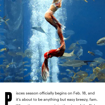
VCG/VISUAL CHINA GROUP/GETTY IMAGES
P
isces season officially begins on Feb. 18, and
it’s about to be anything but easy breezy, fam.