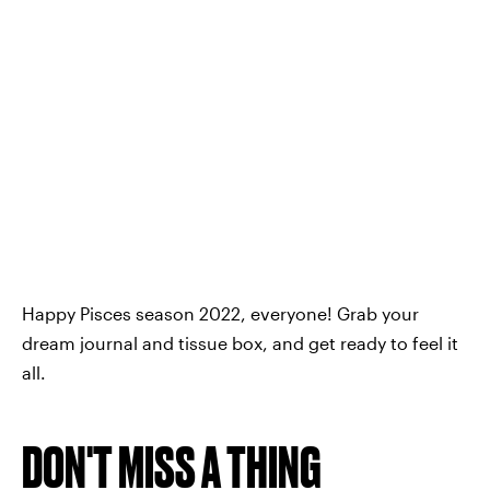
Happy Pisces season 2022, everyone! Grab your
dream journal and tissue box, and get ready to feel it
all.
DON'T MISS A THING