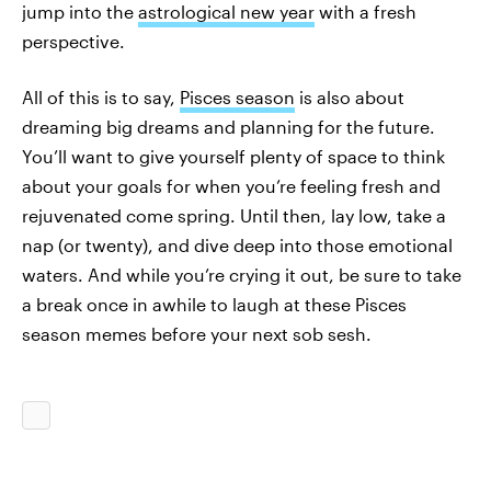
jump into the
astrological new year
with a fresh
perspective.
All of this is to say,
Pisces season
is also about
dreaming big dreams and planning for the future.
You’ll want to give yourself plenty of space to think
about your goals for when you’re feeling fresh and
rejuvenated come spring. Until then, lay low, take a
nap (or twenty), and dive deep into those emotional
waters. And while you’re crying it out, be sure to take
a break once in awhile to laugh at these Pisces
season memes before your next sob sesh.