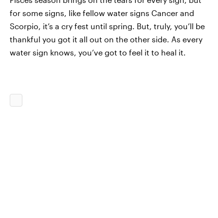
for some signs, like fellow water signs Cancer and
Scorpio, it’s a cry fest until spring. But, truly, you’ll be
thankful you got it all out on the other side. As every
water sign knows, you’ve got to feel it to heal it.