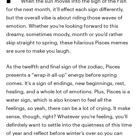
When the sun moves into the sign of the Fish
for the next month, it’ll effect each sign differently,
but the overall vibe is about riding those waves of
emotion. Whether you’re looking forward to this
dreamy, sometimes moody, month or you’d rather
skip straight to spring, these hilarious Pisces memes
are sure to make you laugh.
As the twelfth and final sign of the zodiac, Pisces
presents a “wrap-it-all-up” energy before spring
comes. It’s a sign of endings, new beginnings, rest,
healing, and a whole lot of emotions. Plus, Pisces is a
water sign, which is also known to feel all the
feelings, so yeah, there can be a lot of crying. It make
sense, though, right? Whatever you’re feeling, you’ll
definitely want to settle into the quietness of this time
of year and reflect before winter’s over so you can