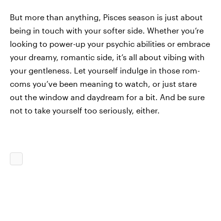
But more than anything, Pisces season is just about
being in touch with your softer side. Whether you’re
looking to power-up your psychic abilities or embrace
your dreamy, romantic side, it’s all about vibing with
your gentleness. Let yourself indulge in those rom-
coms you’ve been meaning to watch, or just stare
out the window and daydream for a bit. And be sure
not to take yourself too seriously, either.