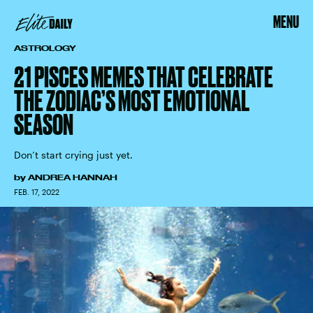
MENU
ASTROLOGY
21 PISCES MEMES THAT CELEBRATE
THE ZODIAC’S MOST EMOTIONAL
SEASON
Don’t start crying just yet.
by
ANDREA HANNAH
FEB. 17, 2022