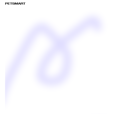
PETSMART