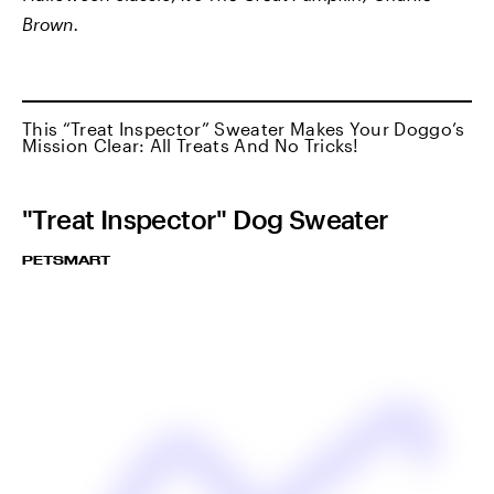
Brown.
This “Treat Inspector” Sweater Makes Your Doggo’s
Mission Clear: All Treats And No Tricks!
"Treat Inspector" Dog Sweater
PETSMART