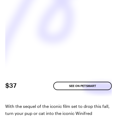
$37
SEE ON PETSMART
With the sequel of the iconic film set to drop this fall,
turn your pup or cat into the iconic Winifred