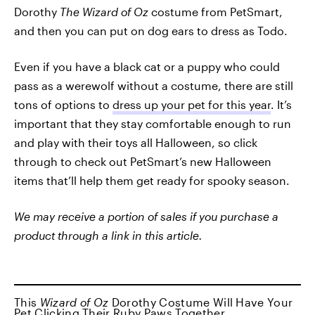
Dorothy
The Wizard of Oz
costume from PetSmart,
and then you can put on dog ears to dress as Todo.
Even if you have a black cat or a puppy who could
pass as a werewolf without a costume, there are still
tons of options to
dress up your pet for this year
. It’s
important that they stay comfortable enough to run
and play with their toys all Halloween, so click
through to check out PetSmart’s new Halloween
items that’ll help them get ready for spooky season.
We may receive a portion of sales if you purchase a
product through a link in this article.
This
Wizard of Oz
Dorothy Costume Will Have Your
Pet Clicking Their Ruby Paws Together