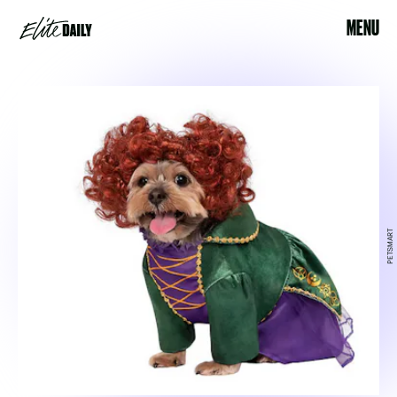
MENU
PETSMART