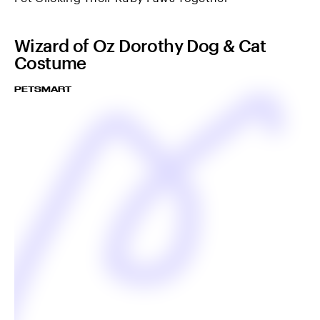
Wizard of Oz Dorothy Dog & Cat
Costume
PETSMART