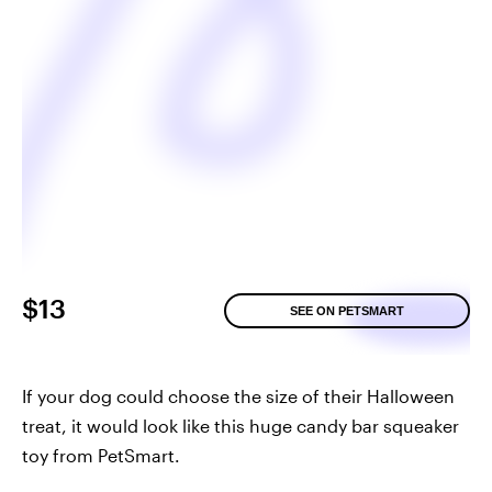
$13
SEE ON PETSMART
If your dog could choose the size of their Halloween
treat, it would look like this huge candy bar squeaker
toy from PetSmart.