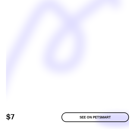
$7
SEE ON PETSMART