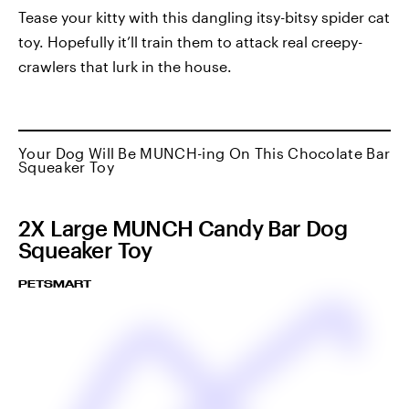
Tease your kitty with this dangling itsy-bitsy spider cat
toy. Hopefully it’ll train them to attack real creepy-
crawlers that lurk in the house.
Your Dog Will Be MUNCH-ing On This Chocolate Bar
Squeaker Toy
2X Large MUNCH Candy Bar Dog
Squeaker Toy
PETSMART