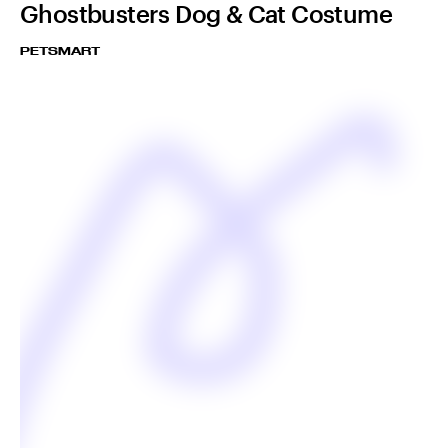
Ghostbusters Dog & Cat Costume
PETSMART