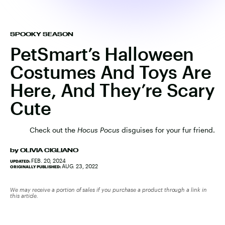
SPOOKY SEASON
PetSmart’s Halloween
Costumes And Toys Are
Here, And They’re Scary
Cute
Check out the
Hocus Pocus
disguises for your fur friend.
by
OLIVIA CIGLIANO
FEB. 20, 2024
UPDATED:
AUG. 23, 2022
ORIGINALLY PUBLISHED:
We may receive a portion of sales if you purchase a product through a link in
this article.