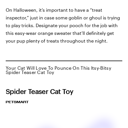
On Halloween, it’s important to have a “treat
inspector,” just in case some goblin or ghoul is trying
to play tricks. Designate your pooch for the job with
this easy-wear orange sweater that’ll definitely get
your pup plenty of treats throughout the night.
Your Cat Will Love To Pounce On This Itsy-Bitsy
Spider Teaser Cat Toy
Spider Teaser Cat Toy
PETSMART