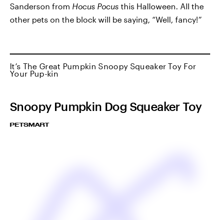
Sanderson from
Hocus Pocus
this Halloween. All the
other pets on the block will be saying, “Well, fancy!”
It’s The Great Pumpkin Snoopy Squeaker Toy For
Your Pup-kin
Snoopy Pumpkin Dog Squeaker Toy
PETSMART