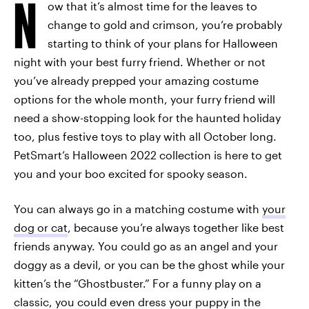
N
ow that it’s almost time for the leaves to
change to gold and crimson, you’re probably
starting to think of your plans for Halloween
night with your best furry friend. Whether or not
you’ve already prepped your amazing costume
options for the whole month, your furry friend will
need a show-stopping look for the haunted holiday
too, plus festive toys to play with all October long.
PetSmart’s Halloween 2022 collection is here to get
you and your boo excited for spooky season.
You can always go in a matching costume with
your
dog or cat
, because you’re always together like best
friends anyway. You could go as an angel and your
doggy as a devil, or you can be the ghost while your
kitten’s the “Ghostbuster.” For a funny play on a
classic, you could even dress your puppy in the