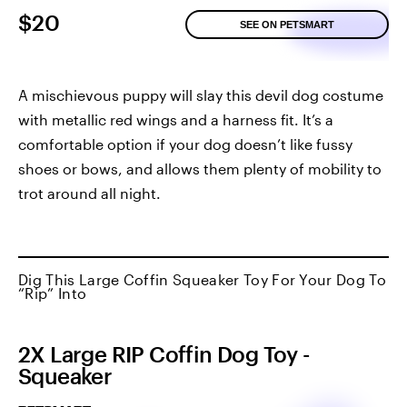
$20
SEE ON PETSMART
A mischievous puppy will slay this devil dog costume
with metallic red wings and a harness fit. It’s a
comfortable option if your dog doesn’t like fussy
shoes or bows, and allows them plenty of mobility to
trot around all night.
Dig This Large Coffin Squeaker Toy For Your Dog To
“Rip” Into
2X Large RIP Coffin Dog Toy -
Squeaker