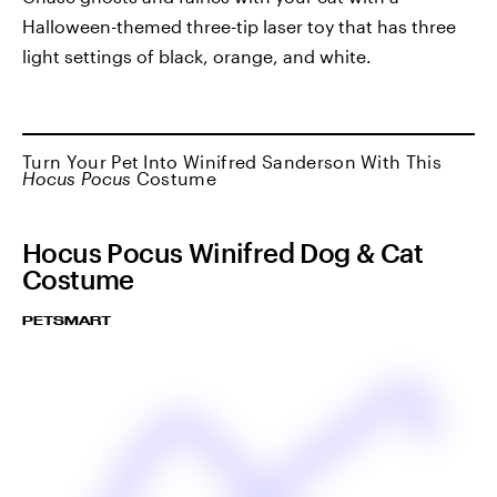
Halloween-themed three-tip laser toy that has three
light settings of black, orange, and white.
Turn Your Pet Into Winifred Sanderson With This
Hocus Pocus
Costume
Hocus Pocus Winifred Dog & Cat
Costume
PETSMART