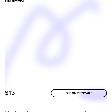
PETSMART
$13
SEE ON PETSMART