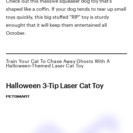
Check out this massive squeaker dog toy that’s
shaped like a coffin. If your dog tends to tear up small
toys quickly, this big stuffed “RIP” toy is sturdy
enought that it will keep them entertained all
October.
Train Your Cat To Chase Away Ghosts With A
Halloween-Themed Laser Cat Toy
Halloween 3-Tip Laser Cat Toy
PETSMART