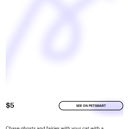
$5
SEE ON PETSMART
Chase ghosts and fairies with your cat with a