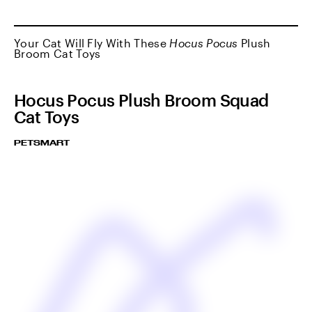
Your Cat Will Fly With These
Hocus Pocus
Plush
Broom Cat Toys
Hocus Pocus Plush Broom Squad
Cat Toys
PETSMART