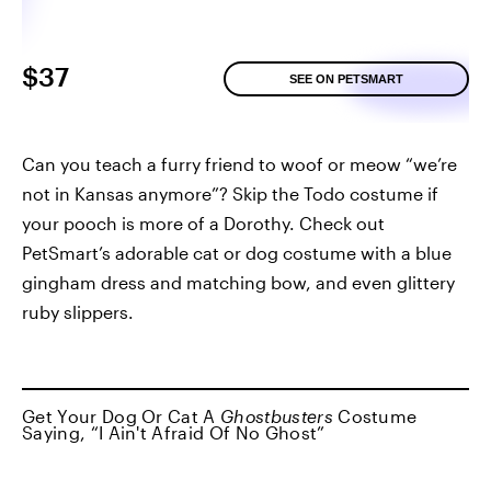
$37
SEE ON PETSMART
Can you teach a furry friend to woof or meow “we’re
not in Kansas anymore”? Skip the Todo costume if
your pooch is more of a Dorothy. Check out
PetSmart’s adorable cat or dog costume with a blue
gingham dress and matching bow, and even glittery
ruby slippers.
Get Your Dog Or Cat A
Ghostbusters
Costume
Saying, “I Ain't Afraid Of No Ghost”