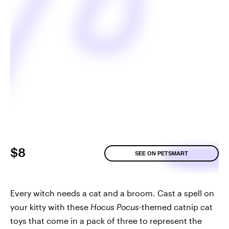
$8
SEE ON PETSMART
Every witch needs a cat and a broom. Cast a spell on
your kitty with these
Hocus Pocus
-themed catnip cat
toys that come in a pack of three to represent the