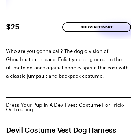
$25
SEE ON PETSMART
Who are you gonna call? The dog division of
Ghostbusters, please. Enlist your dog or cat in the
ultimate defense against spooky spirits this year with
a classic jumpsuit and backpack costume.
Dress Your Pup In A Devil Vest Costume For Trick-
Or-Treating
Devil Costume Vest Dog Harness