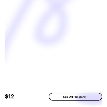
$12
SEE ON PETSMART