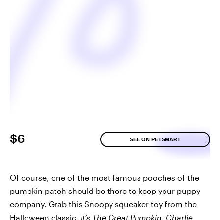
$6
SEE ON PETSMART
Of course, one of the most famous pooches of the
pumpkin patch should be there to keep your puppy
company. Grab this Snoopy squeaker toy from the
Halloween classic,
It’s The Great Pumpkin, Charlie