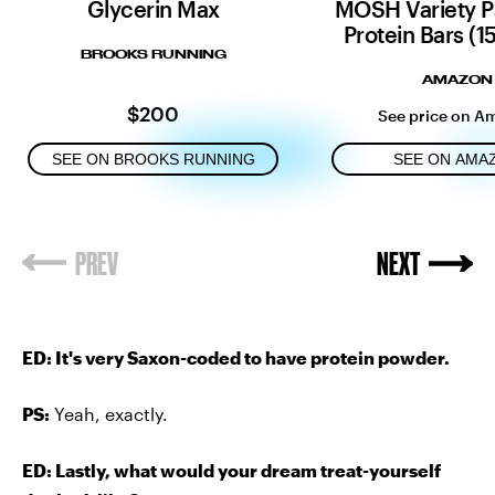
Glycerin Max
MOSH Variety P
Protein Bars (1
BROOKS RUNNING
AMAZON
$200
See price on A
SEE ON BROOKS RUNNING
SEE ON AMA
ED: It's very Saxon-coded to have protein powder.
PS:
Yeah, exactly.
ED: Lastly, what would your dream treat-yourself