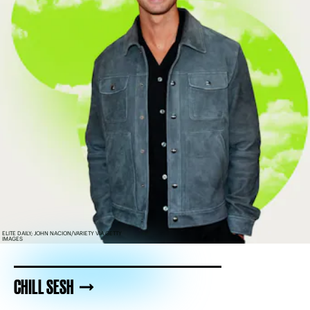
ELITE DAILY; JOHN NACION/VARIETY VIA GETTY
IMAGES
CHILL SESH