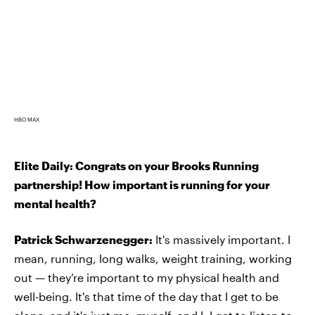
HBO MAX
Elite Daily: Congrats on your Brooks Running
partnership! How important is running for your
mental health?
Patrick Schwarzenegger:
It's massively important. I
mean, running, long walks, weight training, working
out — they’re important to my physical health and
well-being. It's that time of the day that I get to be