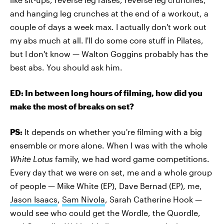
and hanging leg crunches at the end of a workout, a
couple of days a week max. I actually don't work out
my abs much at all.
I'll do some core stuff in Pilates,
but I
don't know — Walton Goggins probably has the
best abs. You should ask him.
ED: In between long hours of filming, how did you
make the most of breaks on set?
PS:
It depends on whether you're filming with a big
ensemble or more alone. When I was with the whole
White Lotus
family, we had word game competitions.
Every day that we were on set, me and a whole group
of people — Mike White (EP), Dave Bernad (EP), me,
Jason Isaacs
,
Sam Nivola
, Sarah Catherine Hook —
would see who could get the Wordle, the Quordle,