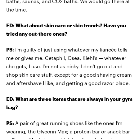
baths, saunas, and CO2 baths. We would go there all
the time.
ED: What about skin care or skin trends? Have you
tried any out-there ones?
PS:
I'm guilty of just using whatever my fiancée tells
me or gives me. Cetaphil, Osea, Kiehl’s — whatever
she gets, I use. I'm not as picky. I don't go out and
shop skin care stuff, except for a good shaving cream
and aftershave I like, and getting a good razor blade.
ED: What are three items that are always in your gym
bag?
PS:
A pair of great running shoes like the ones I’m
wearing, the Glycerin Max; a protein bar or snack bar