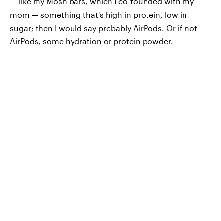
— like my Mosh bars, which I co-founded with my
mom — something that's high in protein, low in
sugar; then I would say probably AirPods. Or if not
AirPods, some hydration or protein powder.