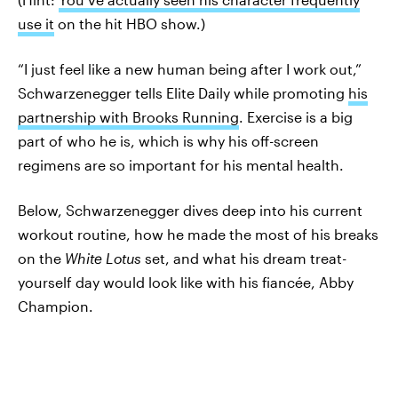
use it
on the hit HBO show.)
“I just feel like a new human being after I work out,”
Schwarzenegger tells Elite Daily while promoting
his
partnership with Brooks Running
. Exercise is a big
part of who he is, which is why his off-screen
regimens are so important for his mental health.
Below, Schwarzenegger dives deep into his current
workout routine, how he made the most of his breaks
on the
White Lotus
set, and what his dream treat-
yourself day would look like with his fiancée, Abby
Champion.