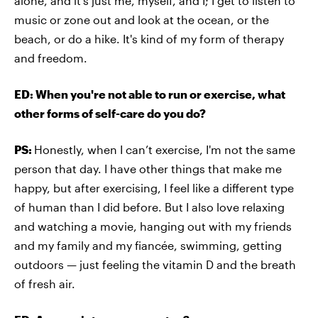
alone, and it's just me, myself, and I; I get to listen to
music or zone out and look at the ocean, or the
beach, or do a hike. It's kind of my form of therapy
and freedom.
ED: When you're not able to run or exercise, what
other forms of self-care do you do?
PS:
Honestly, when I can’t exercise, I'm not the same
person that day. I have other things that make me
happy, but after exercising, I feel like a different type
of human than I did before. But I also love relaxing
and watching a movie, hanging out with my friends
and my family and my fiancée, swimming, getting
outdoors — just feeling the vitamin D and the breath
of fresh air.