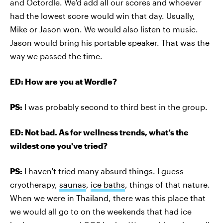
and Octordle. We'd add all our scores and whoever
had the lowest score would win that day. Usually,
Mike or Jason won. We would also listen to music.
Jason would bring his portable speaker. That was the
way we passed the time.
ED: How are you at Wordle?
PS:
I was probably second to third best in the group.
ED: Not bad. As for wellness trends, what’s the
wildest one you've tried?
PS:
I haven't tried many absurd things. I guess
cryotherapy,
saunas
,
ice baths
, things of that nature.
When we were in Thailand, there was this place that
we would all go to on the weekends that had ice