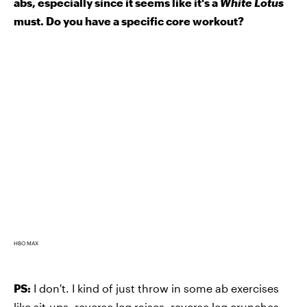
abs, especially since it seems like it's a
White Lotus
must. Do you have a specific core workout?
HBO MAX
PS:
I don't. I kind of just throw in some ab exercises
like sit-ups, reverse leg raises, reverse leg crunches,