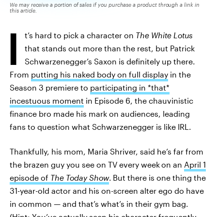
We may receive a portion of sales if you purchase a product through a link in
this article.
I
t’s hard to pick a character on
The White Lotus
that stands out more than the rest, but Patrick
Schwarzenegger’s Saxon is definitely up there.
From
putting his naked body on full display
in the
Season 3 premiere to
participating in *that*
incestuous moment
in Episode 6, the chauvinistic
finance bro made his mark on audiences, leading
fans to question what Schwarzenegger is like IRL.
Thankfully, his mom, Maria Shriver, said he’s far from
the brazen guy you see on TV every week
on an
April 1
episode of
The Today Show
.
But there is one thing the
31-year-old actor and his on-screen alter ego do have
in common — and that’s what’s in their gym bag.
(Hint:
You’ve actually seen his character frequently