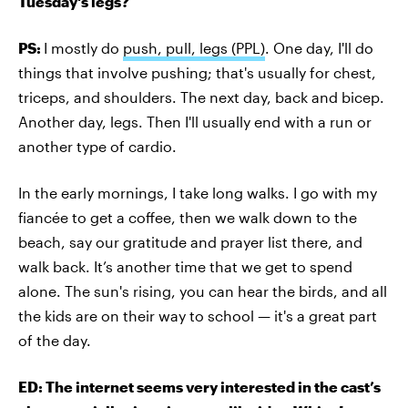
Tuesday's legs?
PS:
I mostly do
push, pull, legs (PPL)
. One day, I'll do
things that involve pushing; that's usually for chest,
triceps, and shoulders. The next day, back and bicep.
Another day, legs. Then I'll usually end with a run or
another type of cardio.
In the early mornings, I take long walks. I go with my
fiancée to get a coffee, then we walk down to the
beach, say our gratitude and prayer list there, and
walk back. It’s another time that we get to spend
alone. The sun's rising, you can hear the birds, and all
the kids are on their way to school — it's a great part
of the day.
ED: The internet seems very interested in the cast’s