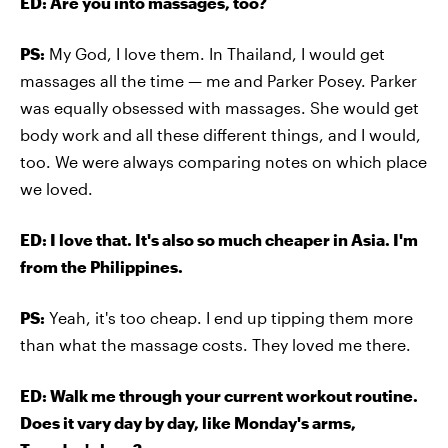
ED: Are you into massages, too?
PS:
My God, I love them. In Thailand, I would get
massages all the time — me and Parker Posey. Parker
was equally obsessed with massages. She would get
body work and all these different things, and I would,
too. We were always comparing notes on which place
we loved.
ED: I love that. It's also so much cheaper in Asia. I'm
from the Philippines.
PS:
Yeah, it's too cheap. I end up tipping them more
than what the massage costs. They loved me there.
ED: Walk me through your current workout routine.
Does it vary day by day, like Monday's arms,