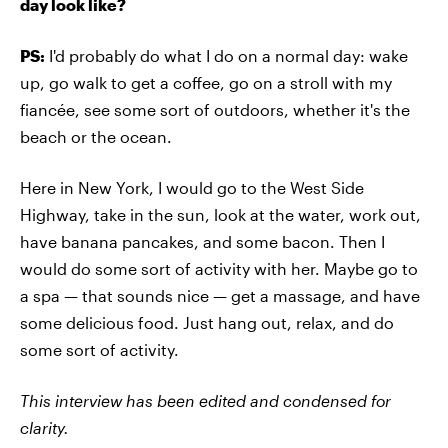
day look like?
PS:
I'd probably do what I do on a normal day: wake
up, go walk to get a coffee, go on a stroll with my
fiancée, see some sort of outdoors, whether it's the
beach or the ocean.
Here in New York, I would go to the West Side
Highway, take in the sun, look at the water, work out,
have banana pancakes, and some bacon. Then I
would do some sort of activity with her. Maybe go to
a spa — that sounds nice — get a massage, and have
some delicious food. Just hang out, relax, and do
some sort of activity.
This interview has been edited and condensed for
clarity.