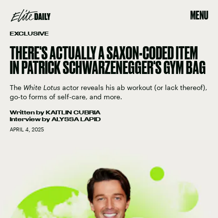
MENU
EXCLUSIVE
THERE'S ACTUALLY A SAXON-CODED ITEM
IN PATRICK SCHWARZENEGGER'S GYM BAG
The
White Lotus
actor reveals his ab workout (or lack thereof),
go-to forms of self-care, and more.
Written by
KAITLIN CUBRIA
Interview by
ALYSSA LAPID
APRIL 4, 2025