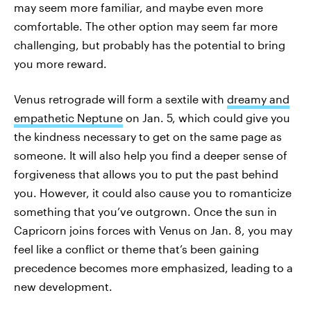
may seem more familiar, and maybe even more
comfortable. The other option may seem far more
challenging, but probably has the potential to bring
you more reward.
Venus retrograde will form a sextile with
dreamy and
empathetic Neptune
on Jan. 5, which could give you
the kindness necessary to get on the same page as
someone. It will also help you find a deeper sense of
forgiveness that allows you to put the past behind
you. However, it could also cause you to romanticize
something that you’ve outgrown. Once the sun in
Capricorn joins forces with Venus on Jan. 8, you may
feel like a conflict or theme that’s been gaining
precedence becomes more emphasized, leading to a
new development.