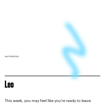
SHUTTERSTOCK
Leo
This week, you may feel like you’re ready to leave