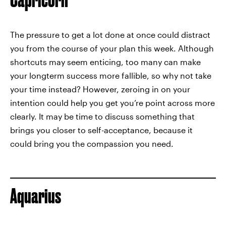
The pressure to get a lot done at once could distract
you from the course of your plan this week. Although
shortcuts may seem enticing, too many can make
your longterm success more fallible, so why not take
your time instead? However, zeroing in on your
intention could help you get you’re point across more
clearly. It may be time to discuss something that
brings you closer to self-acceptance, because it
could bring you the compassion you need.
Aquarius