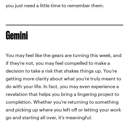
you just need a little time to remember them.
Gemini
You may feel like the gears are turning this week, and
if they’re not, you may feel compelled to make a
decision to take a risk that shakes things up. You’re
getting more clarity about what you’re truly meant to
do with your life. In fact, you may even experience a
revelation that helps you bring a lingering project to
completion. Whether you’re returning to something
and picking up where you left off or letting your work
go and starting all over, it’s meaningful.