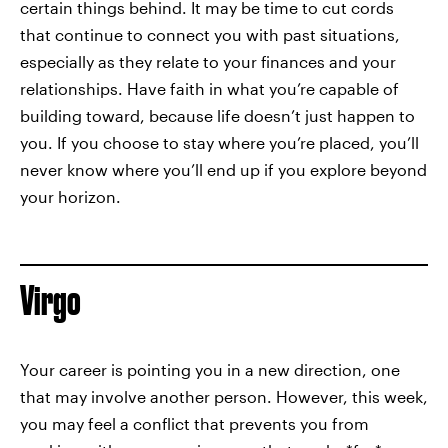
certain things behind. It may be time to cut cords
that continue to connect you with past situations,
especially as they relate to your finances and your
relationships. Have faith in what you’re capable of
building toward, because life doesn’t just happen to
you. If you choose to stay where you’re placed, you’ll
never know where you’ll end up if you explore beyond
your horizon.
Virgo
Your career is pointing you in a new direction, one
that may involve another person. However, this week,
you may feel a conflict that prevents you from