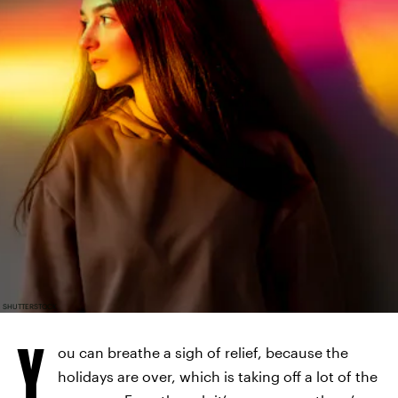
SHUTTERSTOCK
Y
ou can breathe a sigh of relief, because the
holidays are over, which is taking off a lot of the