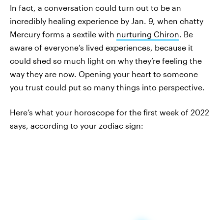
In fact, a conversation could turn out to be an
incredibly healing experience by Jan. 9, when chatty
Mercury forms a sextile with
nurturing Chiron
. Be
aware of everyone’s lived experiences, because it
could shed so much light on why they’re feeling the
way they are now. Opening your heart to someone
you trust could put so many things into perspective.
Here’s what your horoscope for the first week of 2022
says, according to your zodiac sign: