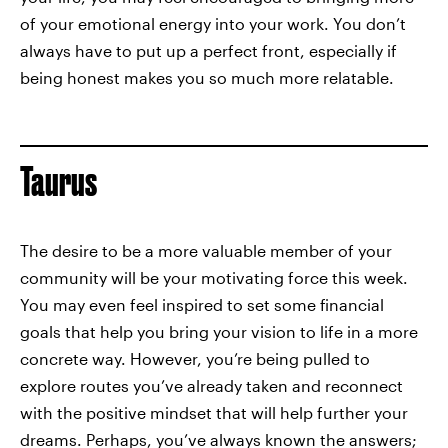
of your emotional energy into your work. You don’t
always have to put up a perfect front, especially if
being honest makes you so much more relatable.
Taurus
The desire to be a more valuable member of your
community will be your motivating force this week.
You may even feel inspired to set some financial
goals that help you bring your vision to life in a more
concrete way. However, you’re being pulled to
explore routes you’ve already taken and reconnect
with the positive mindset that will help further your
dreams. Perhaps, you’ve always known the answers;