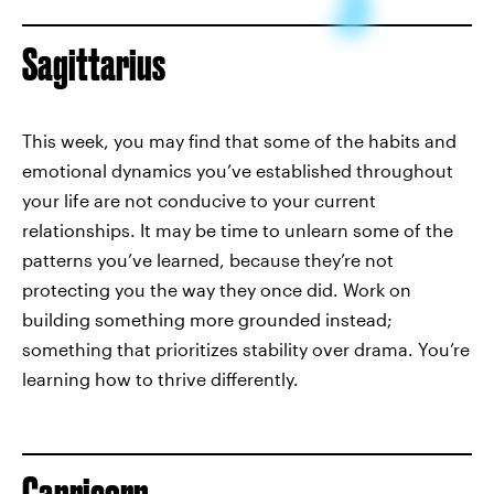
Sagittarius
This week, you may find that some of the habits and
emotional dynamics you’ve established throughout
your life are not conducive to your current
relationships. It may be time to unlearn some of the
patterns you’ve learned, because they’re not
protecting you the way they once did. Work on
building something more grounded instead;
something that prioritizes stability over drama. You’re
learning how to thrive differently.
Capricorn