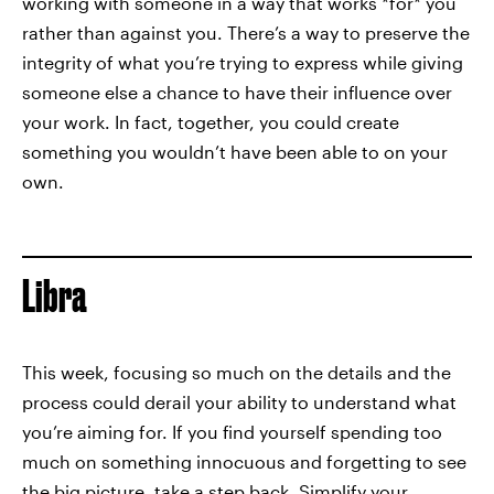
working with someone in a way that works *for* you
rather than against you. There’s a way to preserve the
integrity of what you’re trying to express while giving
someone else a chance to have their influence over
your work. In fact, together, you could create
something you wouldn’t have been able to on your
own.
Libra
This week, focusing so much on the details and the
process could derail your ability to understand what
you’re aiming for. If you find yourself spending too
much on something innocuous and forgetting to see
the big picture, take a step back. Simplify your