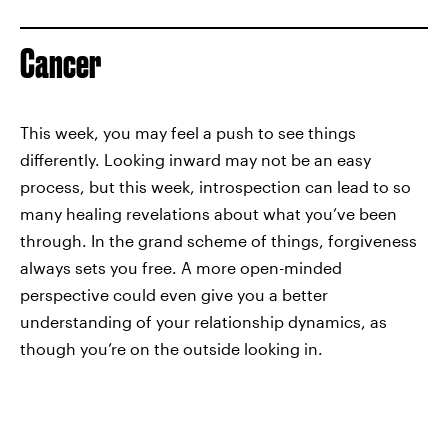
Cancer
This week, you may feel a push to see things
differently. Looking inward may not be an easy
process, but this week, introspection can lead to so
many healing revelations about what you’ve been
through. In the grand scheme of things, forgiveness
always sets you free. A more open-minded
perspective could even give you a better
understanding of your relationship dynamics, as
though you’re on the outside looking in.