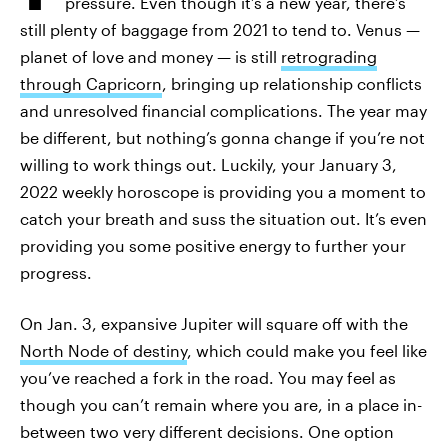
pressure. Even though it’s a new year, there’s
still plenty of baggage from 2021 to tend to. Venus —
planet of love and money — is still
retrograding
through Capricorn
, bringing up relationship conflicts
and unresolved financial complications. The year may
be different, but nothing’s gonna change if you’re not
willing to work things out. Luckily, your January 3,
2022 weekly horoscope is providing you a moment to
catch your breath and suss the situation out. It’s even
providing you some positive energy to further your
progress.
On Jan. 3, expansive Jupiter will square off with the
North Node of destiny
, which could make you feel like
you’ve reached a fork in the road. You may feel as
though you can’t remain where you are, in a place in-
between two very different decisions. One option