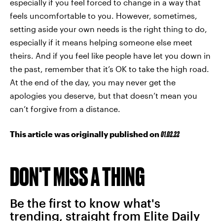
especially if you feel forced to change in a way that
feels uncomfortable to you. However, sometimes,
setting aside your own needs is the right thing to do,
especially if it means helping someone else meet
theirs. And if you feel like people have let you down in
the past, remember that it’s OK to take the high road.
At the end of the day, you may never get the
apologies you deserve, but that doesn’t mean you
can’t forgive from a distance.
This article was originally published on
01.02.22
DON'T MISS A THING
Be the first to know what's
trending, straight from Elite Daily