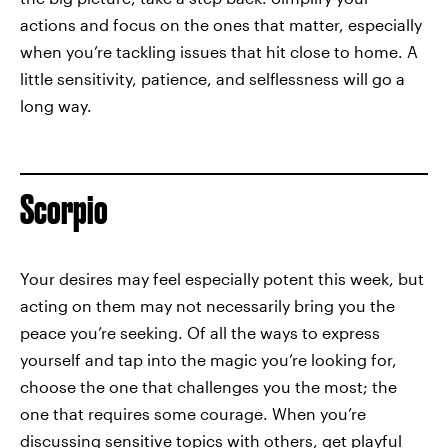
actions and focus on the ones that matter, especially
when you’re tackling issues that hit close to home. A
little sensitivity, patience, and selflessness will go a
long way.
Scorpio
Your desires may feel especially potent this week, but
acting on them may not necessarily bring you the
peace you’re seeking. Of all the ways to express
yourself and tap into the magic you’re looking for,
choose the one that challenges you the most; the
one that requires some courage. When you’re
discussing sensitive topics with others, get playful