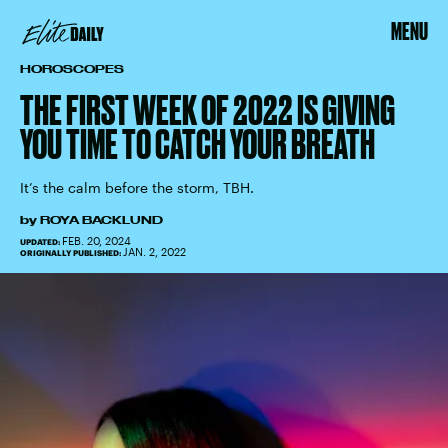
MENU
HOROSCOPES
THE FIRST WEEK OF 2022 IS GIVING
YOU TIME TO CATCH YOUR BREATH
It’s the calm before the storm, TBH.
by
ROYA BACKLUND
FEB. 20, 2024
UPDATED:
JAN. 2, 2022
ORIGINALLY PUBLISHED: