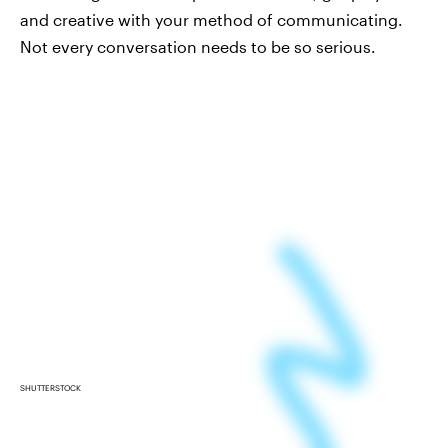
and creative with your method of communicating.
Not every conversation needs to be so serious.
SHUTTERSTOCK