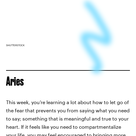
SHUTTERSTOCK
Aries
This week, you’re learning a lot about how to let go of
the fear that prevents you from saying what you need
to say; something that is meaningful and true to your
heart. If it feels like you need to compartmentalize
your life, you may feel encouraged to bringing more