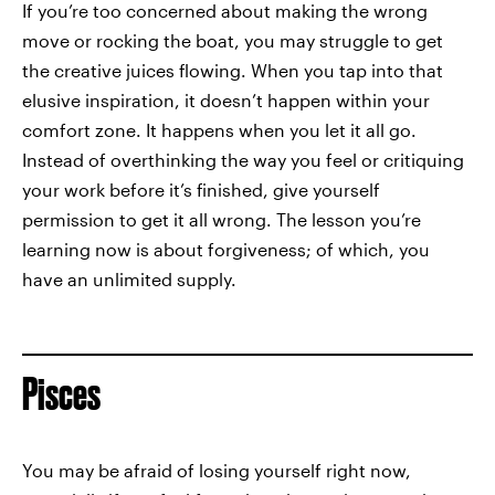
If you’re too concerned about making the wrong
move or rocking the boat, you may struggle to get
the creative juices flowing. When you tap into that
elusive inspiration, it doesn’t happen within your
comfort zone. It happens when you let it all go.
Instead of overthinking the way you feel or critiquing
your work before it’s finished, give yourself
permission to get it all wrong. The lesson you’re
learning now is about forgiveness; of which, you
have an unlimited supply.
Pisces
You may be afraid of losing yourself right now,