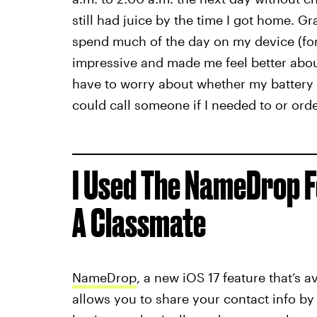
still had juice by the time I got home. G
spend much of the day on my device (for 
impressive and made me feel better about
have to worry about whether my battery wou
could call someone if I needed to or ord
I Used The NameDrop F
A Classmate
NameDrop
, a new iOS 17 feature that’s 
allows you to share your contact info by