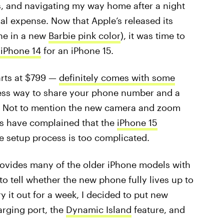
, and navigating my way home after a night
ial expense. Now that Apple’s released its
ne in a new
Barbie pink color
), it was time to
iPhone 14
for an iPhone 15.
arts at $799 —
definitely comes with some
tless way to share your phone number and a
s. Not to mention the new camera and zoom
rs have complained that the
iPhone 15
e setup process is too complicated.
ovides many of the older iPhone models with
to tell whether the new phone fully lives up to
y it out for a week, I decided to put new
arging port, the
Dynamic Island
feature, and