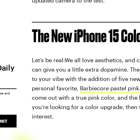
updated camera to the test.
The New iPhone 15 Col
Let’s be real:We all love aesthetics, and 
Daily
can give you a little extra dopamine. Th
to your vibe with the addition of five ne
personal favorite,
Barbiecore pastel pink
ice
and
come out with a true pink color, and the 
you’re looking for a color upgrade, then 
interest.
MIT