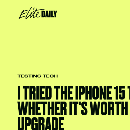
TESTING TECH
I TRIED THE IPHONE 15
WHETHER IT'S WORTH
UPGRADE