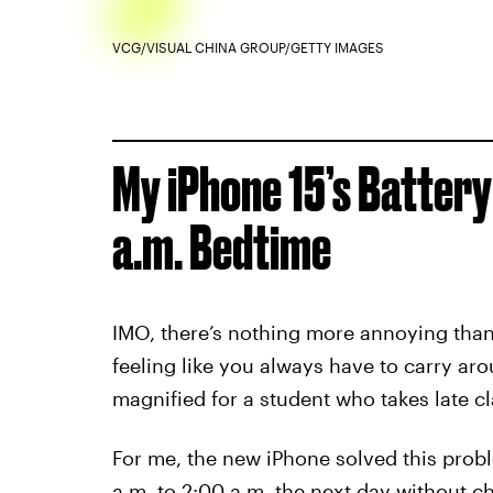
VCG/VISUAL CHINA GROUP/GETTY IMAGES
My iPhone 15’s Battery
a.m. Bedtime
IMO, there’s nothing more annoying than 
feeling like you always have to carry arou
magnified for a student who takes late cl
For me, the new iPhone solved this probl
a.m. to 2:00 a.m. the next day without 