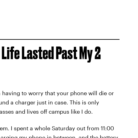
 Life Lasted Past My 2
having to worry that your phone will die or
nd a charger just in case. This is only
asses and lives off campus like I do.
em. I spent a whole Saturday out from 11:00
charging my phone in between, and the battery