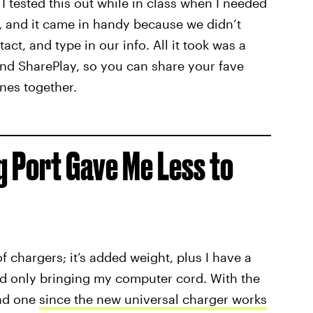
 tested this out while in class when I needed
, and it came in handy because we didn’t
ct, and type in our info. All it took was a
and SharePlay, so you can share your fave
ones together.
g Port Gave Me Less to
f chargers; it’s added weight, plus I have a
nd only bringing my computer cord. With the
und one
since the new universal charger works