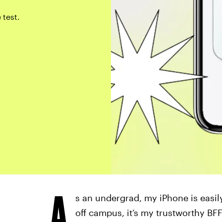
 test.
A
s an undergrad, my iPhone is easi
off campus, it’s my trustworthy BFF