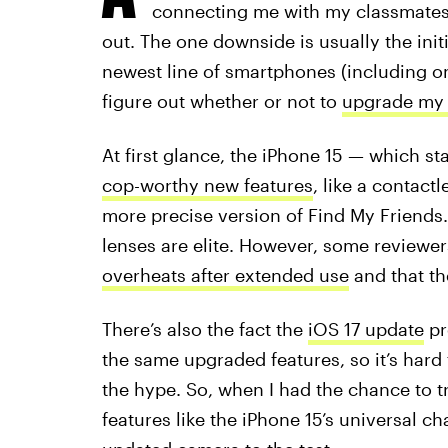
connecting me with my classmates
out. The one downside is usually the init
newest line of smartphones (including o
figure out whether or not to
upgrade my 
At first glance, the iPhone 15 — which st
cop-worthy new features
, like a contac
more precise version of Find My Friend
lenses are elite. However, some reviewe
overheats after extended use
and that th
There’s also the fact the
iOS 17 update
pr
the same upgraded features, so it’s hard 
the hype. So, when I had the chance to tr
features like the iPhone 15’s universal ch