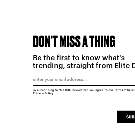
DON'T MISS A THING
Be the first to know what's
trending, straight from Elite 
By subscribing to this BDG newsletter, you agree to our
Terms of Serv
Privacy Policy
SUB