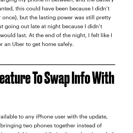
ranted, this could have been because I didn’t
once), but the lasting power was still pretty
 going out late at night because I didn’t
ld last. At the end of the night, I felt like I
er an Uber to get home safely.
eature To Swap Info With
available to any iPhone user with the update,
 bringing two phones together instead of