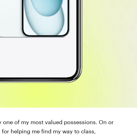
ly one of my most valued possessions. On or
 for helping me find my way to class,