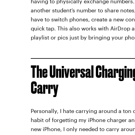
having to physically exchange numbers. I
another student’s number to share notes
have to switch phones, create a new conta
quick tap. This also works with AirDrop 
playlist or pics just by bringing your ph
The Universal Chargin
Carry
Personally, I hate carrying around a ton o
habit of forgetting my iPhone charger a
new iPhone, I only needed to carry aro