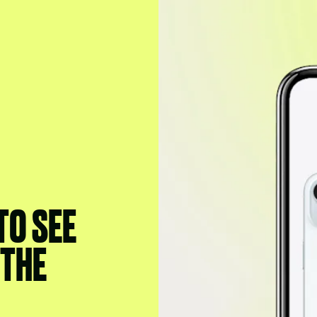
 TO SEE
 THE