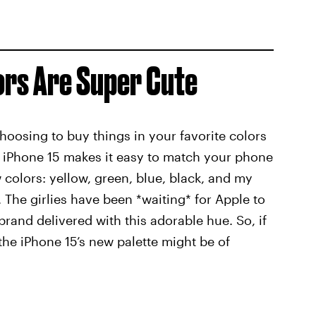
ors Are Super Cute
choosing to buy things in your favorite colors
e iPhone 15 makes it easy to match your phone
w colors: yellow, green, blue, black, and my
. The girlies have been *waiting* for Apple to
brand delivered with this adorable hue. So, if
the iPhone 15’s new palette might be of