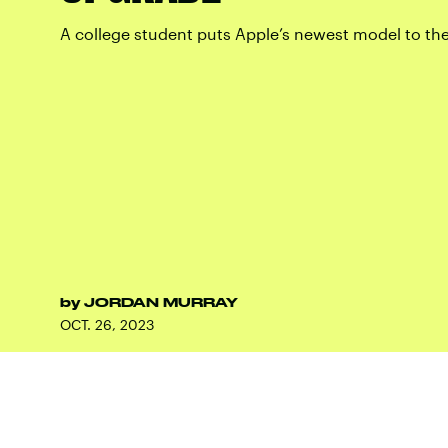
A college student puts Apple’s newest model to the
by
JORDAN MURRAY
OCT. 26, 2023