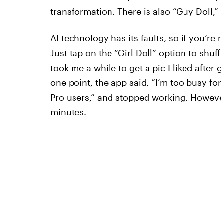
transformation. There is also “Guy Doll,” 
AI technology has its faults, so if you’re 
Just tap on the “Girl Doll” option to shuff
took me a while to get a pic I liked afte
one point, the app said, “I’m too busy fo
Pro users,” and stopped working. However,
minutes.