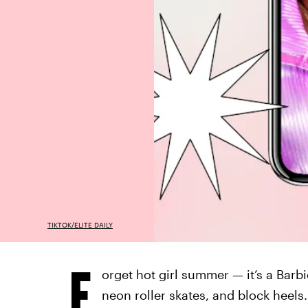
TIKTOK/ELITE DAILY
F
orget hot girl summer — it’s a Barb
neon roller skates, and block heel