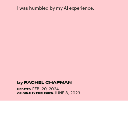
I was humbled by my AI experience.
by
RACHEL CHAPMAN
FEB. 20, 2024
UPDATED:
JUNE 8, 2023
ORIGINALLY PUBLISHED: