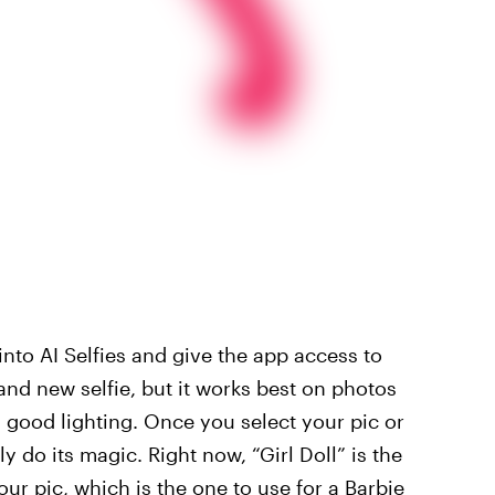
to AI Selfies and give the app access to
and new selfie, but it works best on photos
 good lighting. Once you select your pic or
y do its magic. Right now, “Girl Doll” is the
your pic, which is the one to use for a Barbie