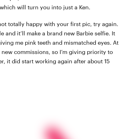
which will turn you into just a Ken.
not totally happy with your first pic, try again.
le and it’ll make a brand new Barbie selfie. It
r giving me pink teeth and mismatched eyes. At
r new commissions, so I’m giving priority to
 it did start working again after about 15