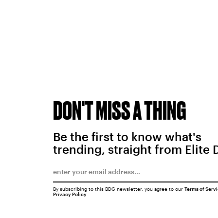
DON'T MISS A THING
Be the first to know what's
trending, straight from Elite 
By subscribing to this BDG newsletter, you agree to our
Terms of Serv
Privacy Policy