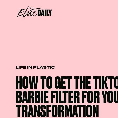
LIFE IN PLASTIC
HOW TO GET THE TIKT
BARBIE FILTER FOR Y
TRANSFORMATION