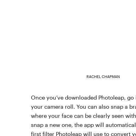
RACHEL CHAPMAN
Once you’ve downloaded Photoleap, go in
your camera roll. You can also snap a br
where your face can be clearly seen with
snap a new one, the app will automaticall
first filter Photoleap will use to convert 