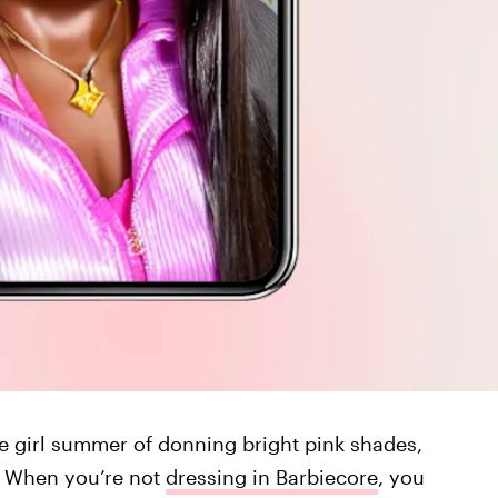
ie girl summer of donning bright pink shades,
s. When you’re not
dressing in Barbiecore
, you