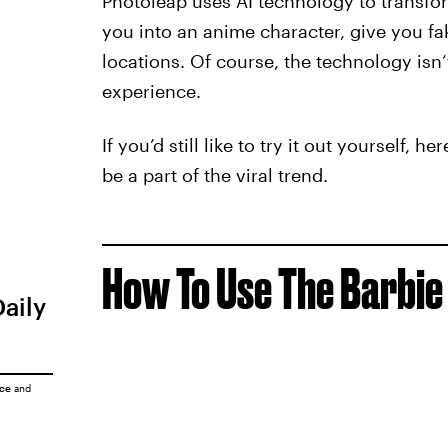
Photoleap uses AI technology to transfo
you into an anime character, give you f
locations. Of course, the technology isn
experience.
If you’d still like to try it out yourself, 
be a part of the viral trend.
How To Use The Barbie 
Daily
ice
and