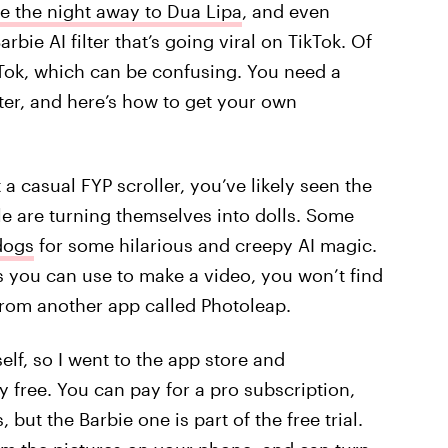
e the night away to Dua Lipa
, and even
rbie AI filter that’s going viral on TikTok. Of
TikTok, which can be confusing. You need a
lter, and here’s how to get your own
 a casual FYP scroller, you’ve likely seen the
le are turning themselves into dolls. Some
 dogs
for some hilarious and creepy AI magic.
s you can use to make a video, you won’t find
ly from another app called Photoleap.
self, so I went to the app store and
y free. You can pay for a pro subscription,
 but the Barbie one is part of the free trial.