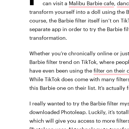
can visit a
Malibu Barbie cafe
,
danc
transform yourself into a doll using the Ba
course, the Barbie filter itself isn’t on 
separate app in order to try the Barbie fi
transformation.
Whether you’re chronically online or just
Barbie filter trend on TikTok, where peop
have even been using the
filter on their
While TikTok does come with many filter
this Barbie one on their list. It’s actual
I really wanted to try the Barbie filter my
downloaded Photoleap. Luckily, it’s totall
which will give you access to more filters,