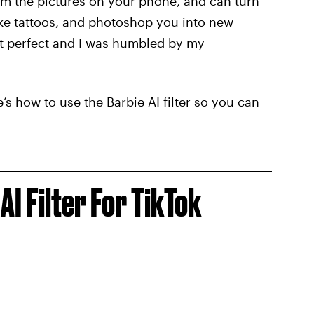
rm the pictures on your phone, and can turn
ake tattoos, and photoshop you into new
’t perfect and I was humbled by my
here’s how to use the Barbie AI filter so you can
AI Filter For TikTok