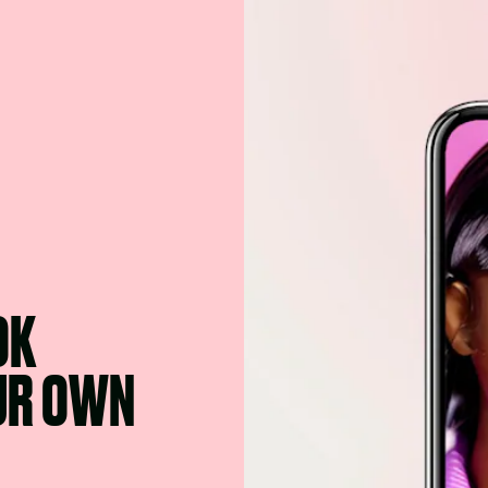
OK
OUR OWN