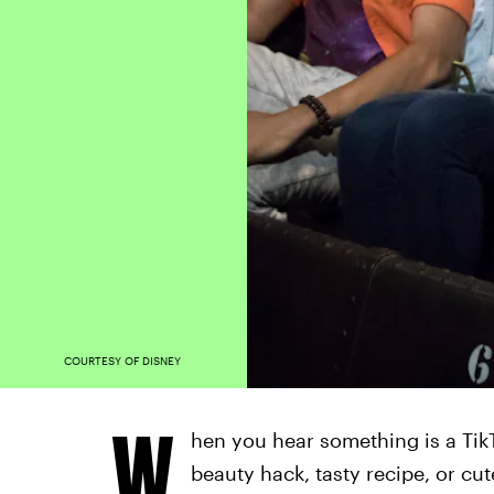
COURTESY OF DISNEY
W
hen you hear something is a TikT
beauty hack, tasty recipe, or cu