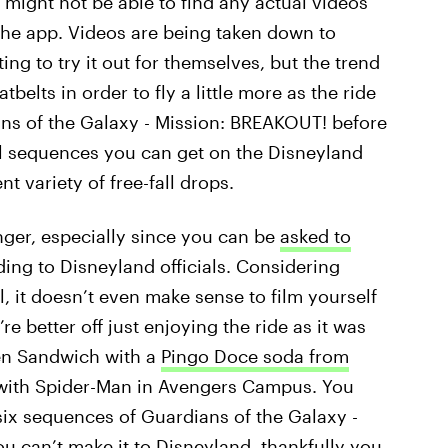
 might not be able to find any actual videos
the app. Videos are being taken down to
g to try it out for themselves, but the trend
belts in order to fly a little more as the ride
s of the Galaxy - Mission: BREAKOUT! before
al sequences you can get on the Disneyland
nt variety of free-fall drops.
nger, especially since you can be
asked to
ding to Disneyland officials. Considering
l, it doesn’t even make sense to film yourself
’re better off just enjoying the ride as it was
ken Sandwich with a
Pingo Doce soda from
e with Spider-Man in Avengers Campus. You
 six sequences of Guardians of the Galaxy -
u can’t make it to Disneyland, thankfully you