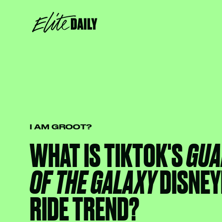
I AM GROOT?
WHAT IS TIKTOK'S
GUA
OF THE GALAXY
DISNEY
RIDE TREND?