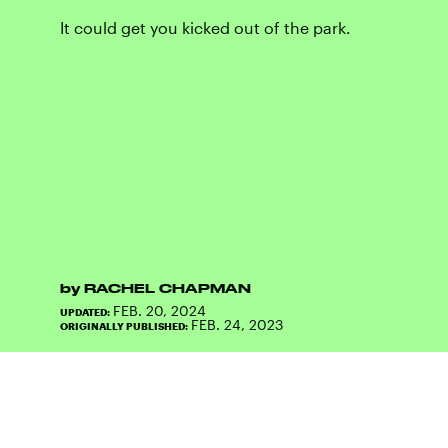
It could get you kicked out of the park.
by
RACHEL CHAPMAN
FEB. 20, 2024
UPDATED:
FEB. 24, 2023
ORIGINALLY PUBLISHED: