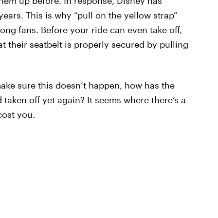
them up before. In response, Disney has
ears. This is why “pull on the yellow strap”
g fans. Before your ride can even take off,
their seatbelt is properly secured by pulling
ake sure this doesn’t happen, how has the
d taken off yet again? It seems where there’s a
cost you.