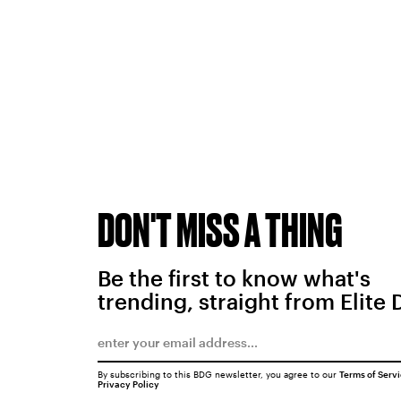
DON'T MISS A THING
Be the first to know what's
trending, straight from Elite 
By subscribing to this BDG newsletter, you agree to our
Terms of Serv
Privacy Policy