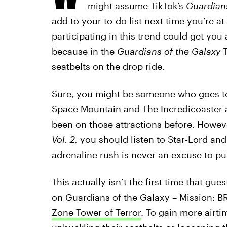
might assume TikTok’s
Guardian
add to your to-do list next time you’re a
participating in this trend could get you
because in the
Guardians of the Galaxy
seatbelts on the drop ride.
Sure, you might be someone who goes to t
Space Mountain and The Incredicoaster a
been on those attractions before. Howeve
Vol. 2,
you should listen to Star-Lord and
adrenaline rush is never an excuse to put
This actually isn’t the first time that g
on Guardians of the Galaxy – Mission: 
Zone Tower of Terror
. To gain more airti