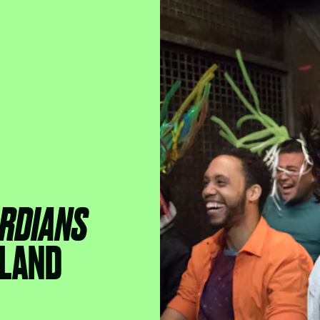
RDIANS
LAND