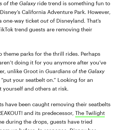
s of the Galaxy
ride trend is something fun to
t Disney’s California Adventure Park. However,
 a one-way ticket
out
of Disneyland. That’s
TikTok trend guests are removing their
heme parks for the thrill rides. Perhaps
ren’t doing it for you anymore after you’ve
r, unlike Groot in
Guardians of the Galaxy
 “put your seatbelt on.” Looking for an
 yourself and others at risk.
uests have been caught removing their seatbelts
BREAKOUT! and its predecessor,
The Twilight
me during the drops, guests have tried