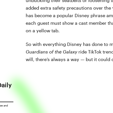
unbuckling their seatbelts or loosening 
added extra safety precautions over the y
has become a popular Disney phrase amon
each guest must show a cast member that 
on a yellow tab.
So with everything Disney has done to m
Guardians of the Galaxy
ride TikTok tren
will, there’s always a way — but it could 
Daily
ice
and