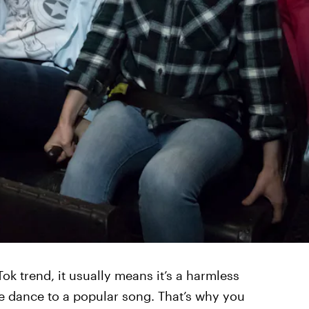
ok trend, it usually means it’s a harmless
te dance to a popular song. That’s why you