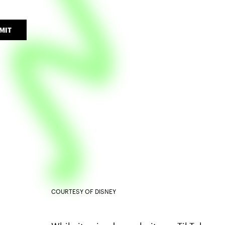
MIT
COURTESY OF DISNEY