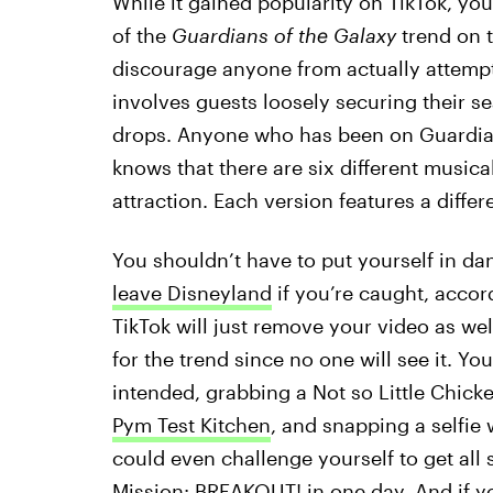
While it gained popularity on TikTok, you
of the
Guardians of the Galaxy
trend on 
discourage anyone from actually attemptin
involves guests loosely securing their seat
drops. Anyone who has been on Guardian
knows that there are six different music
attraction. Each version features a differe
You shouldn’t have to put yourself in da
leave Disneyland
if you’re caught, accor
TikTok will just remove your video as wel
for the trend since no one will see it. You
intended, grabbing a Not so Little Chic
Pym Test Kitchen
, and snapping a selfi
could even challenge yourself to get all
Mission: BREAKOUT! in one day. And if yo