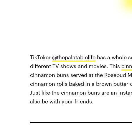
TikToker
@thepalatablelife
has a whole s
different TV shows and movies. This
cin
cinnamon buns served at the Rosebud M
cinnamon rolls baked in a brown butter 
Just like the cinnamon buns are an instan
also be with your friends.