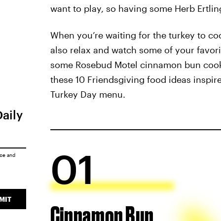
want to play, so having some Herb Ertling
When you’re waiting for the turkey to coo
also relax and watch some of your favor
some Rosebud Motel cinnamon bun cookie
these 10 Friendsgiving food ideas inspi
Turkey Day menu.
Daily
01
ice
and
MIT
Cinnamon Bun