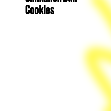
Cookies