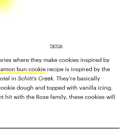
TIKTOK
eries where they make cookies inspired by
namon bun cookie
recipe is inspired by the
otel in
Schitt’s Creek.
They’re basically
cookie dough and topped with vanilla icing.
t hit with the Rose family, these cookies will