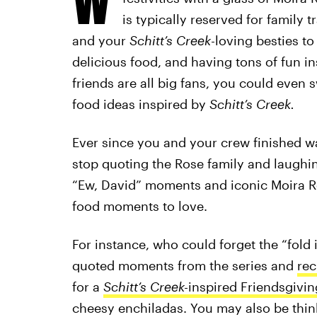
is typically reserved for family 
and your
Schitt’s Creek
-loving besties t
delicious food, and having tons of fun in
friends are all big fans, you could even
food ideas inspired by
Schitt’s Creek.
Ever since you and your crew finished w
stop quoting the Rose family and laughing
“Ew, David” moments and iconic Moira Ro
food moments to love.
For instance, who could forget the “fold 
quoted moments from the series and
rec
for a
Schitt’s Creek-
inspired Friendsgivin
cheesy enchiladas. You may also be thi