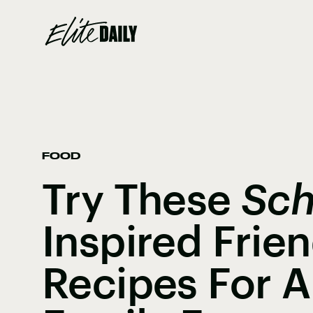
FOOD
Try These
Sch
Inspired Frie
Recipes For A