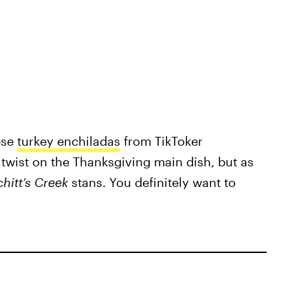
ese
turkey enchiladas
from TikToker
n twist on the Thanksgiving main dish, but as
chitt’s Creek
stans. You definitely want to