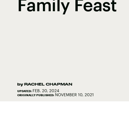
Family Feast
by
RACHEL CHAPMAN
FEB. 20, 2024
UPDATED:
NOVEMBER 10, 2021
ORIGINALLY PUBLISHED: