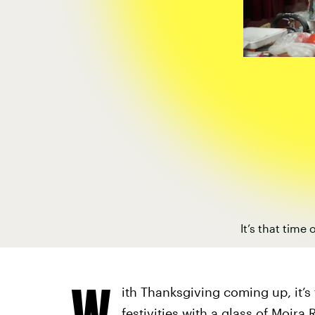
It’s that time
W
ith Thanksgiving coming up, it’s
festivities with a glass of Moira