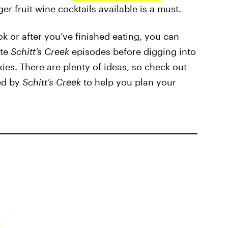
er fruit wine cocktails available is a must.
k or after you’ve finished eating, you can
ite
Schitt’s Creek
episodes before digging into
s. There are plenty of ideas, so check out
red by
Schitt’s Creek
to help you plan your