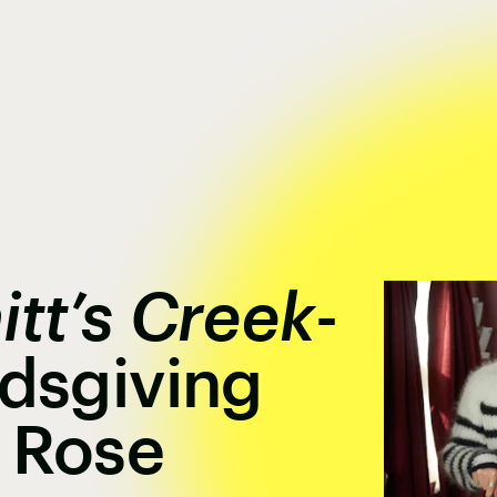
itt’s Creek
-
ndsgiving
 Rose