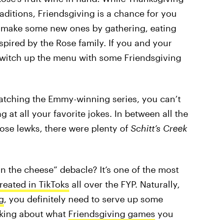
traditions, Friendsgiving is a chance for you
o make some new ones by gathering, eating
spired by the Rose family. If you and your
 switch up the menu with some Friendsgiving
atching the Emmy-winning series, you can’t
 at all your favorite jokes. In between all the
se lewks, there were plenty of
Schitt’s Creek
in the cheese” debacle? It’s one of the most
reated in TikToks
all over the FYP. Naturally,
g
, you definitely need to serve up some
nking about what
Friendsgiving games
you