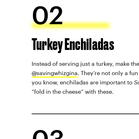
02
Turkey Enchiladas
Instead of serving just a turkey, make th
@savingwhizgina
. They’re not only a fu
you know, enchiladas are important to
S
“fold in the cheese” with these.
03