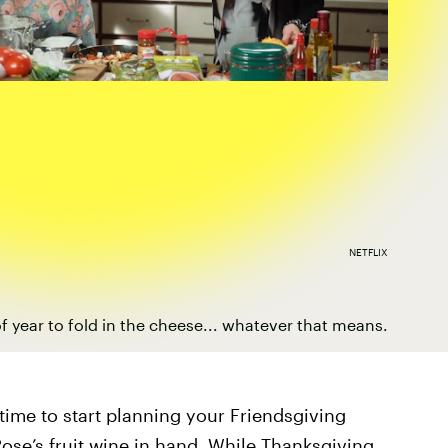
NETFLIX
 of year to fold in the cheese... whatever that means.
 time to start planning your Friendsgiving
 Rose’s fruit wine in hand. While Thanksgiving