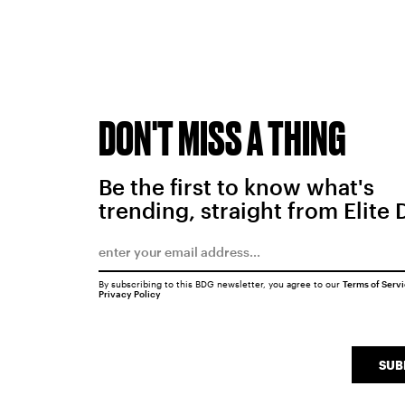
DON'T MISS A THING
Be the first to know what's
trending, straight from Elite 
By subscribing to this BDG newsletter, you agree to our
Terms of Serv
Privacy Policy
SUB