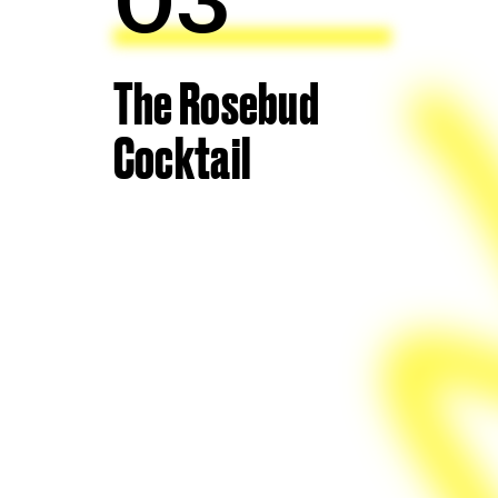
The Rosebud
Cocktail