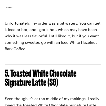
DUNKIN'
Unfortunately, my order was a bit watery. You can get
it iced or hot, and I got it hot, which may have been
why it was less flavorful. I still liked it, but if you want
something sweeter, go with an Iced White Hazelnut
Bark Coffee.
5. Toasted White Chocolate
Signature Latte ($6)
Even though it’s at the middle of my rankings, I really
loved the Toasted White Chocolate Signature Latte