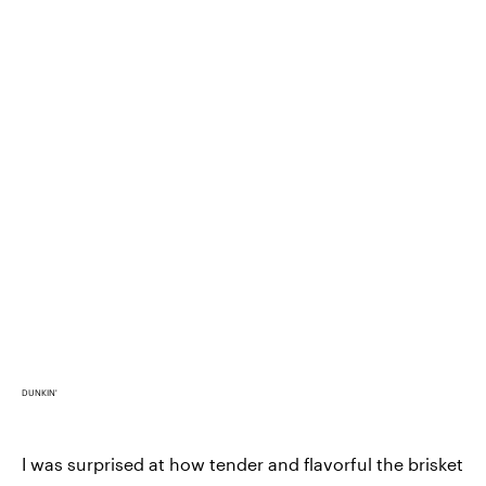
DUNKIN'
I was surprised at how tender and flavorful the brisket