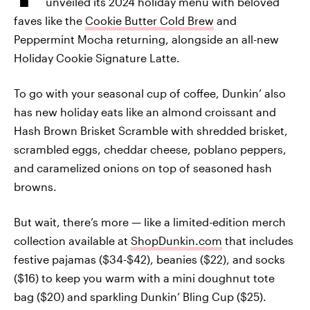
unveiled its 2024 holiday menu with beloved
faves like the
Cookie Butter Cold Brew
and
Peppermint Mocha returning, alongside an all-new
Holiday Cookie Signature Latte.
To go with your seasonal cup of coffee, Dunkin’ also
has new holiday eats like an almond croissant and
Hash Brown Brisket Scramble with shredded brisket,
scrambled eggs, cheddar cheese, poblano peppers,
and caramelized onions on top of seasoned hash
browns.
But wait, there’s more — like a limited-edition merch
collection available at
ShopDunkin.com
that includes
festive pajamas ($34-$42), beanies ($22), and socks
($16) to keep you warm with a mini doughnut tote
bag ($20) and sparkling Dunkin’ Bling Cup ($25).