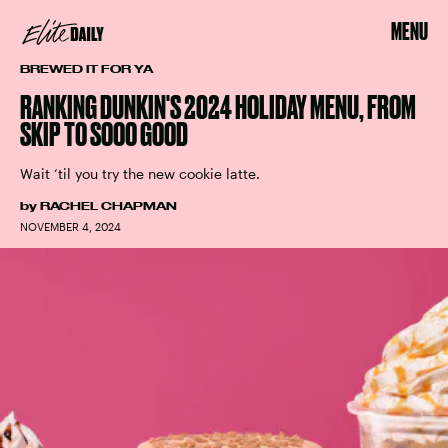
MENU
BREWED IT FOR YA
RANKING DUNKIN'S 2024 HOLIDAY MENU, FROM
SKIP TO SOOO GOOD
Wait ‘til you try the new cookie latte.
by
RACHEL CHAPMAN
NOVEMBER 4, 2024