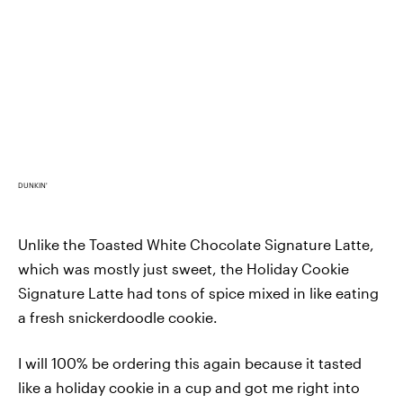
DUNKIN'
Unlike the Toasted White Chocolate Signature Latte,
which was mostly just sweet, the Holiday Cookie
Signature Latte had tons of spice mixed in like eating
a fresh snickerdoodle cookie.
I will 100% be ordering this again because it tasted
like a holiday cookie in a cup and got me right into