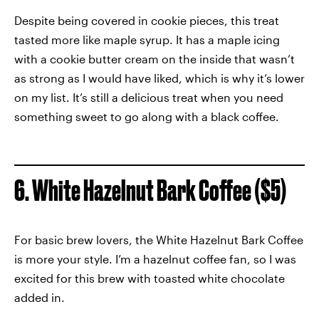
Despite being covered in cookie pieces, this treat
tasted more like maple syrup. It has a maple icing
with a cookie butter cream on the inside that wasn’t
as strong as I would have liked, which is why it’s lower
on my list. It’s still a delicious treat when you need
something sweet to go along with a black coffee.
6. White Hazelnut Bark Coffee ($5)
For basic brew lovers, the White Hazelnut Bark Coffee
is more your style. I’m a hazelnut coffee fan, so I was
excited for this brew with toasted white chocolate
added in.