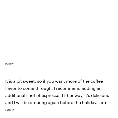
DUNKIN'
It is a bit sweet, so if you want more of the coffee
flavor to come through, I recommend adding an
additional shot of espresso. Either way, it’s delicious
and I will be ordering again before the holidays are
over.