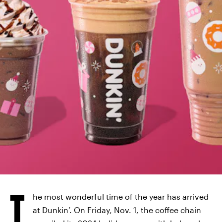
T
he most wonderful time of the year has arrived
at Dunkin’. On Friday, Nov. 1, the coffee chain