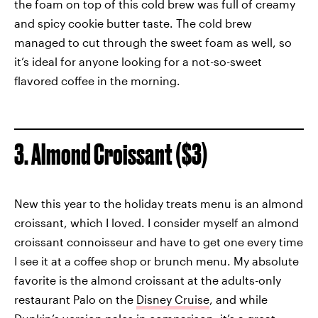
the foam on top of this cold brew was full of creamy
and spicy cookie butter taste. The cold brew
managed to cut through the sweet foam as well, so
it’s ideal for anyone looking for a not-so-sweet
flavored coffee in the morning.
3. Almond Croissant ($3)
New this year to the holiday treats menu is an almond
croissant, which I loved. I consider myself an almond
croissant connoisseur and have to get one every time
I see it at a coffee shop or brunch menu. My absolute
favorite is the almond croissant at the adults-only
restaurant Palo on the
Disney Cruise
, and while