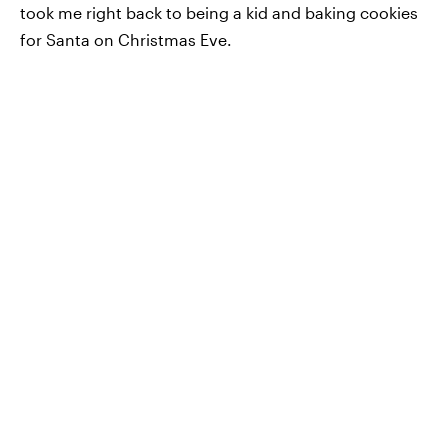
took me right back to being a kid and baking cookies
for Santa on Christmas Eve.