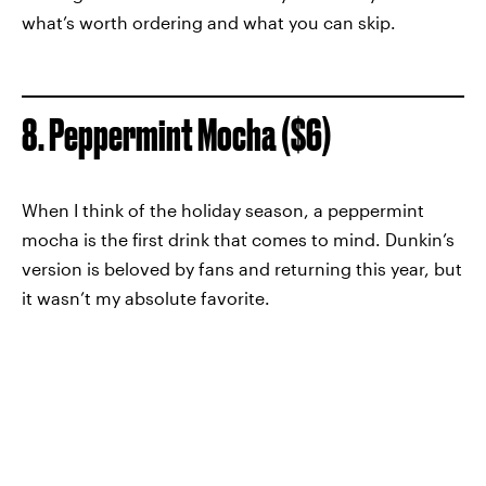
what’s worth ordering and what you can skip.
8. Peppermint Mocha ($6)
When I think of the holiday season, a peppermint
mocha is the first drink that comes to mind. Dunkin’s
version is beloved by fans and returning this year, but
it wasn’t my absolute favorite.