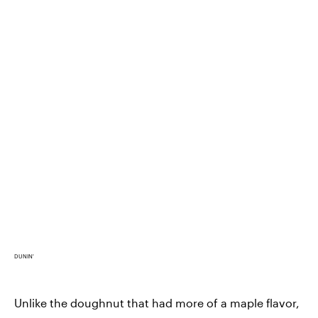
DUNIN'
Unlike the doughnut that had more of a maple flavor,