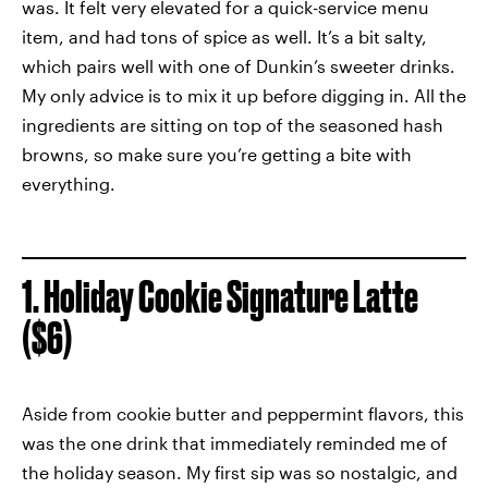
was. It felt very elevated for a quick-service menu
item, and had tons of spice as well. It’s a bit salty,
which pairs well with one of Dunkin’s sweeter drinks.
My only advice is to mix it up before digging in. All the
ingredients are sitting on top of the seasoned hash
browns, so make sure you’re getting a bite with
everything.
1. Holiday Cookie Signature Latte
($6)
Aside from cookie butter and peppermint flavors, this
was the one drink that immediately reminded me of
the holiday season. My first sip was so nostalgic, and