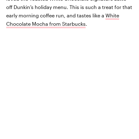
off Dunkin’s holiday menu. This is such a treat for that
early morning coffee run, and tastes like a
White
Chocolate Mocha from Starbucks
.