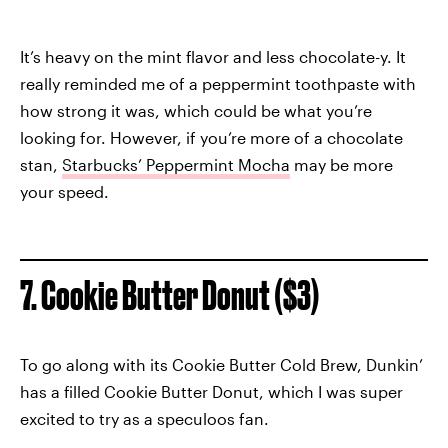
It’s heavy on the mint flavor and less chocolate-y. It
really reminded me of a peppermint toothpaste with
how strong it was, which could be what you’re
looking for. However, if you’re more of a chocolate
stan,
Starbucks’ Peppermint Mocha
may be more
your speed.
7. Cookie Butter Donut ($3)
To go along with its Cookie Butter Cold Brew, Dunkin’
has a filled Cookie Butter Donut, which I was super
excited to try as a speculoos fan.