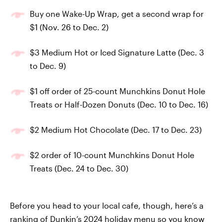
Buy one Wake-Up Wrap, get a second wrap for
$1 (Nov. 26 to Dec. 2)
$3 Medium Hot or Iced Signature Latte (Dec. 3
to Dec. 9)
$1 off order of 25-count Munchkins Donut Hole
Treats or Half-Dozen Donuts (Dec. 10 to Dec. 16)
$2 Medium Hot Chocolate (Dec. 17 to Dec. 23)
$2 order of 10-count Munchkins Donut Hole
Treats (Dec. 24 to Dec. 30)
Before you head to your local cafe, though, here’s a
ranking of Dunkin’s 2024 holiday menu so you know