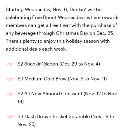
Starting Wednesday, Nov. 6, Dunkin’ will be
celebrating Free Donut Wednesdays where rewards
members can get a free treat with the purchase of
any beverage through Christmas Day on Dec. 25.
There’s plenty to enjoy this holiday season with
additional deals each week:
$2 Snackin’ Bacon (Oct. 29 to Nov. 4)
$3 Medium Cold Brew (Nov. 5 to Nov. 11)
$2 All-New Almond Croissant (Nov. 12 to Nov.
18)
$3 Hash Brown Brisket Scramble (Nov. 19 to
Nov. 25)