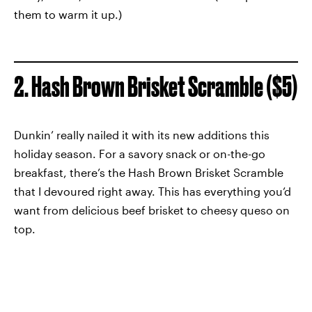
them to warm it up.)
2. Hash Brown Brisket Scramble ($5)
Dunkin’ really nailed it with its new additions this
holiday season. For a savory snack or on-the-go
breakfast, there’s the Hash Brown Brisket Scramble
that I devoured right away. This has everything you’d
want from delicious beef brisket to cheesy queso on
top.