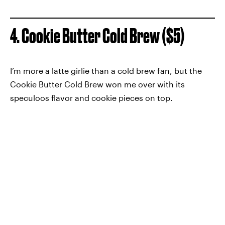
4. Cookie Butter Cold Brew ($5)
I’m more a latte girlie than a cold brew fan, but the
Cookie Butter Cold Brew won me over with its
speculoos flavor and cookie pieces on top.