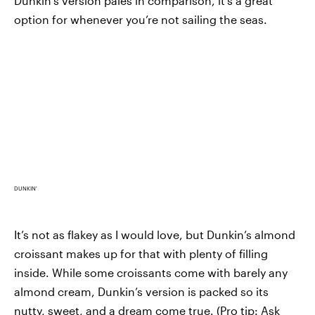
Dunkin’s version pales in comparison, it’s a great
option for whenever you’re not sailing the seas.
DUNKIN'
It’s not as flakey as I would love, but Dunkin’s almond
croissant makes up for that with plenty of filling
inside. While some croissants come with barely any
almond cream, Dunkin’s version is packed so its
nutty, sweet, and a dream come true. (Pro tip: Ask