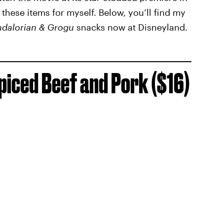
 these items for myself. Below, you’ll find my
dalorian & Grogu
snacks now at Disneyland.
piced Beef and Pork ($16)