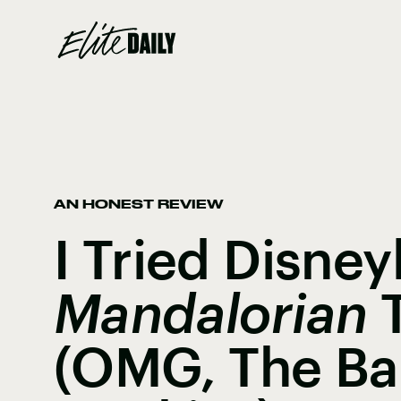
AN HONEST REVIEW
I Tried Disney
Mandalorian
T
(OMG, The Ba