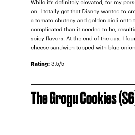
While it’s definitely elevated, for my per
on. I totally get that Disney wanted to cr
a tomato chutney and golden aioli onto
complicated than it needed to be, resulti
spicy flavors. At the end of the day, I f
cheese sandwich topped with blue onion
Rating:
3.5/5
The Grogu Cookies ($6