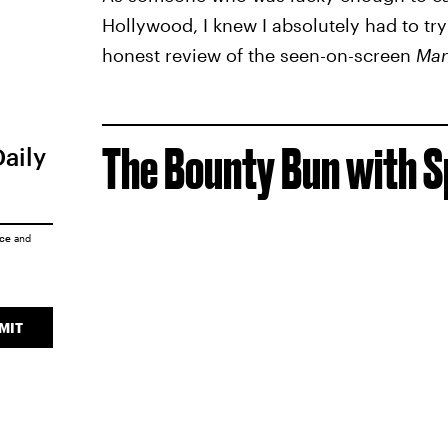
Hollywood, I knew I absolutely had to try
honest review of the seen-on-screen
Man
The Bounty Bun with S
Daily
ice
and
MIT