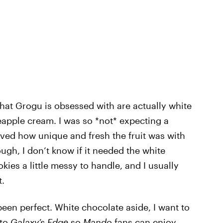
 that Grogu is obsessed with are actually white
eapple cream. I was so *not* expecting a
 loved how unique and fresh the fruit was with
hough, I don’t know if it needed the white
kies a little messy to handle, and I usually
t.
een perfect. White chocolate aside, I want to
 to
Galaxy’s Edge
so
Mando
fans can enjoy