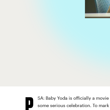
P
SA: Baby Yoda is officially a movie
some serious celebration. To mar