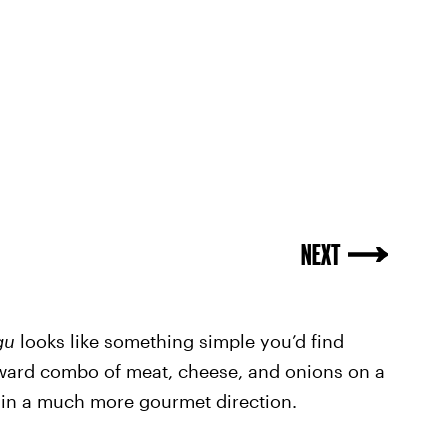
NEXT
ogu
looks like something simple you’d find
orward combo of meat, cheese, and onions on a
 in a much more gourmet direction.