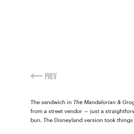
PREV
The sandwich in
The Mandalorian & Gr
from a street vendor — just a straightf
bun. The Disneyland version took things