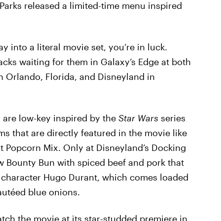
 Parks released a limited-time menu inspired
y into a literal movie set, you’re in luck.
cks waiting for them in Galaxy’s Edge at both
n Orlando, Florida, and Disneyland in
s are low-key inspired by the
Star Wars
series
ems that are directly featured in the movie like
t Popcorn Mix. Only at Disneyland’s Docking
ew Bounty Bun with spiced beef and pork that
s character Hugo Durant, which comes loaded
autéed blue onions.
h the movie at its star-studded premiere in