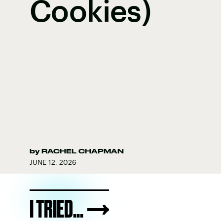
Cookies)
by
RACHEL CHAPMAN
JUNE 12, 2026
I TRIED...