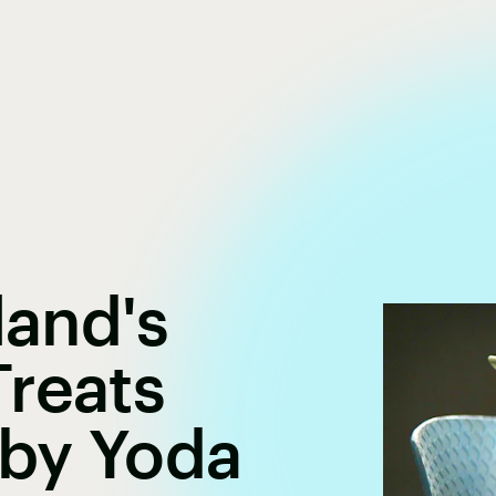
land's
reats
by Yoda