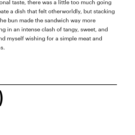
sonal taste, there was a little too much going
eate a dish that felt otherworldly, but stacking
 the bun made the sandwich way more
ng in an intense clash of tangy, sweet, and
ound myself wishing for a simple meat and
s.
)