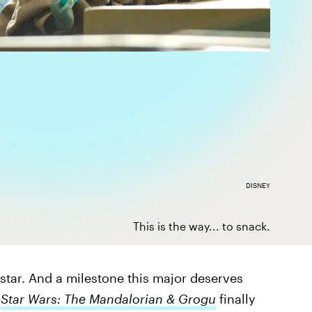
DISNEY
This is the way... to snack.
 star. And a milestone this major deserves
k
Star Wars: The Mandalorian & Grogu
finally