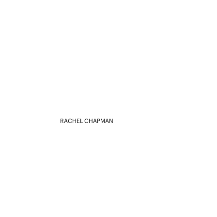
RACHEL CHAPMAN