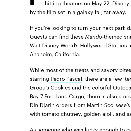
hitting theaters on May 22, Disney
by the film set in a galaxy far, far away.
If you're looking to turn your next park da
Guests can find these
Mando-
themed sna
Walt Disney World’s Hollywood Studios i
Anaheim, California.
While most of the treats and savory bite
starring
Pedro Pascal
, there are a few it
Grogu’s Cookies and the colorful Outpos
Bay 7 Food and Cargo, there is also a n
Din Djarin orders from Martin Scorsese’
with tomato chutney, golden aioli, and s
As someone who was lucky enough to catc