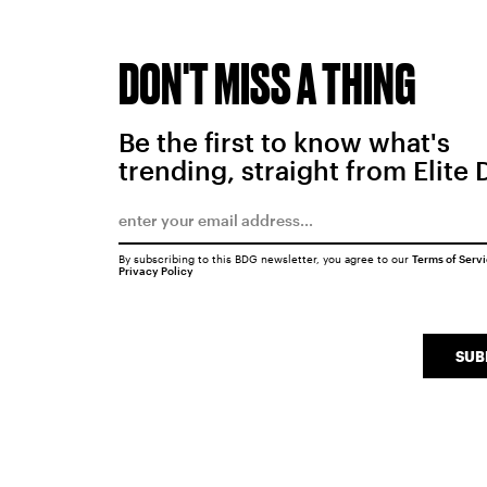
DON'T MISS A THING
Be the first to know what's
trending, straight from Elite 
By subscribing to this BDG newsletter, you agree to our
Terms of Serv
Privacy Policy
SUB