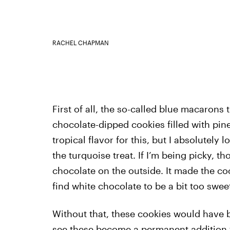
RACHEL CHAPMAN
First of all, the so-called blue macarons
chocolate-dipped cookies filled with pin
tropical flavor for this, but I absolutely
the turquoise treat. If I’m being picky, t
chocolate on the outside. It made the coo
find white chocolate to be a bit too swee
Without that, these cookies would have b
see these become a permanent addition