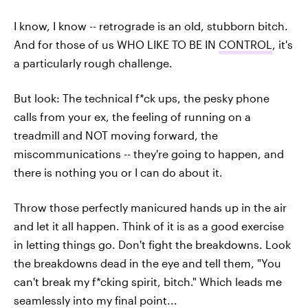
I know, I know -- retrograde is an old, stubborn bitch.
And for those of us WHO LIKE TO BE IN
CONTROL
, it's
a particularly rough challenge.
But look: The technical f*ck ups, the pesky phone
calls from your ex, the feeling of running on a
treadmill and NOT moving forward, the
miscommunications -- they're going to happen, and
there is nothing you or I can do about it.
Throw those perfectly manicured hands up in the air
and let it all happen. Think of it is as a good exercise
in letting things go. Don't fight the breakdowns. Look
the breakdowns dead in the eye and tell them, "You
can't break my f*cking spirit, bitch." Which leads me
seamlessly into my final point...