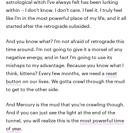
astrological witch I've always felt has been lurking
within -- I don't know. I don't care. I feel it. I truly feel
like I'm in the most powerful place of my life, and it all
started after the retrograde subsided.
And you know what? I'm not afraid of retrograde this
time around. I'm not going to give it a morsel of any
negative energy, and in fact I'm going to use its
mishaps to my advantage. Because you know what I
think, kittens? Every few months, we need a
reset
button
on our lives. We gotta crawl through the mud
to get to the other side.
And Mercury is the mud that you're crawling though.
And if you can just see the light at the end of the
tunnel, you will realize this is the
most powerful time
of year
.