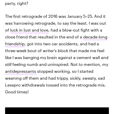
party, right?
The first retrograde of 2016 was January 5–25. And it
was harrowing retrograde, to say the least. I was out
of
luck in lust and love
, had a blow-out fight with a
close friend that resulted in the end of a
decade-long
friendship
, got into two car accidents, and had a
three-week bout of writer's block that made me feel
like I was banging my brain against a cement wall and
still
feeling numb and uninspired. Not to mention, my
antidepressants
stopped working, so I started
weaning off them and had trippy, sickly, sweaty, sad
Lexapro withdrawals tossed into the retrograde mix.
Good times!