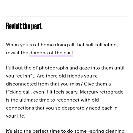
Revisit the past.
When you're at home doing all that self-reflecting,
revisit the
demons of the past
.
Pull out the ol' photographs and gaze into them until
you feel sh*t. Are there old friends you're
disconnected from that you miss? Give them a
f*cking call, even if it feels scary. Mercury retrograde
is the ultimate time to reconnect with old
connections that you so desperately need back in
your life.
It's also the perfect time to do some ~spring cleaning~