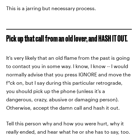
This is a jarring but necessary process.
Pick up that call from an old lover, and HASH IT OUT.
It's very likely that an old flame from the past is going
to contact you in some way. I know, I know -- I would
normally advise that you press IGNORE and move the
f*ck on, but I say during this particular retrograde,
you should pick up the phone (unless it's a
dangerous, crazy, abusive or damaging person).
Otherwise, accept the damn call and hash it out.
Tell this person why and how you were hurt, why it
r
eally
ended, and hear what he or she has to say, too.