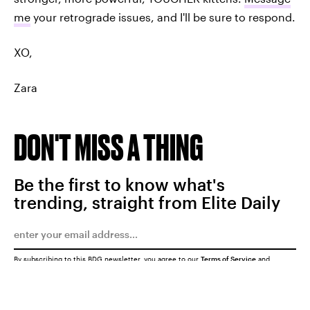
me
your retrograde issues, and I'll be sure to respond.
XO,
Zara
DON'T MISS A THING
Be the first to know what's
trending, straight from Elite Daily
By subscribing to this BDG newsletter, you agree to our
Terms of Service
and
Privacy Policy