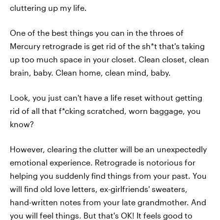
cluttering up my life.
One of the best things you can in the throes of
Mercury retrograde is get rid of the sh*t that's taking
up too much space in your closet. Clean closet, clean
brain, baby. Clean home, clean mind, baby.
Look, you just can't have a life reset without getting
rid of all that f*cking scratched, worn baggage, you
know?
However, clearing the clutter will be an unexpectedly
emotional experience. Retrograde is notorious for
helping you suddenly find things from your past. You
will find old love letters, ex-girlfriends' sweaters,
hand-written notes from your late grandmother. And
you will feel things. But that's OK! It feels good to