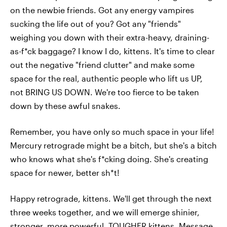
on the newbie friends. Got any energy vampires
sucking the life out of you? Got any "friends"
weighing you down with their extra-heavy, draining-
as-f*ck baggage? I know I do, kittens. It's time to clear
out the negative "friend clutter" and make some
space for the real, authentic people who lift us UP,
not BRING US DOWN. We're too fierce to be taken
down by these awful snakes.
Remember, you have only so much space in your life!
Mercury retrograde might be a bitch, but she's a bitch
who knows what she's f*cking doing. She's creating
space for newer, better sh*t!
Happy retrograde, kittens. We'll get through the next
three weeks together, and we will emerge shinier,
stronger, more powerful, TOUGHER kittens.
Message