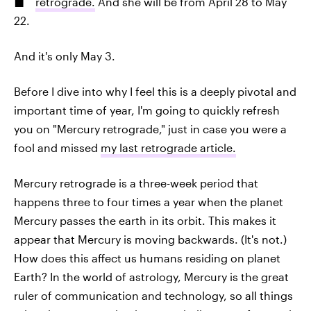
retrograde.
And she will be from April 28 to May
22.
And it's only May 3.
Before I dive into why I feel this is a deeply pivotal and
important time of year, I'm going to quickly refresh
you on "Mercury retrograde," just in case you were a
fool and missed
my last retrograde article.
Mercury retrograde is a three-week period that
happens three to four times a year when the planet
Mercury passes the earth in its orbit. This makes it
appear that Mercury is moving backwards. (It's not.)
How does this affect us humans residing on planet
Earth? In the world of astrology, Mercury is the great
ruler of communication and technology, so all things