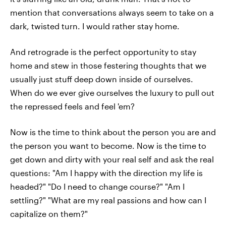
mention that conversations always seem to take on a
dark, twisted turn. I would rather stay home.
And retrograde is the perfect opportunity to stay
home and stew in those festering thoughts that we
usually just stuff deep down inside of ourselves.
When do we ever give ourselves the luxury to pull out
the repressed feels and feel 'em?
Now is the time to think about the person you are and
the person you want to become. Now is the time to
get down and dirty with your real self and ask the real
questions: "Am I happy with the direction my life is
headed?" "Do I need to change course?" "Am I
settling?" "What are my real passions and how can I
capitalize on them?"