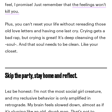
feel, I promise! Just remember that
the feelings won't
kill you.
Plus, you can't reset your life without rereading those
old love letters and having one last cry. Crying gets a
bad rap, but crying is great! It's deep cleansing of the
~soul~. And that soul needs to be clean. Like your
closet.
Skip the party, stay home and reflect.
Lez be honest: I'm not the most social girl creature,
and my reclusive behavior is only amplified in
retrograde. My brain feels slowed down, almost as if
it's slurring like an old, drunk man. That's not to