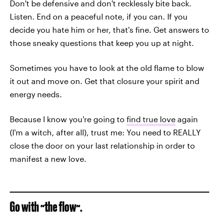
Don't be defensive and don't recklessly bite back.
Listen. End on a peaceful note, if you can. If you
decide you hate him or her, that's fine. Get answers to
those sneaky questions that keep you up at night.
Sometimes you have to look at the old flame to blow
it out and move on. Get that closure your spirit and
energy needs.
Because I know you're going to
find true love
again
(I'm a witch, after all), trust me: You need to REALLY
close the door on your last relationship in order to
manifest a new love.
Go with ~the flow~.