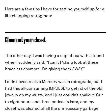
Here are a few tips I have for setting yourself up for a
life-changing retrograde:
Clean out your closet.
The other day, I was having a cup of tea with a friend
when I suddenly said, "I can't f*cking look at these
bracelets anymore. I'm giving them AWAY."
I didn't even realize Mercury was in retrograde, but I
had this all-consuming IMPULSE to get rid of the old
jewelry on my wrists, and I just couldn't shake it. Cut
to eight hours and three podcasts later, and my
closet was cleared of all the unnecessary garbage