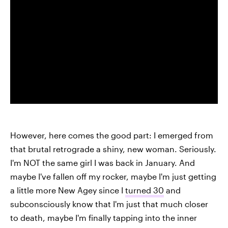
However, here comes the good part: I emerged from
that brutal retrograde a shiny, new woman. Seriously.
I'm NOT the same girl I was back in January. And
maybe I've fallen off my rocker, maybe I'm just getting
a little more New Agey since I
turned 30
and
subconsciously know that I'm just that much closer
to death, maybe I'm finally tapping into the inner