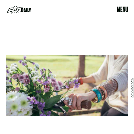
MENU
JOVO JOVANOVIC