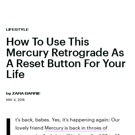
LIFESTYLE
How To Use This
Mercury Retrograde As
A Reset Button For Your
Life
by
ZARA BARRIE
MAY 4, 2016
I
t's back, babes. Yes, it's happening again: Our
lovely friend
Mercury is back in throes of