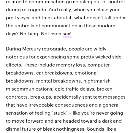
related to communication go spiraling out of control
during retrograde. And really, when you close your
pretty eyes and think about it, what doesn't fall under
the umbrella of communication in these modern
days? Nothing. Not even
sex!
During Mercury retrograde, people are wildly
notorious for experiencing some pretty wicked side
effects. These include memory loss, computer
breakdowns, car breakdowns, emotional
breakdowns, mental breakdowns, nightmarish
miscommunications, epic traffic delays, broken
contracts, breakups, accidentally-sent text messages
that have irrevocable consequences and a general
sensation of feeling "stuck" -- like you're never going
to move forward and are headed toward a dark and
dismal future of bleak nothingness. Sounds like a