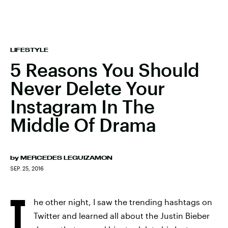
LIFESTYLE
5 Reasons You Should
Never Delete Your
Instagram In The
Middle Of Drama
by
MERCEDES LEGUIZAMON
SEP. 25, 2016
T
he other night, I saw the trending hashtags on
Twitter and learned all about the Justin Bieber