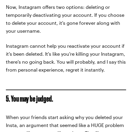
Now, Instagram offers two options: deleting or
temporarily deactivating your account. If you choose
to delete your account, it's gone forever along with
your username.
Instagram cannot help you reactivate your account if
it's been deleted. It's like you're killing your Instagram,
there's no going back. You will probably, and I say this
from personal experience, regret it instantly.
5. You may be judged.
When your friends start asking why you deleted your
Insta, an argument that seemed like a HUGE problem