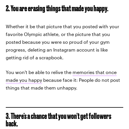
2. You are erasing things that made you happy.
Whether it be that picture that you posted with your
favorite Olympic athlete, or the picture that you
posted because you were so proud of your gym
progress, deleting an Instagram account is like
getting rid of a scrapbook.
You won't be able to relive the
memories that once
made you happy
because face it: People do not post
things that made them unhappy.
3. There's a chance that you won't get followers
back.