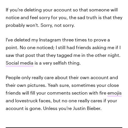
If you're deleting your account so that someone will
notice and feel sorry for you, the sad truth is that they
probably won't. Sorry, not sorry.
I've deleted my Instagram three times to prove a
point. No one noticed; I still had friends asking me if I
saw that post that they tagged me in the other night.
Social media
is a very selfish thing.
People only really care about their own account and
their own pictures. Yeah sure, sometimes your close
friends will fill your comments section with fire
emojis
and lovestruck faces, but no one really cares if your
account is gone. Unless you're Justin Bieber.