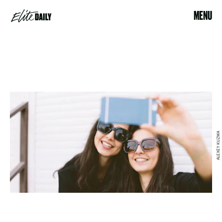
MENU
ALEXEY KUZMA