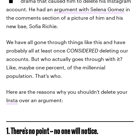
drama that caused him to delete his Instagram
account. He had an
argument with Selena Gomez
in
the comments section of a picture of him and his
new bae, Sofia Richie.
We have all gone through things like this and have
probably all at least once
CONSIDERED
deleting our
accounts. But who actually goes through with it?
Like, maybe one percent, of the millennial
population. That's who.
Here are the reasons why you shouldn't delete your
Insta
over an argument:
1. There's no point -- no one will notice.