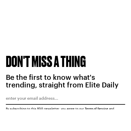
DON'T MISS A THING
Be the first to know what's
trending, straight from Elite Daily
By subscribing to this BDG newsletter, you agree to our
Terms of Service
and
Privacy Policy