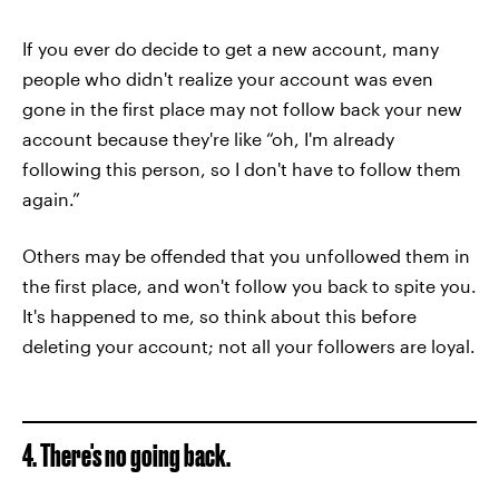
If you ever do decide to get a new account, many
people who didn't realize your account was even
gone in the first place may not follow back your new
account because they're like “oh, I'm already
following this person, so I don't have to follow them
again.”
Others may be offended that you unfollowed them in
the first place, and won't follow you back to spite you.
It's happened to me, so think about this before
deleting your account; not all your followers are loyal.
4. There's no going back.