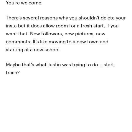
You're welcome.
There's several reasons why you shouldn't delete your
insta but it does allow room for a fresh start, if you
want that. New followers, new pictures, new
comments. It's like moving to a new town and
starting at a new school.
Maybe that's what Justin was trying to do... start
fresh?