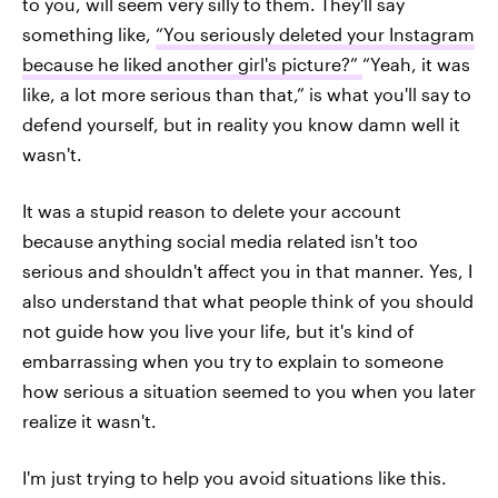
to you, will seem very silly to them. They'll say
something like,
“You seriously deleted your Instagram
because he liked another girl's picture?”
“Yeah, it was
like, a lot more serious than that,” is what you'll say to
defend yourself, but in reality you know damn well it
wasn't.
It was a stupid reason to delete your account
because anything social media related isn't too
serious and shouldn't affect you in that manner. Yes, I
also understand that what people think of you should
not guide how you live your life, but it's kind of
embarrassing when you try to explain to someone
how serious a situation seemed to you when you later
realize it wasn't.
I'm just trying to help you avoid situations like this.