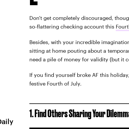
Don't get completely discouraged, thoug
so-flattering checking account this
Fourt
Besides, with your incredible imagination,
sitting at home pouting about a temporary
need a pile of money for validity (but it c
If you find yourself broke AF this holiday
festive Fourth of July.
1. Find Others Sharing Your Dilemm
Daily