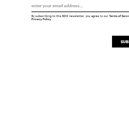
By subscribing to this BDG newsletter, you agree to our
Terms of Serv
Privacy Policy
SUB