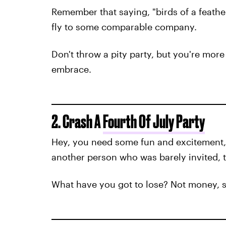
Remember that saying, "birds of a feather
fly to some comparable company.
Don't throw a pity party, but you're more 
embrace.
2. Crash A
Fourth Of July Party
Hey, you need some fun and excitement, r
another person who was barely invited, 
What have you got to lose? Not money, s