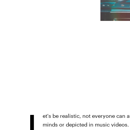
L
et's be realistic, not everyone can 
minds or depicted in music videos. T