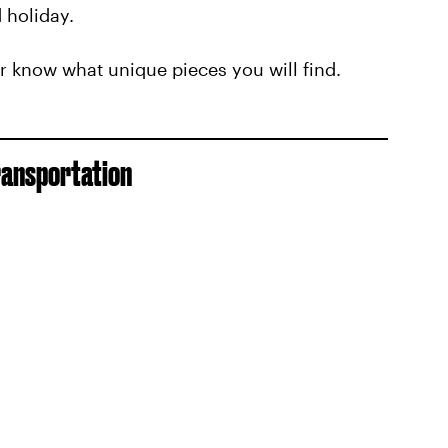
 holiday.
r know what unique pieces you will find.
ransportation