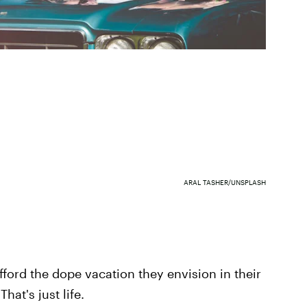
ARAL TASHER/UNSPLASH
afford the dope vacation they envision in their
hat's just life.