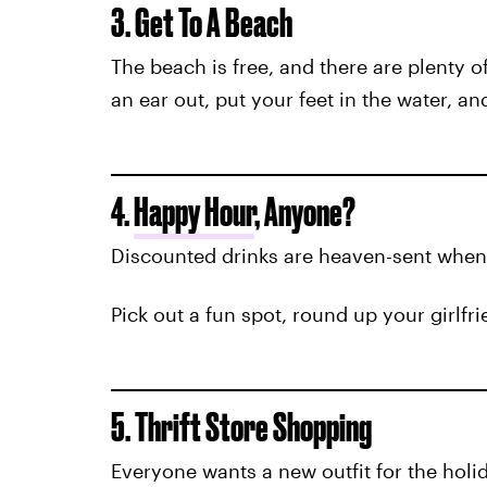
3. Get To A Beach
The beach is free, and there are plenty o
an ear out, put your feet in the water, a
4.
Happy Hour
, Anyone?
Discounted drinks are heaven-sent when y
Pick out a fun spot, round up your girlfr
5. Thrift Store Shopping
Everyone wants a new outfit for the holi