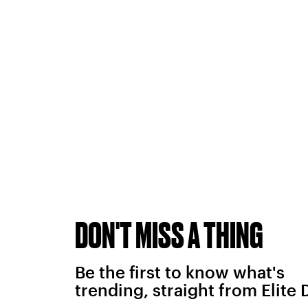
DON'T MISS A THING
Be the first to know what's
trending, straight from Elite 