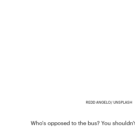
REDD ANGELO/ UNSPLASH
Who's opposed to the bus? You shouldn't