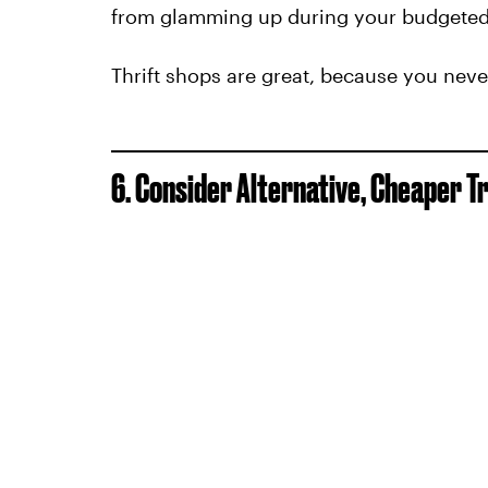
from glamming up during your budgeted
Thrift shops are great, because you neve
6. Consider Alternative, Cheaper T