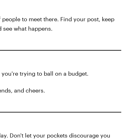
f people to meet there. Find your post, keep
nd see what happens.
ou're trying to ball on a budget.
iends, and cheers.
day. Don't let your pockets discourage you