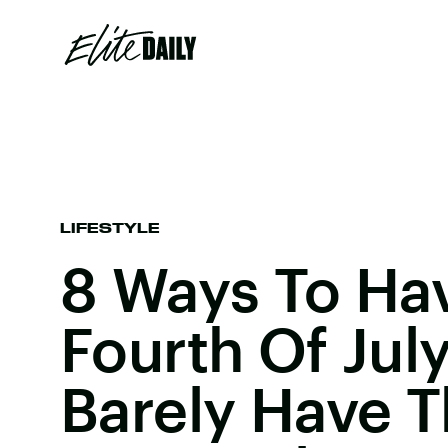
LIFESTYLE
8 Ways To Hav
Fourth Of Jul
Barely Have 