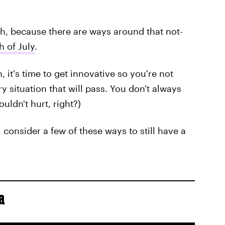
h, because there are ways around that not-
h of July
.
 it's time to get innovative so you're not
 situation that will pass. You don't always
ouldn't hurt, right?)
, consider a few of these ways to still have a
a