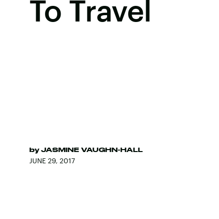
To Travel
by
JASMINE VAUGHN-HALL
JUNE 29, 2017