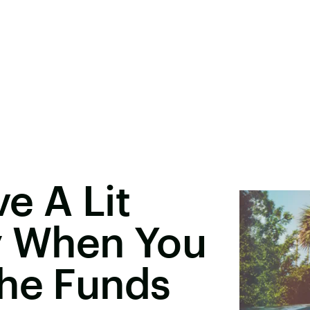
e A Lit
y When You
The Funds