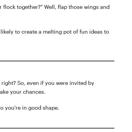
 flock together?" Well, flap those wings and
likely to create a melting pot of fun ideas to
ight? So, even if you were invited by
take your chances.
o you're in good shape.