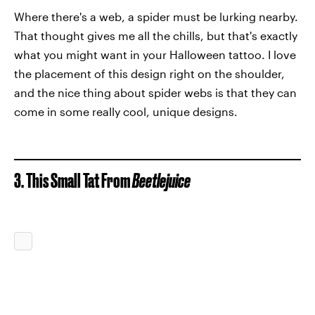
Where there's a web, a spider must be lurking nearby.
That thought gives me all the chills, but that's exactly
what you might want in your Halloween tattoo. I love
the placement of this design right on the shoulder,
and the nice thing about spider webs is that they can
come in some really cool, unique designs.
3. This Small Tat From
Beetlejuice