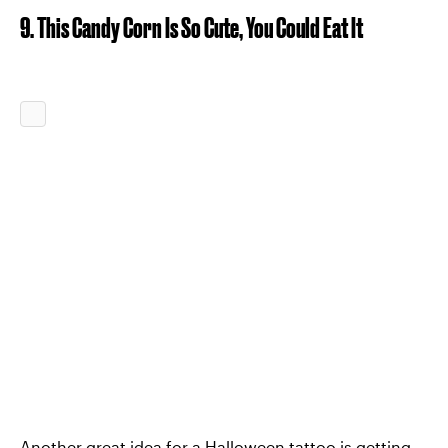
9. This Candy Corn Is So Cute, You Could Eat It
Another great idea for a Halloween tattoo is getting