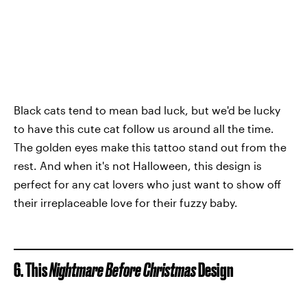
Black cats tend to mean bad luck, but we'd be lucky
to have this cute cat follow us around all the time.
The golden eyes make this tattoo stand out from the
rest. And when it's not Halloween, this design is
perfect for any cat lovers who just want to show off
their irreplaceable love for their fuzzy baby.
6. This
Nightmare Before Christmas
Design