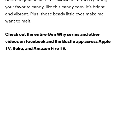
your favorite candy, like this candy corn. It's bright
and vibrant. Plus, those beady little eyes make me
want to melt.
Check out the entire Gen Why series and other
videos on Facebook and the Bustle app across Apple
TV, Roku, and Amazon Fire TV.