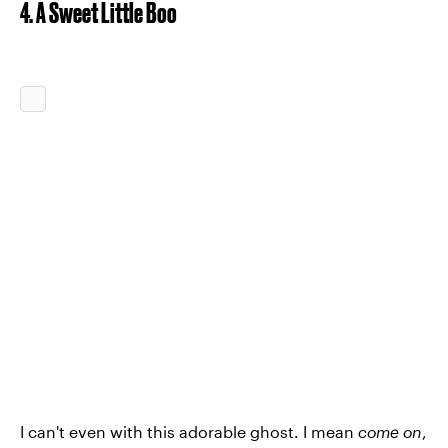
4. A Sweet Little Boo
I can't even with this adorable ghost. I mean
come on
,