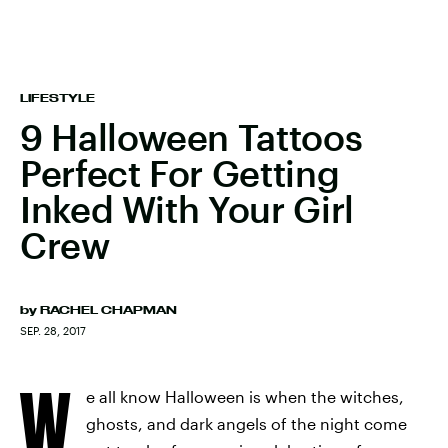
LIFESTYLE
9 Halloween Tattoos
Perfect For Getting
Inked With Your Girl
Crew
by
RACHEL CHAPMAN
SEP. 28, 2017
W
e all know Halloween is when the witches,
ghosts, and dark angels of the night come