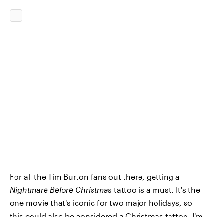
For all the Tim Burton fans out there, getting a
Nightmare Before Christmas
tattoo is a must. It's the
one movie that's iconic for two major holidays, so
this could also be considered a Christmas tattoo. I'm