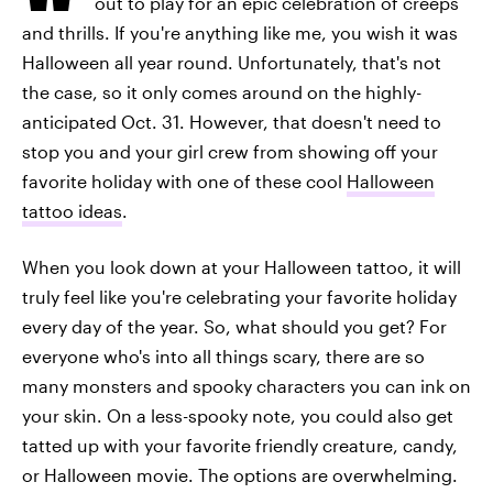
out to play for an epic celebration of creeps
and thrills. If you're anything like me, you wish it was
Halloween all year round. Unfortunately, that's not
the case, so it only comes around on the highly-
anticipated Oct. 31. However, that doesn't need to
stop you and your girl crew from showing off your
favorite holiday with one of these cool
Halloween
tattoo ideas
.
When you look down at your Halloween tattoo, it will
truly feel like you're celebrating your favorite holiday
every day of the year. So, what should you get? For
everyone who's into all things scary, there are so
many monsters and spooky characters you can ink on
your skin. On a less-spooky note, you could also get
tatted up with your favorite friendly creature, candy,
or Halloween movie. The options are overwhelming.