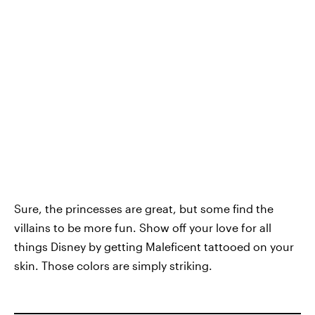
Sure, the princesses are great, but some find the
villains to be more fun. Show off your love for all
things Disney by getting Maleficent tattooed on your
skin. Those colors are simply striking.