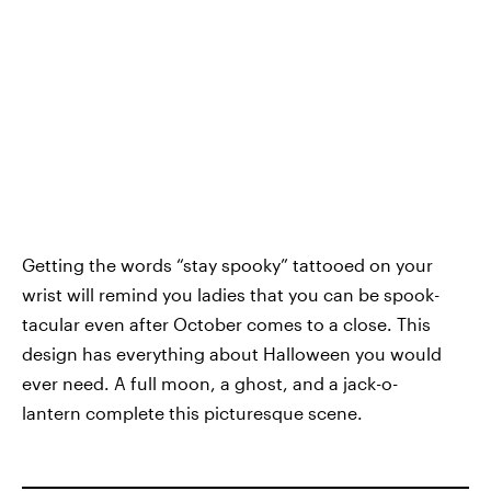
Getting the words “stay spooky” tattooed on your
wrist will remind you ladies that you can be spook-
tacular even after October comes to a close. This
design has everything about Halloween you would
ever need. A full moon, a ghost, and a jack-o-
lantern complete this picturesque scene.