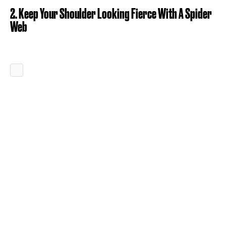
2. Keep Your Shoulder Looking Fierce With A Spider
Web