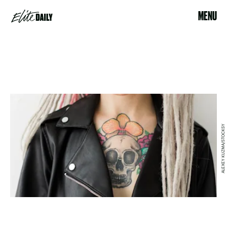
MENU
ALEXEY KUZMA/STOCKSY