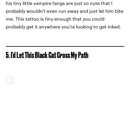
his tiny little vampire fangs are just so cute that I
probably wouldn't even run away and just let him bite
me. This tattoo is tiny enough that you could
probably get it anywhere you're looking to get inked.
5. I'd Let This Black Cat Cross My Path