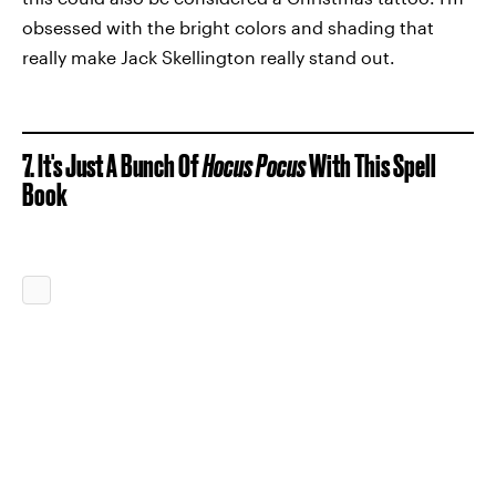
obsessed with the bright colors and shading that
really make Jack Skellington really stand out.
7. It's Just A Bunch Of
Hocus Pocus
With This Spell
Book