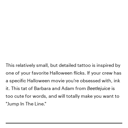
This relatively small, but detailed tattoo is inspired by
one of your favorite Halloween flicks. If your crew has
a specific Halloween movie you're obsessed with, ink
it. This tat of Barbara and Adam from
Beetlejuice
is
too cute for words, and will totally make you want to
"Jump In The Line."