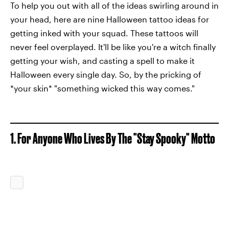
To help you out with all of the ideas swirling around in
your head, here are nine Halloween tattoo ideas for
getting inked with your squad. These tattoos will
never feel overplayed. It'll be like you're a witch finally
getting your wish, and casting a spell to make it
Halloween every single day. So, by the pricking of
*your skin* "something wicked this way comes."
1. For Anyone Who Lives By The "Stay Spooky" Motto