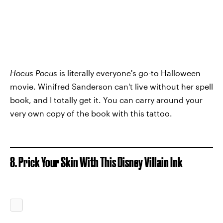
Hocus Pocus
is literally everyone's go-to Halloween
movie. Winifred Sanderson can't live without her spell
book, and I totally get it. You can carry around your
very own copy of the book with this tattoo.
8. Prick Your Skin With This Disney Villain Ink