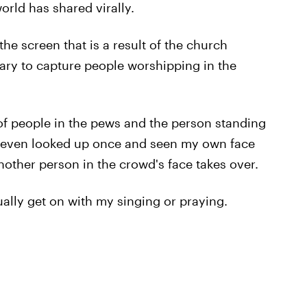
orld has shared virally.
the screen that is a result of the church
ry to capture people worshipping in the
f people in the pews and the person standing
've even looked up once and seen my own face
nother person in the crowd's face takes over.
ually get on with my singing or praying.