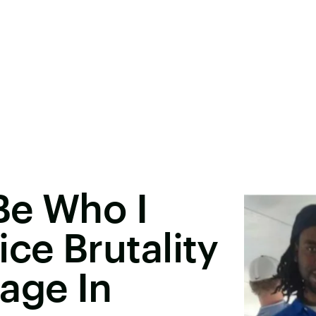
 Be Who I
ce Brutality
age In