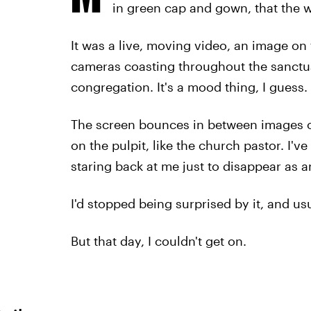
in green cap and gown, that the w
It was a live, moving video, an image on 
cameras coasting throughout the sanctua
congregation. It's a mood thing, I guess.
The screen bounces in between images o
on the pulpit, like the church pastor. I
staring back at me just to disappear as a
I'd stopped being surprised by it, and us
But that day, I couldn't get on.