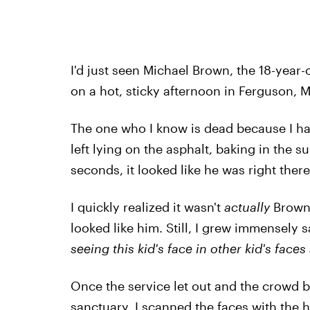
I'd just seen Michael Brown, the 18-year
on a hot, sticky afternoon in Ferguson, M
The one who I know is dead because I ha
left lying on the asphalt, baking in the s
seconds, it looked like he was right the
I quickly realized it wasn't
actually
Brown,
looked like him. Still, I grew immensely 
seeing this kid's face
in other kid's faces
Once the service let out and the crowd be
sanctuary, I scanned the faces with the ha