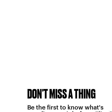
DON'T MISS A THING
Be the first to know what's