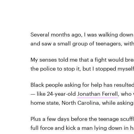
Several months ago, I was walking down
and saw a small group of teenagers, with
My senses told me that a fight would bre
the police to stop it, but I stopped myself
Black people asking for help has resulted 
— like 24-year-old
Jonathan Ferrell
, who 
home state, North Carolina, while asking
Plus a few days before the teenage scuffle
full force and kick a man lying down in h