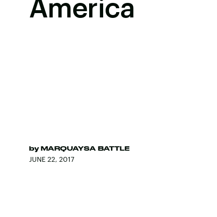
America
by
MARQUAYSA BATTLE
JUNE 22, 2017