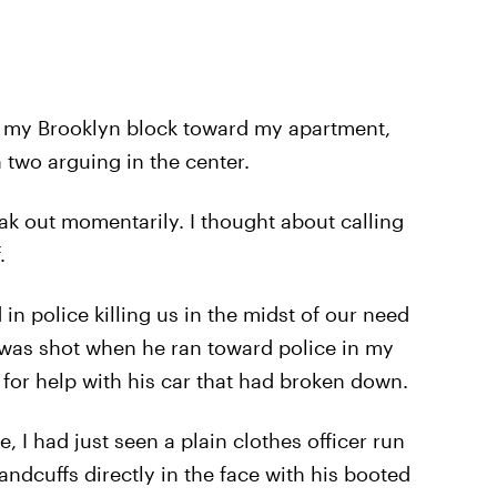
 my Brooklyn block toward my apartment,
 two arguing in the center.
ak out momentarily. I thought about calling
.
in police killing us in the midst of our need
was shot when he ran toward police in my
 for help with his car that had broken down.
, I had just seen a plain clothes officer run
andcuffs directly in the face with his booted