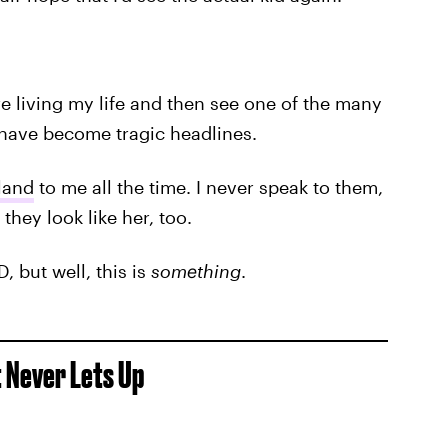
re living my life and then see one of the many
have become tragic headlines.
land
to me all the time. I never speak to them,
they look like her, too.
, but well, this is
something
.
t Never Lets Up