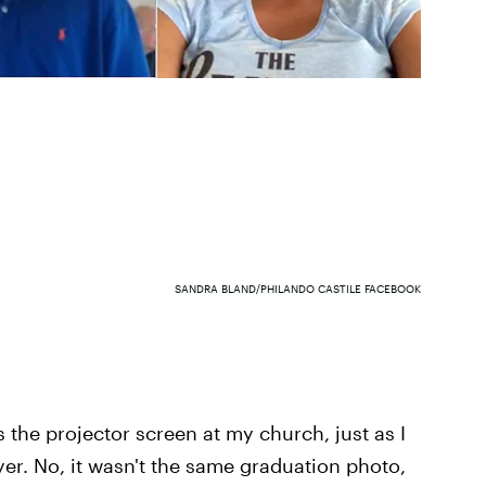
SANDRA BLAND/PHILANDO CASTILE FACEBOOK
s the projector screen at my church, just as I
yer. No, it wasn't the same graduation photo,