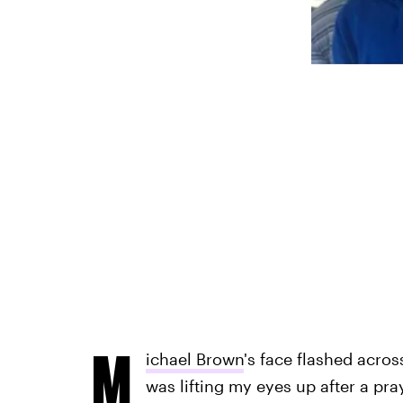
M
ichael Brown
's face flashed acros
was lifting my eyes up after a pra