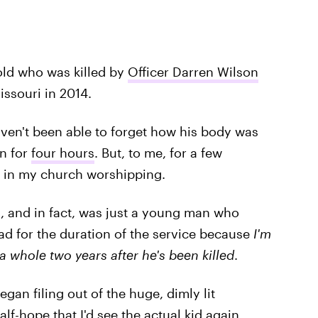
-old who was killed by
Officer Darren Wilson
issouri in 2014.
ven't been able to forget how his body was
un for
four hours
. But, to me, for a few
re in my church worshipping.
 and in fact, was just a young man who
sad for the duration of the service because
I'm
 a whole two years after he's been killed
.
gan filing out of the huge, dimly lit
lf-hope that I'd see the actual kid again.