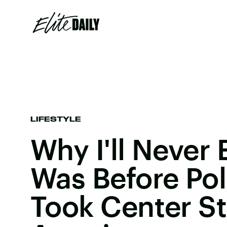
LIFESTYLE
Why I'll Never
Was Before Poli
Took Center St