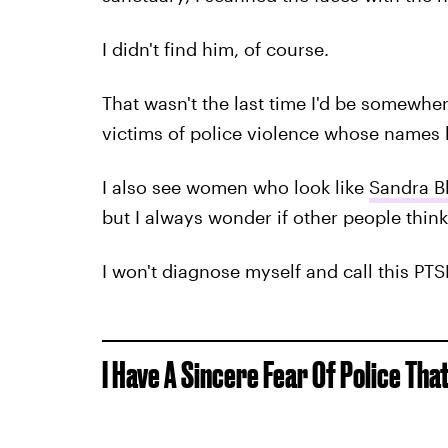
I didn't find him, of course.
That wasn't the last time I'd be somewhe
victims of police violence whose names 
I also see women who look like
Sandra B
but I always wonder if other people think 
I won't diagnose myself and call this PTSD
I Have A Sincere Fear Of Police Tha