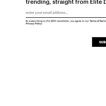
trending, straight from Elite 
By subscribing to this BDG newsletter, you agree to our
Terms of Serv
Privacy Policy
SUB