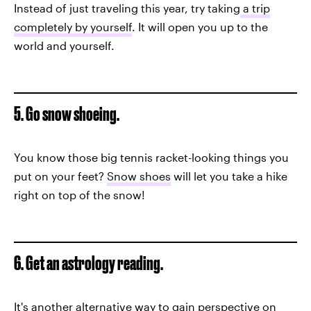
Instead of just traveling this year, try taking
a trip
completely by yourself
. It will open you up to the
world and yourself.
5. Go snow shoeing.
You know those big tennis racket-looking things you
put on your feet?
Snow shoes
will let you take a hike
right on top of the snow!
6. Get an astrology reading.
It's another alternative way to gain perspective on