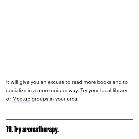
It will give you an excuse to read more books and to
socialize in a more unique way. Try your local library
or
Meetup
groups in your area.
19. Try aromatherapy.