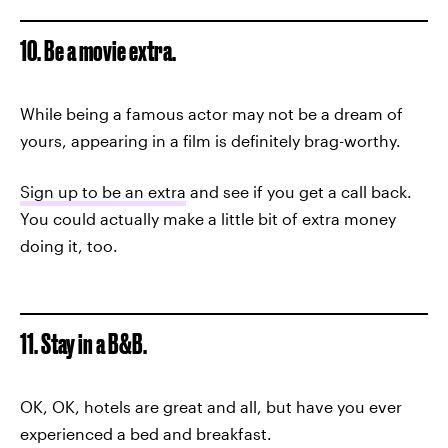
10. Be a movie extra.
While being a famous actor may not be a dream of
yours, appearing in a film is definitely brag-worthy.
Sign up to be an extra
and see if you get a call back.
You could actually make a little bit of extra money
doing it, too.
11. Stay in a B&B.
OK, OK, hotels are great and all, but have you ever
experienced a bed and breakfast.