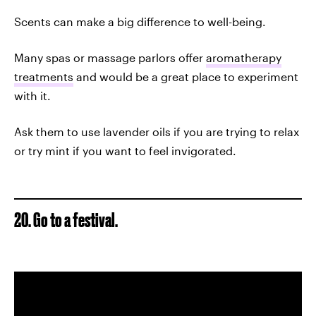
Scents can make a big difference to well-being.
Many spas or massage parlors offer
aromatherapy
treatments
and would be a great place to experiment
with it.
Ask them to use lavender oils if you are trying to relax
or try mint if you want to feel invigorated.
20. Go to a festival.