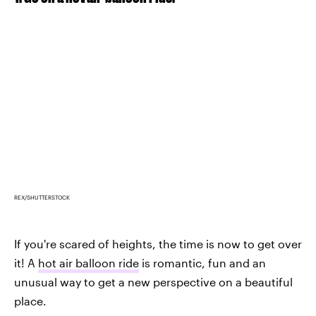
REX/SHUTTERSTOCK
If you're scared of heights, the time is now to get over
it! A
hot air balloon ride
is romantic, fun and an
unusual way to get a new perspective on a beautiful
place.