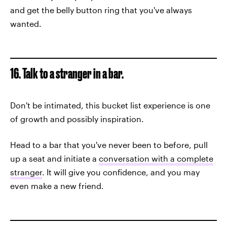
and get the belly button ring that you've always
wanted.
16. Talk to a stranger in a bar.
Don't be intimated, this bucket list experience is one
of growth and possibly inspiration.
Head to a bar that you've never been to before, pull
up a seat and initiate a
conversation with a complete
stranger
. It will give you confidence, and you may
even make a new friend.