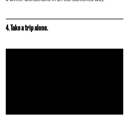
4. Take a trip alone.