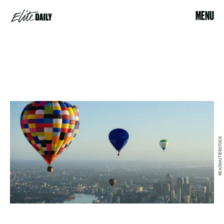
MENU
REX/SHUTTERSTOCK