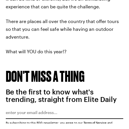
experience that can be quite the challenge.
There are places all over the country that offer tours
so that you can feel safe while having an outdoor
adventure.
What will YOU do this year!?
DON'T MISS A THING
Be the first to know what's
trending, straight from Elite Daily
By subscribing to this BDG newsletter, you agree to our
Terms of Service
and
Privacy Policy