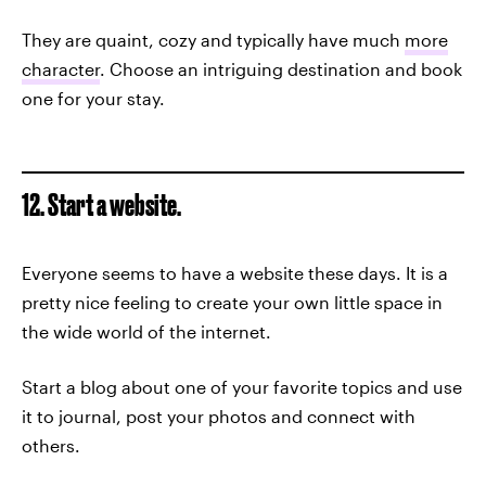
They are quaint, cozy and typically have much
more
character
. Choose an intriguing destination and book
one for your stay.
12. Start a website.
Everyone seems to have a website these days. It is a
pretty nice feeling to create your own little space in
the wide world of the internet.
Start a blog about one of your favorite topics and use
it to journal, post your photos and connect with
others.