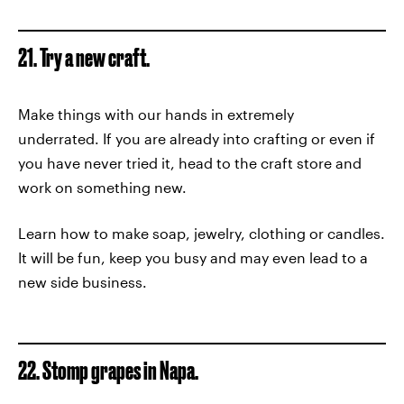
21. Try a new craft.
Make things with our hands in extremely
underrated. If you are already into crafting or even if
you have never tried it, head to the craft store and
work on something new.
Learn how to make soap, jewelry, clothing or candles.
It will be fun, keep you busy and may even lead to a
new side business.
22. Stomp grapes in Napa.