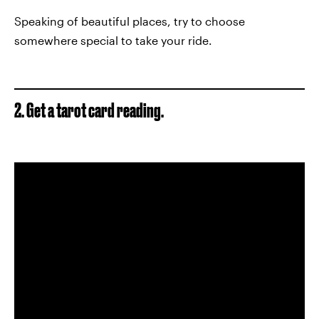
Speaking of beautiful places, try to choose
somewhere special to take your ride.
2. Get a tarot card reading.