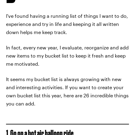
I've found having a running list of things I want to do,
experience and try in life and keeping it all written
down helps me keep track.
In fact, every new year, I evaluate, reorganize and add
new items to my bucket list to keep it fresh and keep
me motivated.
It seems my bucket list is always growing with new
and interesting activities. If you want to create your
own bucket list this year, here are 26 incredible things
you can add.
1. Go on a hot air balloon ride.