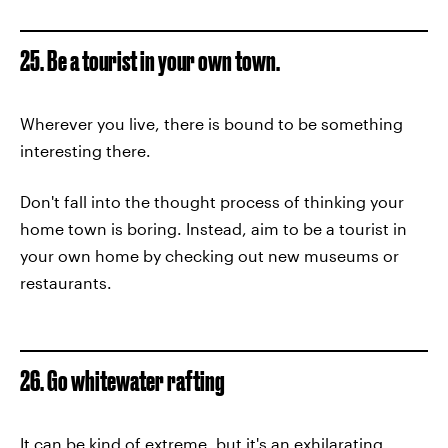
25. Be a tourist in your own town.
Wherever you live, there is bound to be something
interesting there.
Don't fall into the thought process of thinking your
home town is boring. Instead, aim to be a tourist in
your own home by checking out new museums or
restaurants.
26. Go whitewater rafting
It can be kind of extreme, but it's an exhilarating