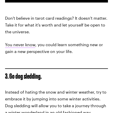
Don't believe in tarot card readings? It doesn't matter.
Take it for what it's worth and let yourself be open to
the universe.
You never know
, you could learn something new or
gain a new perspective on your life.
3. Go dog sledding.
Instead of hating the snow and winter weather, try to
embrace it by jumping into some winter activities.
Dog sledding will allow you to take a journey through
a winter wonderland in an old fashioned way.