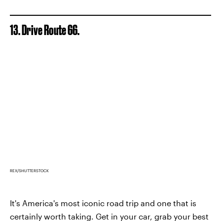
13. Drive Route 66.
REX/SHUTTERSTOCK
It's America's most iconic road trip and one that is
certainly worth taking. Get in your car, grab your best