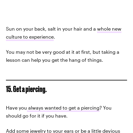
Sun on your back, salt in your hair and a
whole new
culture to experience
.
You may not be very good at it at first, but taking a
lesson can help you get the hang of things.
15. Get a piercing.
Have you
always wanted to get a piercing
? You
should go for it if you have.
Add some jewelry to your ears or be a little devious