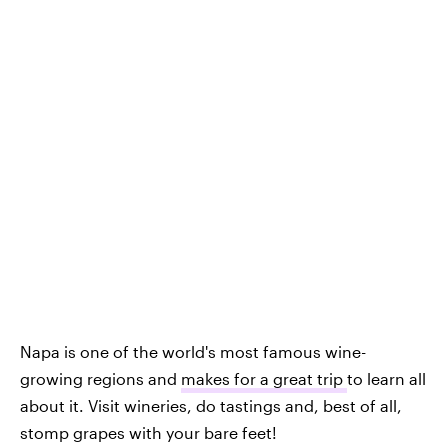
Napa is one of the world's most famous wine-
growing regions and
makes for a great trip
to learn all
about it. Visit wineries, do tastings and, best of all,
stomp grapes with your bare feet!