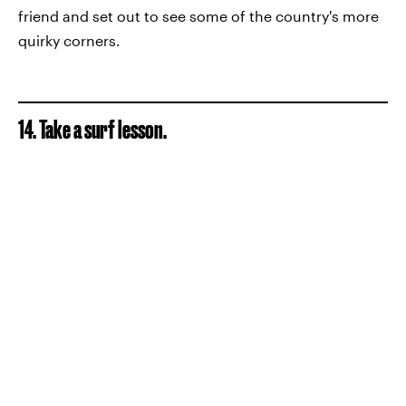
friend and set out to see some of the country's more
quirky corners.
14. Take a surf lesson.