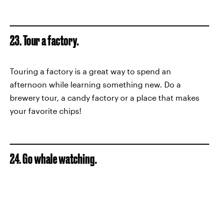
23. Tour a factory.
Touring a factory is a great way to spend an
afternoon while learning something new. Do a
brewery tour, a candy factory or a place that makes
your favorite chips!
24. Go whale watching.