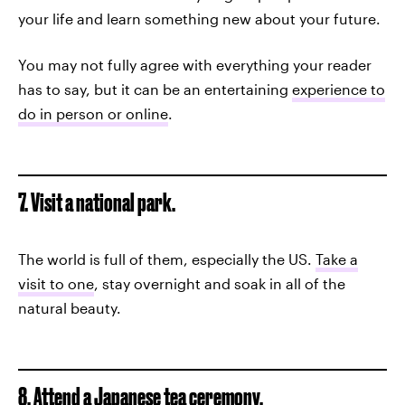
your life and learn something new about your future.
You may not fully agree with everything your reader
has to say, but it can be an entertaining
experience to
do in person or online
.
7. Visit a national park.
The world is full of them, especially the US.
Take a
visit to one
, stay overnight and soak in all of the
natural beauty.
8. Attend a Japanese tea ceremony.