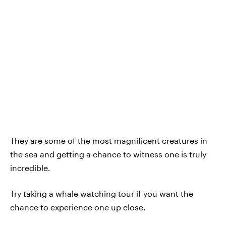
They are some of the most magnificent creatures in
the sea and getting a chance to witness one is truly
incredible.
Try taking a whale watching tour if you want the
chance to experience one up close.