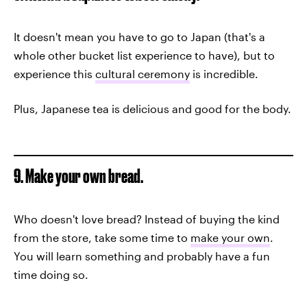
It doesn't mean you have to go to Japan (that's a
whole other bucket list experience to have), but to
experience this
cultural ceremony
is incredible.
Plus, Japanese tea is delicious and good for the body.
9. Make your own bread.
Who doesn't love bread? Instead of buying the kind
from the store, take some time to
make your own
.
You will learn something and probably have a fun
time doing so.