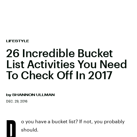
LIFESTYLE
26 Incredible Bucket
List Activities You Need
To Check Off In 2017
by
SHANNON ULLMAN
DEC. 29, 2016
D
o you have a bucket list? If not, you probably
should.