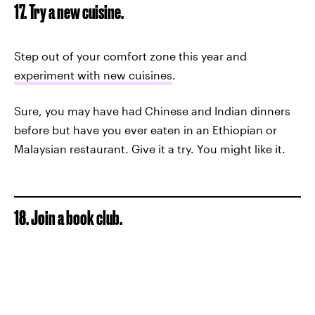
17. Try a new cuisine.
Step out of your comfort zone this year and
experiment with new cuisines
.
Sure, you may have had Chinese and Indian dinners
before but have you ever eaten in an Ethiopian or
Malaysian restaurant. Give it a try. You might like it.
18. Join a book club.