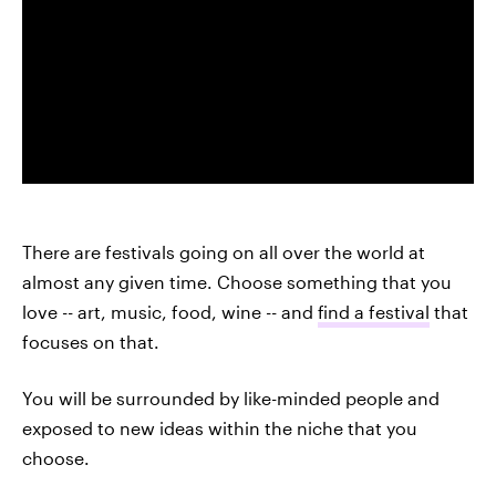
There are festivals going on all over the world at
almost any given time. Choose something that you
love -- art, music, food, wine -- and
find a festival
that
focuses on that.
You will be surrounded by like-minded people and
exposed to new ideas within the niche that you
choose.