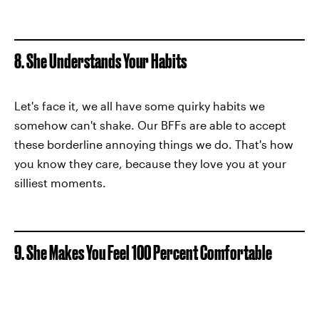
8. She Understands Your Habits
Let's face it, we all have some quirky habits we
somehow can't shake. Our BFFs are able to accept
these borderline annoying things we do. That's how
you know they care, because they love you at your
silliest moments.
9. She Makes You Feel 100 Percent Comfortable