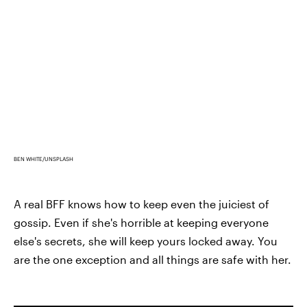
BEN WHITE/UNSPLASH
A real BFF knows how to keep even the juiciest of
gossip. Even if she's horrible at keeping everyone
else's secrets, she will keep yours locked away. You
are the one exception and all things are safe with her.