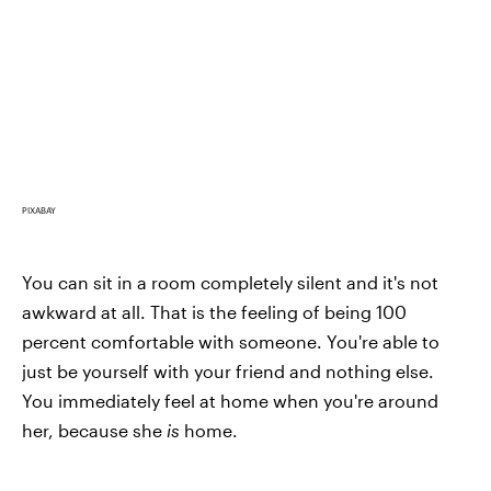
PIXABAY
You can sit in a room completely silent and it's not
awkward at all. That is the feeling of being 100
percent comfortable with someone. You're able to
just be yourself with your friend and nothing else.
You immediately feel at home when you're around
her, because she
is
home.