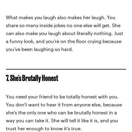
What makes
you
laugh also makes
her
laugh. You
share so many inside jokes no one else will get. She
can also make you laugh about literally nothing. Just
a funny look, and you're on the floor crying because
you've been laughing so hard.
7. She's Brutally Honest
You need your friend to be totally honest with you.
You don't want to hear it from anyone else, because
she's the only one who can be brutally honest in a
way you can take it. She will tell it like it is, and you
trust her enough to know it's true.