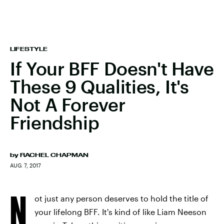
LIFESTYLE
If Your BFF Doesn't Have
These 9 Qualities, It's
Not A Forever
Friendship
by
RACHEL CHAPMAN
AUG. 7, 2017
N
ot just any person deserves to hold the title of
your lifelong BFF. It's kind of like Liam Neeson