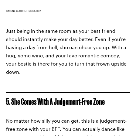
SIMONE BECCHETTI/STOCKSY
Just being in the same room as your best friend
should instantly make your day better. Even if you're
having a day from hell, she can cheer you up. With a
hug, some wine, and your fave romantic comedy,
your bestie is there for you to turn that frown upside
down.
5. She Comes With A Judgement-Free Zone
No matter how silly you can get, this is a judgement-
free zone with your BFF. You can actually dance like