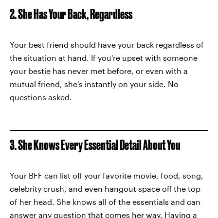
2. She Has Your Back, Regardless
Your best friend should have your back regardless of
the situation at hand. If you're upset with someone
your bestie has never met before, or even with a
mutual friend, she's instantly on your side. No
questions asked.
3. She Knows Every Essential Detail About You
Your BFF can list off your favorite movie, food, song,
celebrity crush, and even hangout space off the top
of her head. She knows all of the essentials and can
answer any question that comes her way. Having a