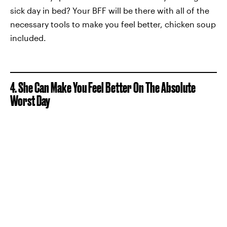
sick day in bed? Your BFF will be there with all of the
necessary tools to make you feel better, chicken soup
included.
4. She Can Make You Feel Better On The Absolute
Worst Day