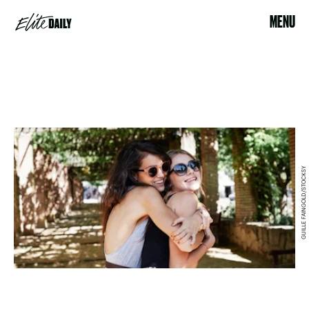
MENU
GUILLE FAINGOLD/STOCKSY