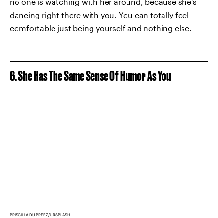
no one is watching with her around, because she's
dancing right there with you. You can totally feel
comfortable just being yourself and nothing else.
6. She Has The Same Sense Of Humor As You
PRISCILLA DU PREEZ/UNSPLASH