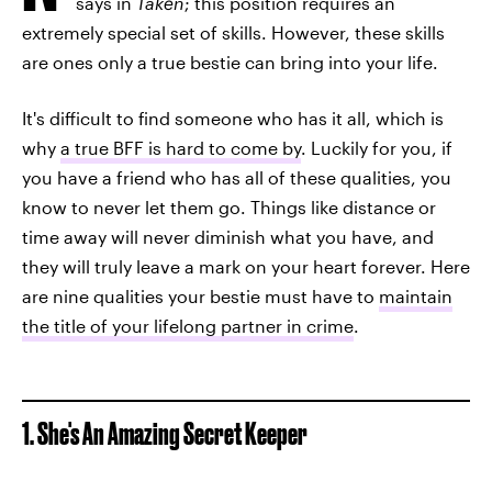
says in
Taken
; this position requires an
extremely special set of skills. However, these skills
are ones only a true bestie can bring into your life.
It's difficult to find someone who has it all, which is
why
a true BFF is hard to come by
. Luckily for you, if
you have a friend who has all of these qualities, you
know to never let them go. Things like distance or
time away will never diminish what you have, and
they will truly leave a mark on your heart forever. Here
are nine qualities your bestie must have to
maintain
the title of your lifelong partner in crime
.
1. She's An Amazing Secret Keeper